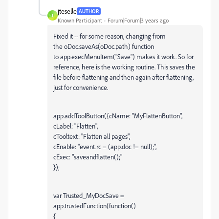
jteselle
AUTHOR
J
Known Participant
Forum|Forum|3 years ago
Fixed it -- for some reason, changing from
the
oDoc.saveAs(oDoc.path) function
to app.execMenuItem("Save") makes it work. So for
reference, here is the working routine. This saves the
file before flattening and then again after flattening,
just for convenience.
app.addToolButton({cName: "MyFlattenButton",
cLabel: "Flatten",
cTooltext: "Flatten all pages",
cEnable: "event.rc = (app.doc != null);",
cExec: "saveandflatten();"
});
var Trusted_MyDocSave =
app.trustedFunction(function()
{