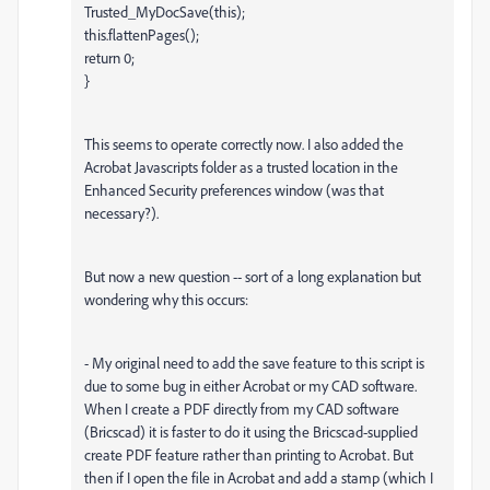
Trusted_MyDocSave(this);
this.flattenPages();
return 0;
}
This seems to operate correctly now. I also added the
Acrobat Javascripts folder as a trusted location in the
Enhanced Security preferences window (was that
necessary?).
But now a new question -- sort of a long explanation but
wondering why this occurs:
- My original need to add the save feature to this script is
due to some bug in either Acrobat or my CAD software.
When I create a PDF directly from my CAD software
(Bricscad) it is faster to do it using the Bricscad-supplied
create PDF feature rather than printing to Acrobat. But
then if I open the file in Acrobat and add a stamp (which I