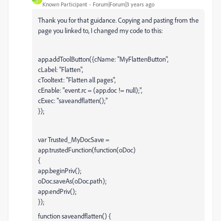
Known Participant
Forum|Forum|3 years ago
Thank you for that guidance. Copying and pasting from the
page you linked to, I changed my code to this:
app.addToolButton({cName: "MyFlattenButton",
cLabel: "Flatten",
cTooltext: "Flatten all pages",
cEnable: "event.rc = (app.doc != null);",
cExec: "saveandflatten();"
});
var Trusted_MyDocSave =
app.trustedFunction(function(oDoc)
{
app.beginPriv();
oDoc.saveAs(oDoc.path);
app.endPriv();
});
function saveandflatten() {