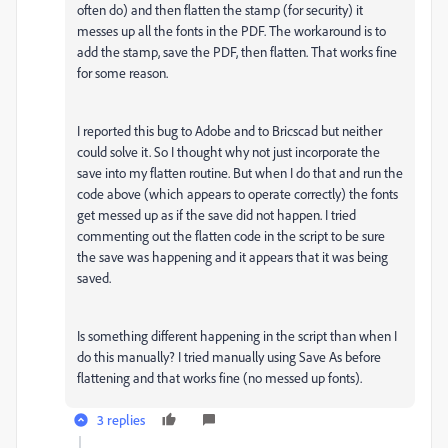
often do) and then flatten the stamp (for security) it
messes up all the fonts in the PDF. The workaround is to
add the stamp, save the PDF, then flatten. That works fine
for some reason.
I reported this bug to Adobe and to Bricscad but neither
could solve it. So I thought why not just incorporate the
save into my flatten routine. But when I do that and run the
code above (which appears to operate correctly) the fonts
get messed up as if the save did not happen. I tried
commenting out the flatten code in the script to be sure
the save was happening and it appears that it was being
saved.
Is something different happening in the script than when I
do this manually? I tried manually using Save As before
flattening and that works fine (no messed up fonts).
3 replies