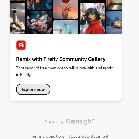
Remix with Firefly Community Gallery
Thousands of free creations to fall in love with and remix
in Firefly.
Explore now
Terms & Conditions
Accessibility statement