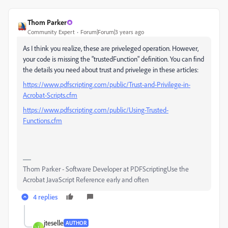
Thom Parker
Community Expert
Forum|Forum|3 years ago
As I think you realize, these are priveleged operation. However,
your code is missing the "trustedFunction" definition. You can find
the details you need about trust and privelege in these articles:
https://www.pdfscripting.com/public/Trust-and-Privilege-in-
Acrobat-Scripts.cfm
https://www.pdfscripting.com/public/Using-Trusted-
Functions.cfm
Thom Parker - Software Developer at PDFScriptingUse the
Acrobat JavaScript Reference early and often
4 replies
jteselle
AUTHOR
J