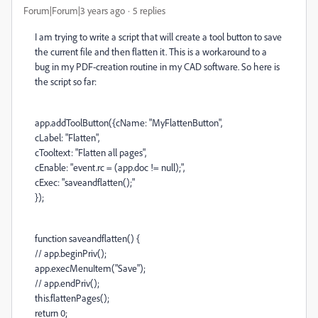
Forum|Forum|3 years ago
5 replies
I am trying to write a script that will create a tool button to save
the current file and then flatten it. This is a workaround to a
bug in my PDF-creation routine in my CAD software. So here is
the script so far:
app.addToolButton({cName: "MyFlattenButton",
cLabel: "Flatten",
cTooltext: "Flatten all pages",
cEnable: "event.rc = (app.doc != null);",
cExec: "saveandflatten();"
});
function saveandflatten() {
// app.beginPriv();
app.execMenuItem("Save");
// app.endPriv();
this.flattenPages();
return 0;