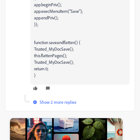
app.beginPriv();
app.execMenuItem("Save");
app.endPriv();
});
function saveandflatten() {
Trusted_MyDocSave();
this.flattenPages();
Trusted_MyDocSave();
return 0;
}
Show 2 more replies