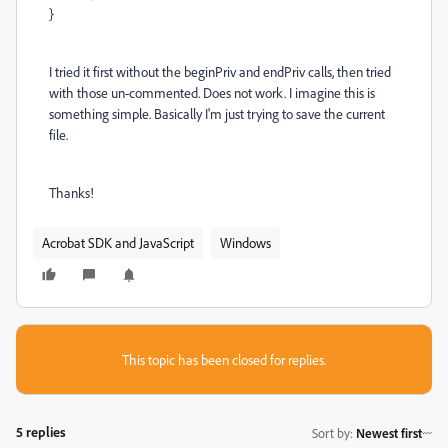
}
I tried it first without the beginPriv and endPriv calls, then tried
with those un-commented. Does not work. I imagine this is
something simple. Basically I'm just trying to save the current
file.
Thanks!
Acrobat SDK and JavaScript
Windows
This topic has been closed for replies.
5 replies
Sort by
:
Newest first