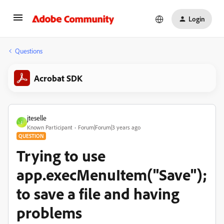
Login
Questions
Acrobat SDK
jteselle
J
Known Participant
Forum|Forum|3 years ago
QUESTION
Trying to use
app.execMenuItem("Save");
to save a file and having
problems