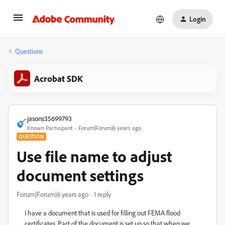
Login
Questions
Acrobat SDK
jasons35699793
Known Participant
Forum|Forum|6 years ago
QUESTION
Use file name to adjust
document settings
Forum|Forum|6 years ago
1 reply
I have a document that is used for filling out FEMA flood
certificates. Part of the document is set up so that when we