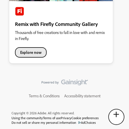
Remix with Firefly Community Gallery
Thousands of free creations to fall in love with and remix
in Firefly.
Explore now
Terms & Conditions
Accessibility statement
Copyright © 2026 Adobe. All rights reserved.
Using the community
Terms of use
Privacy
Cookie preferences
Do not sell or share my personal information
AdChoices