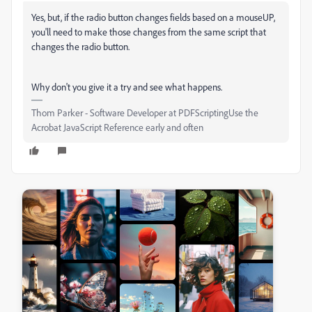
Yes, but, if the radio button changes fields based on a mouseUP,
you'll need to make those changes from the same script that
changes the radio button.
Why don't you give it a try and see what happens.
Thom Parker - Software Developer at PDFScriptingUse the
Acrobat JavaScript Reference early and often