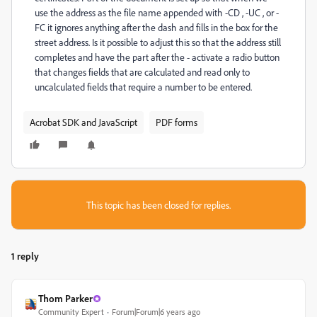
use the address as the file name appended with -CD , -UC , or -
FC it ignores anything after the dash and fills in the box for the
street address. Is it possible to adjust this so that the address still
completes and have the part after the - activate a radio button
that changes fields that are calculated and read only to
uncalculated fields that require a number to be entered.
Acrobat SDK and JavaScript
PDF forms
This topic has been closed for replies.
1 reply
Thom Parker
Community Expert
Forum|Forum|6 years ago