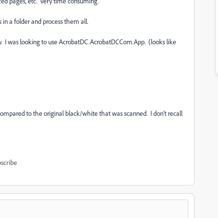
ized pages, etc. Very time consuming.
es in a folder and process them all.
ry. I was looking to use AcrobatDC.AcrobatDCCom.App. (looks like
compared to the original black/white that was scanned. I don't recall
scribe