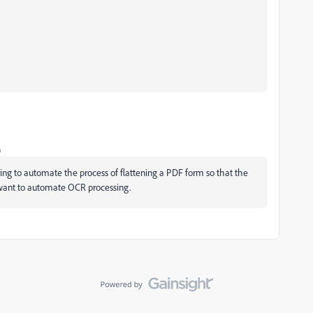
o
ying to automate the process of flattening a PDF form so that the
so want to automate OCR processing.