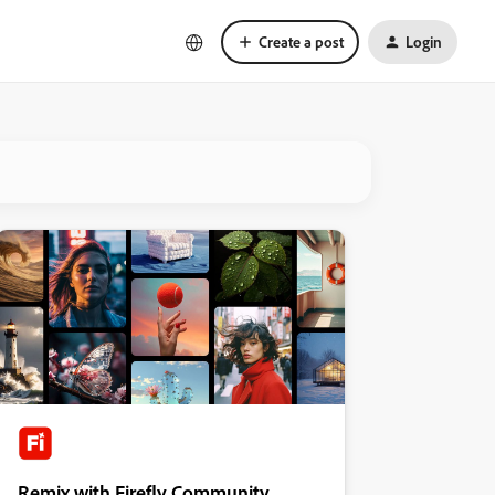
Create a post
Login
Remix with Firefly Community