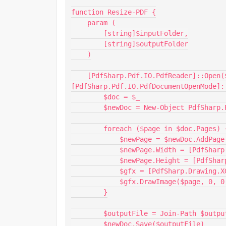
function Resize-PDF {

    param (

        [string]$inputFolder,

        [string]$outputFolder

    )

    [PdfSharp.Pdf.IO.PdfReader]::Open($inputFile, 
[PdfSharp.Pdf.IO.PdfDocumentOpenMode]:
        $doc = $_

        $newDoc = New-Object PdfSharp.Pdf.PdfDocument

        foreach ($page in $doc.Pages) {

            $newPage = $newDoc.AddPage()

            $newPage.Width = [PdfSharp.PageSize]::A4.Width

            $newPage.Height = [PdfSharp.PageSize]::A4.Height

            $gfx = [PdfSharp.Drawing.XGraphics]::FromPdfPage($newPage)

            $gfx.DrawImage($page, 0, 0, $newPage.Width, $newPage.Height)

        }

        $outputFile = Join-Path $outputFolder ($doc.PageCount.ToString() + ".pdf")

        $newDoc.Save($outputFile)
