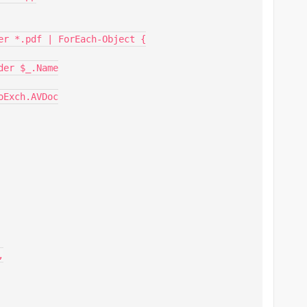
er *.pdf | ForEach-Object {
