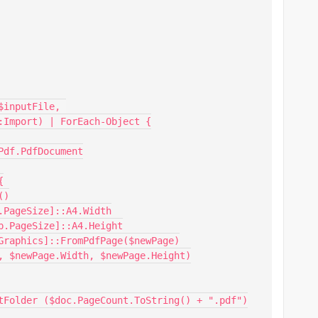
:Import) | ForEach-Object {
