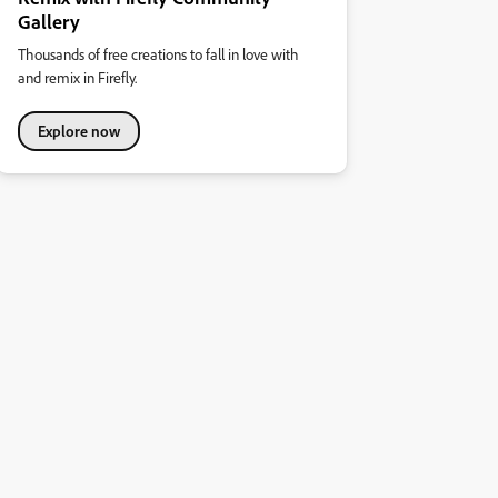
Gallery
Thousands of free creations to fall in love with
and remix in Firefly.
Explore now