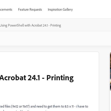
cements
Feature Requests
Inspiration Gallery
Using PowerShell with Acrobat 24.1 - Printing
crobat 24.1 - Printing
files (9x12 or 11x17) and need to get them to 8.5 x 11 - i have to