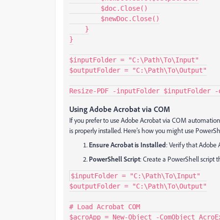
        $doc.Close()

        $newDoc.Close()

    }

}

$inputFolder = "C:\Path\To\Input"

$outputFolder = "C:\Path\To\Output"

Resize-PDF -inputFolder $inputFolder -
Using Adobe Acrobat via COM
If you prefer to use Adobe Acrobat via COM automation
is properly installed. Here’s how you might use PowerS
Ensure Acrobat is Installed
: Verify that Adobe 
PowerShell Script
: Create a PowerShell script 
$inputFolder = "C:\Path\To\Input"

$outputFolder = "C:\Path\To\Output"

# Load Acrobat COM

$acroApp = New-Object -ComObject AcroEx