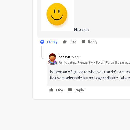
Elisabeth
1 reply
Like
Reply
bobs61819220
Participating Frequently
Forum|Forum|1 year ag
Is there an API guide to what you can do? I am tr
fields are selectable but no longer editable. I al
Like
Reply