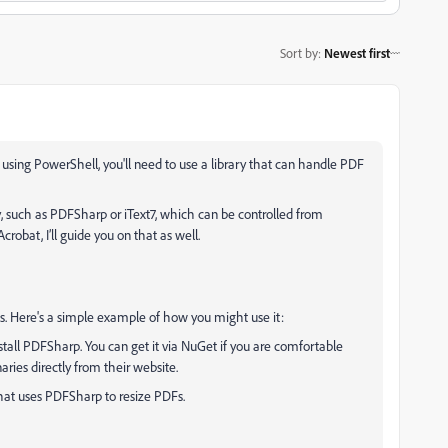
Sort by
:
Newest first
r using PowerShell, you'll need to use a library that can handle PDF
 such as PDFSharp or iText7, which can be controlled from
robat, I’ll guide you on that as well.
s. Here's a simple example of how you might use it:
tall PDFSharp. You can get it via NuGet if you are comfortable
aries directly from their website.
that uses PDFSharp to resize PDFs.