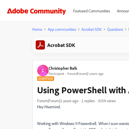
Featured Communities
Announ
Home
App communities
Acrobat SDK
Questions
Acrobat SDK
Christopher Balk
C
Participant
Forum|Forum|2 years ago
QUESTION
Using PowerShell with A
Forum|Forum|2 years ago
2 replies
3559 views
Hey Hivemind.
Working with Windows 11 Powershell. When I scan oversized 