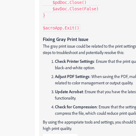
    $pdDoc.Close()

    $avDoc.Close(False)

}

$acroApp.Exit()
Fixing Gray Print Issue
The gray print issue could be related to the print settin
steps to troubleshoot and potentially resolve this:
Check Printer Settings
: Ensure that the print qu
black-and-white option.
Adjust PDF Settings
: When saving the PDF, make
related to color management or output quality.
Update Acrobat
: Ensure that you have the late
functionality.
Check for Compression
: Ensure that the settin
compress the file, which could reduce print quali
By using the appropriate tools and settings, you should 
high print quality.