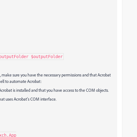
outputFolder $outputFolder
, make sure you have the necessary permissions and that Acrobat
hell to automate Acrobat:
Acrobat is installed and that you have access to the COM objects.
that uses Acrobat’s COM interface.
ch.App
