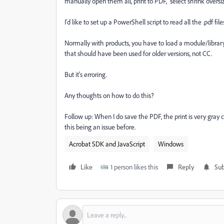
manually open them all, print to PDF, select shrink overs
I'd like to set up a PowerShell script to read all the .pdf fil
Normally with products, you have to load a module/libra
that should have been used for older versions, not CC.
But it's erroring.
Any thoughts on how to do this?
Follow up: When I do save the PDF, the print is very gray 
this being an issue before.
Acrobat SDK and JavaScript
Windows
Like
1 person likes this
Reply
Sub