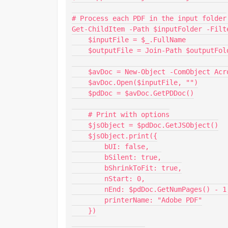
# Process each PDF in the input folder

Get-ChildItem -Path $inputFolder -Filt
    $inputFile = $_.FullName

    $outputFile = Join-Path $outputFolder $_.Name

    $avDoc = New-Object -ComObject AcroExch.AVDoc

    $avDoc.Open($inputFile, "")

    $pdDoc = $avDoc.GetPDDoc()

    # Print with options

    $jsObject = $pdDoc.GetJSObject()

    $jsObject.print({

        bUI: false,

        bSilent: true,

        bShrinkToFit: true,

        nStart: 0,

        nEnd: $pdDoc.GetNumPages() - 1,

        printerName: "Adobe PDF"

    })
