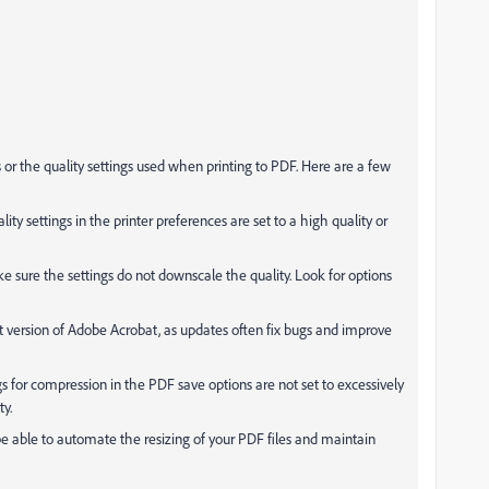
gs or the quality settings used when printing to PDF. Here are a few
ality settings in the printer preferences are set to a high quality or
 sure the settings do not downscale the quality. Look for options
st version of Adobe Acrobat, as updates often fix bugs and improve
gs for compression in the PDF save options are not set to excessively
ty.
be able to automate the resizing of your PDF files and maintain