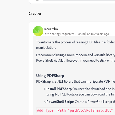
2 replies
TeMatcha
T
Participating Frequently
Forum|Forum|2 years ago
To automate the process of resizing PDF files in a folde
manipulation.
I recommend using a more modern and versatile library,
PowerShell via .NET. However, if you need to stick with Ac
Using PDFSharp
PDFSharp is a .NET library that can manipulate PDF file
Install PDFSharp
: You need to download and ins
using .NET CLI tools, or you can download the bin
PowerShell Script
: Create a PowerShell script 
Add-Type -Path "path\to\PdfSharp.dll"
