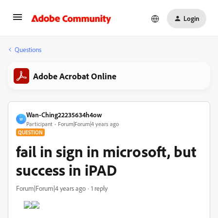
Login
Questions
Adobe Acrobat Online
Wan-Ching22235634h4ow
W
Participant
Forum|Forum|4 years ago
QUESTION
fail in sign in microsoft, but
success in iPAD
Forum|Forum|4 years ago
1 reply