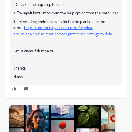
1. Check if the app is up to date.
2. Try repair installation from the help option from the menu bar.
3. Try resetting preferences. Refer this help article for the
same:
https://community.adobe.com/t5/acrobat-
discussions/how-to-reset-acrobat-preference-settings-to-defau...
Let us know if that helps.
Thanks,
Harsh