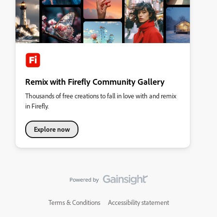
Remix with Firefly Community Gallery
Thousands of free creations to fall in love with and remix
in Firefly.
Explore now
Terms & Conditions
Accessibility statement