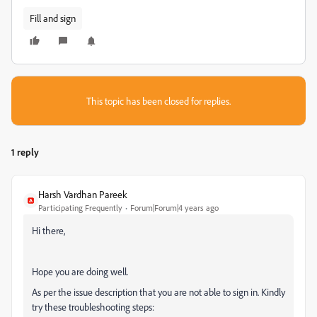
Fill and sign
This topic has been closed for replies.
1 reply
Harsh Vardhan Pareek
Participating Frequently
Forum|Forum|4 years ago
Hi there,
Hope you are doing well.
As per the issue description that you are not able to sign in. Kindly
try these troubleshooting steps: