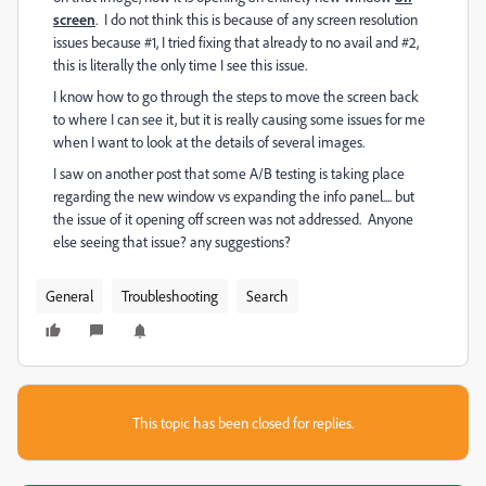
screen
. I do not think this is because of any screen resolution
issues because #1, I tried fixing that already to no avail and #2,
this is literally the only time I see this issue.
I know how to go through the steps to move the screen back
to where I can see it, but it is really causing some issues for me
when I want to look at the details of several images.
I saw on another post that some A/B testing is taking place
regarding the new window vs expanding the info panel.... but
the issue of it opening off screen was not addressed. Anyone
else seeing that issue? any suggestions?
General
Troubleshooting
Search
This topic has been closed for replies.