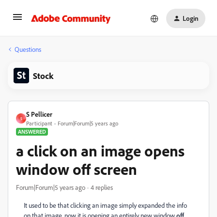
Login
Questions
Stock
S Pellicer
S
Participant
Forum|Forum|5 years ago
ANSWERED
a click on an image opens
window off screen
Forum|Forum|5 years ago
4 replies
It used to be that clicking an image simply expanded the info
on that image, now it is opening an entirely new window
off