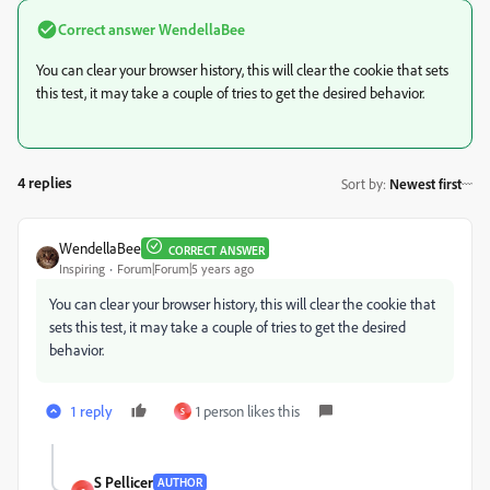
Correct answer
WendellaBee
You can clear your browser history, this will clear the cookie that sets
this test, it may take a couple of tries to get the desired behavior.
4 replies
Sort by
:
Newest first
WendellaBee
CORRECT ANSWER
Inspiring
Forum|Forum|5 years ago
You can clear your browser history, this will clear the cookie that
sets this test, it may take a couple of tries to get the desired
behavior.
1 reply
1 person likes this
S
S Pellicer
AUTHOR