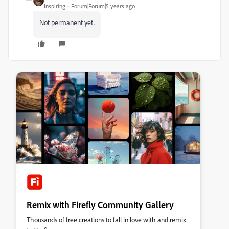
Inspiring
Forum|Forum|5 years ago
Not permanent yet.
Remix with Firefly Community Gallery
Thousands of free creations to fall in love with and remix