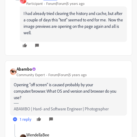
S
Participant
Forum|Forum|5 years ago
I had already tried clearing the history and cache, but after
a couple of days this "test" seemed to end for me. Now the
image previews are opening on the page again and all is
well.
Abambo
Community Expert
Forum|Forum|5 years ago
Opening "off screen" is caused probably by your
computer/browser. What OS and version and browser do you
use?
ABAMBO | Hard- and Software Engineer | Photographer
1 reply
WendellaBee