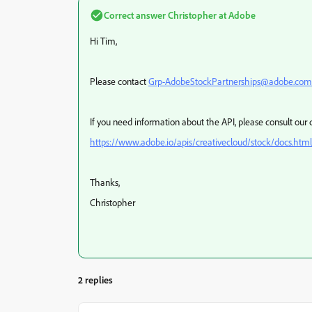
Correct answer
Christopher at Adobe
Hi Tim,
Please contact
Grp-AdobeStockPartnerships@adobe.com
If you need information about the API, please consult ou
https://www.adobe.io/apis/creativecloud/stock/docs.html
Thanks,
Christopher
2 replies