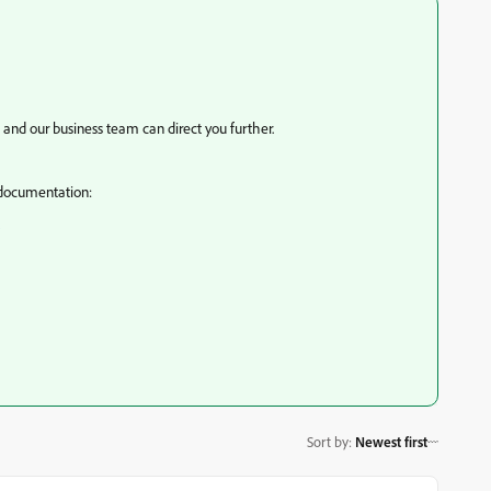
and our business team can direct you further.
r documentation:
Sort by
:
Newest first