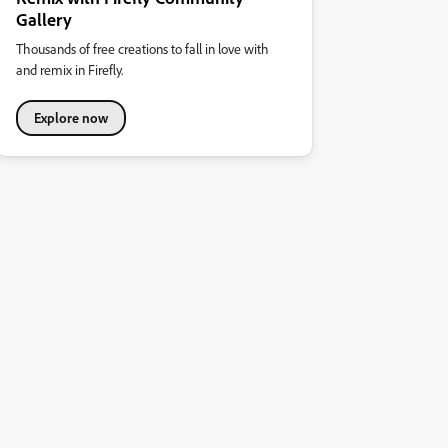
Gallery
Thousands of free creations to fall in love with
and remix in Firefly.
Explore now