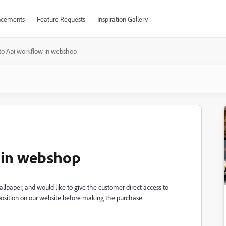
cements
Feature Requests
Inspiration Gallery
to Api workflow in webshop
w in webshop
lpaper, and would like to give the customer direct access to
position on our website before making the purchase.