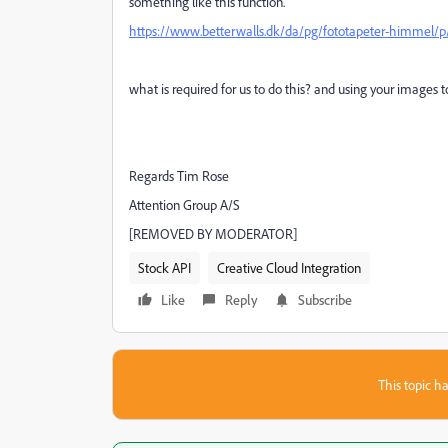
something like this function.
https://www.betterwalls.dk/da/pg/fototapeter-himmel/p/
what is required for us to do this? and using your images t
Regards Tim Rose
Attention Group A/S
[REMOVED BY MODERATOR]
Stock API
Creative Cloud Integration
Like
Reply
Subscribe
This topic ha