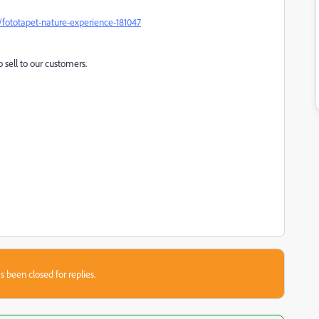
fototapet-nature-experience-181047
o sell to our customers.
s been closed for replies.