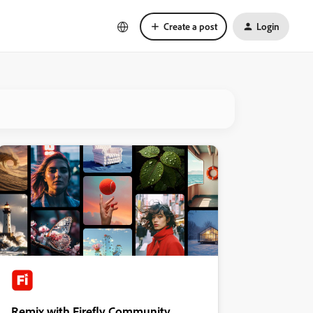
Create a post
Login
Remix with Firefly Community