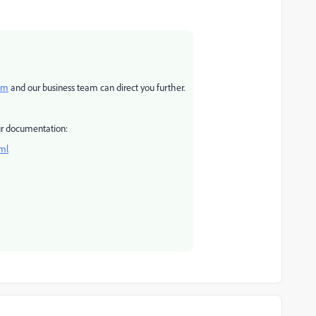
om
and our business team can direct you further.
our documentation:
tml