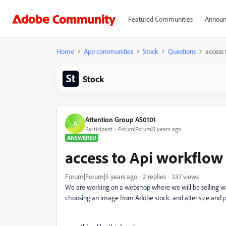
Featured Communities
Announ
Home
App communities
Stock
Questions
access 
Stock
Attention Group AS0101
A
Participant
Forum|Forum|5 years ago
ANSWERED
access to Api workflo
Forum|Forum|5 years ago
2 replies
337 views
We are working on a webshop where we will be selling wal
choosing an image from Adobe stock. and alter size and 