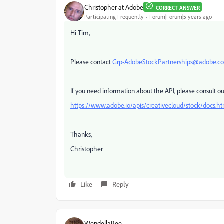
Christopher at Adobe
CORRECT ANSWER
Participating Frequently
Forum|Forum|5 years ago
Hi Tim,
Please contact
Grp-AdobeStockPartnerships@adobe.c
If you need information about the API, please consult 
https://www.adobe.io/apis/creativecloud/stock/docs.h
Thanks,
Christopher
Like
Reply
WendellaBee