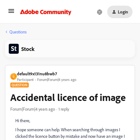
Login
Questions
Stock
default9x131nu8bwb7
D
Participant
Forum|Forum|4 years ago
QUESTION
Accidental licence of image
Forum|Forum|4 years ago
1 reply
Hi there,
I hope someone can help. When searching through images I
clicked the licence button by mistake and now have an image I