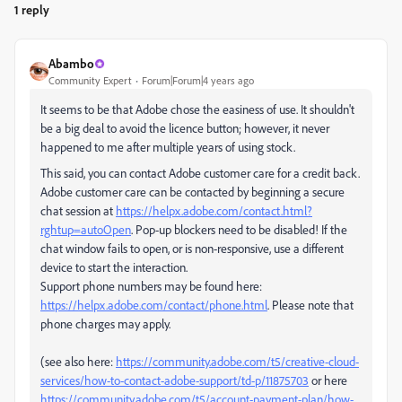
1 reply
Abambo
Community Expert
Forum|Forum|4 years ago
It seems to be that Adobe chose the easiness of use. It shouldn't
be a big deal to avoid the licence button; however, it never
happened to me after multiple years of using stock.
This said, you can contact Adobe customer care for a credit back.
Adobe customer care can be contacted by beginning a secure
chat session at
https://helpx.adobe.com/contact.html?
rghtup=autoOpen
. Pop-up blockers need to be disabled! If the
chat window fails to open, or is non-responsive, use a different
device to start the interaction.
Support phone numbers may be found here:
https://helpx.adobe.com/contact/phone.html
. Please note that
phone charges may apply.
(see also here:
https://community.adobe.com/t5/creative-cloud-
services/how-to-contact-adobe-support/td-p/11875703
or here
https://community.adobe.com/t5/account-payment-plan/how-