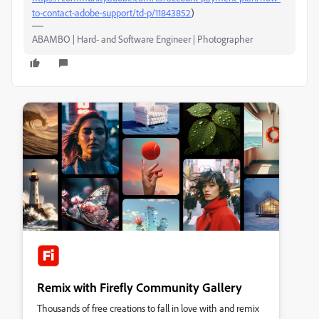
to-contact-adobe-support/td-p/11843852
)
ABAMBO | Hard- and Software Engineer | Photographer
Remix with Firefly Community Gallery
Thousands of free creations to fall in love with and remix