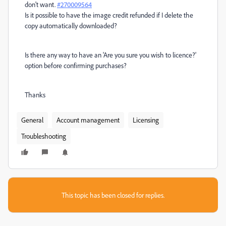
don't want.
#270009564
Is it possible to have the image credit refunded if I delete the
copy automatically downloaded?
Is there any way to have an 'Are you sure you wish to licence?'
option before confirming purchases?
Thanks
General
Account management
Licensing
Troubleshooting
This topic has been closed for replies.