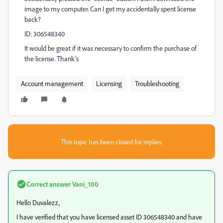
image to my computer. Can I get my accidentally spent license
back?
ID:
306548340
It would be great if it was necessary to confirm the purchase of
the license. Thank's
Account management
Licensing
Troubleshooting
This topic has been closed for replies.
Correct answer
Vani_100
Hello Duvalezz,
I have verified that you have licensed asset ID
306548340
and have