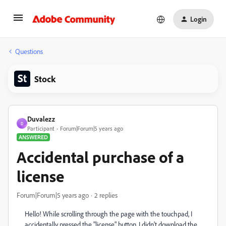
Login
Questions
Stock
Duvalezz
D
Participant
Forum|Forum|5 years ago
ANSWERED
Accidental purchase of a
license
Forum|Forum|5 years ago
2 replies
Hello! While scrolling through the page with the touchpad, I
accidentally pressed the "license" button. I didn't download the