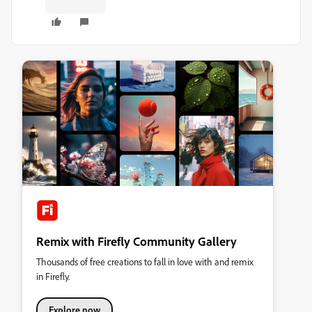
Remix with Firefly Community Gallery
Thousands of free creations to fall in love with and remix
in Firefly.
Explore now