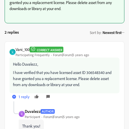
granted you a replacement license. Please delete asset from any
downloads or library at your end.
2 replies
Sort by
:
Newest first
Vani_100
CORRECT ANSWER
V
Participating Frequently
Forum|Forum|5 years ago
Hello Duvalezz,
I have verified that you have licensed asset ID
306548340
and
have granted you a replacement license. Please delete asset
from any downloads or library at your end.
1 reply
Duvalezz
AUTHOR
D
Participant
Forum|Forum|5 years ago
Thank you!