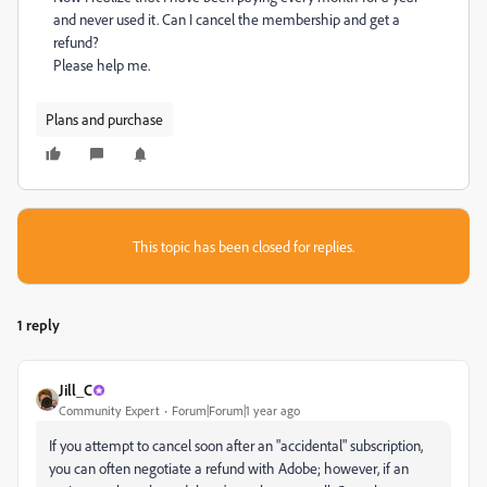
and never used it. Can I cancel the membership and get a
refund?
Please help me.
Plans and purchase
This topic has been closed for replies.
1 reply
Jill_C
Community Expert
Forum|Forum|1 year ago
If you attempt to cancel soon after an "accidental" subscription,
you can often negotiate a refund with Adobe; however, if an