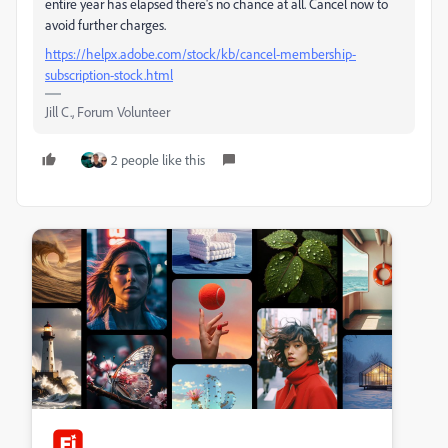
entire year has elapsed there's no chance at all. Cancel now to
avoid further charges.
https://helpx.adobe.com/stock/kb/cancel-membership-
subscription-stock.html
Jill C., Forum Volunteer
2 people like this