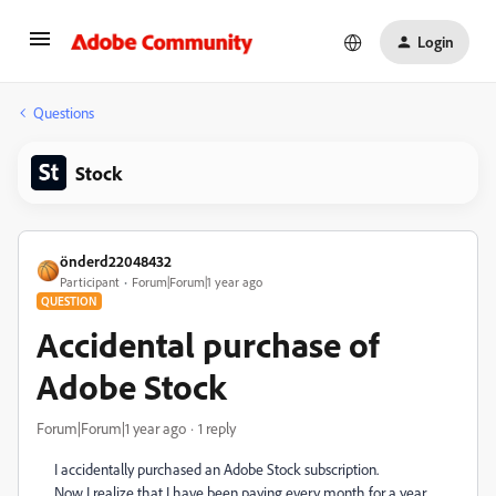
Login
Questions
Stock
önderd22048432
Participant
Forum|Forum|1 year ago
QUESTION
Accidental purchase of
Adobe Stock
Forum|Forum|1 year ago
1 reply
I accidentally purchased an Adobe Stock subscription.
Now I realize that I have been paying every month for a year