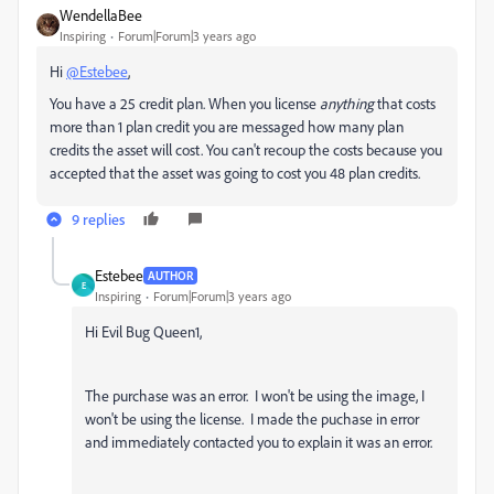
WendellaBee
Inspiring
Forum|Forum|3 years ago
Hi
@Estebee
,
You have a 25 credit plan. When you license
anything
that costs
more than 1 plan credit you are messaged how many plan
credits the asset will cost. You can't recoup the costs because you
accepted that the asset was going to cost you 48 plan credits.
9 replies
Estebee
AUTHOR
E
Inspiring
Forum|Forum|3 years ago
Hi Evil Bug Queen1,
The purchase was an error. I won't be using the image, I
won't be using the license. I made the puchase in error
and immediately contacted you to explain it was an error.