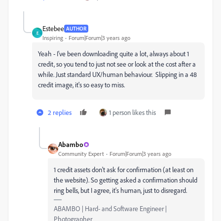
Estebee
AUTHOR
E
Inspiring
Forum|Forum|3 years ago
Yeah - I've been downloading quite a lot, always about 1
credit, so you tend to just not see or look at the cost after a
while. Just standard UX/human behaviour. Slipping in a 48
credit image, it's so easy to miss.
2 replies
1 person likes this
Abambo
Community Expert
Forum|Forum|3 years ago
1 credit assets don't ask for confirmation (at least on
the website). So getting asked a confirmation should
ring bells, but I agree, it's human, just to disregard.
ABAMBO | Hard- and Software Engineer |
Photographer