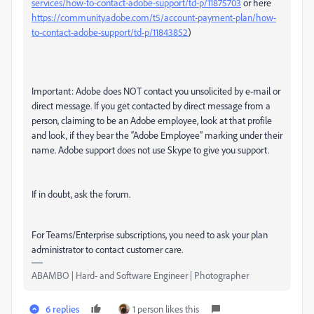
services/how-to-contact-adobe-support/td-p/11875703
or here
https://community.adobe.com/t5/account-payment-plan/how-
to-contact-adobe-support/td-p/11843852
)
Important: Adobe does NOT contact you unsolicited by e-mail or
direct message. If you get contacted by direct message from a
person, claiming to be an Adobe employee, look at that profile
and look, if they bear the “Adobe Employee” marking under their
name. Adobe support does not use Skype to give you support.
If in doubt, ask the forum.
For Teams/Enterprise subscriptions, you need to ask your plan
administrator to contact customer care.
ABAMBO | Hard- and Software Engineer | Photographer
6 replies
1 person likes this