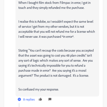
When I bought film stock from Filmpac in error, I got in
touch and they simply refunded me the purchase.
I realise this is Adobe, so I wouldn't expect the same level
of service I get from my other vendors, but it is not
acceptable that you will not refund me for a license which
I will never use. it was purchased *in error*.
Stating "
You can't recoup the costs because you accepted
that the asset was going to cost you 48 plan credits" isn't
any sort of logic which makes any sort of sense. Are you
saying it's technically impossible for you to refund a
purchase made in error? Are you saying it's a moral
argument? The product is not damaged. It's a license.
So confused my your response.
8 replies