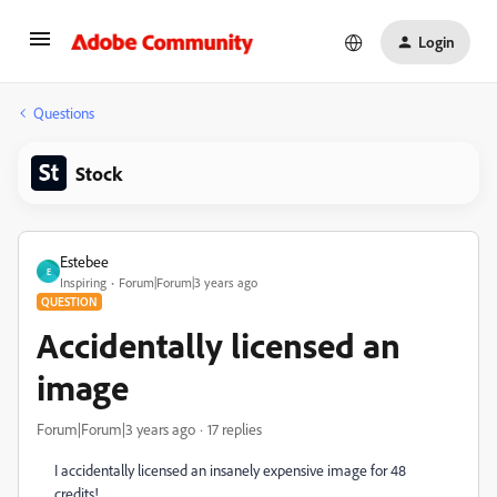
Login
Questions
Stock
Estebee
E
Inspiring
Forum|Forum|3 years ago
QUESTION
Accidentally licensed an
image
Forum|Forum|3 years ago
17 replies
I accidentally licensed an insanely expensive image for 48
credits!