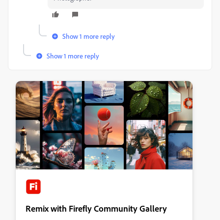
Show 1 more reply
Show 1 more reply
Remix with Firefly Community Gallery