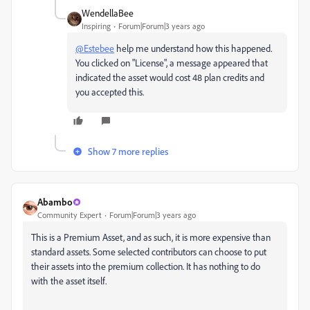
WendellaBee
Inspiring
Forum|Forum|3 years ago
@Estebee
help me understand how this happened.
You clicked on "License", a message appeared that
indicated the asset would cost 48 plan credits and
you accepted this.
Show 7 more replies
Abambo
Community Expert
Forum|Forum|3 years ago
This is a Premium Asset, and as such, it is more expensive than
standard assets. Some selected contributors can choose to put
their assets into the premium collection. It has nothing to do
with the asset itself.