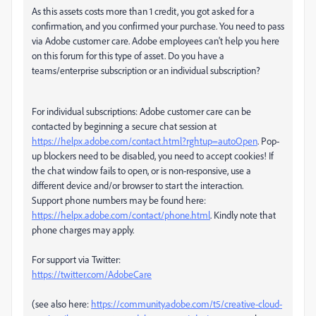
As this assets costs more than 1 credit, you got asked for a
confirmation, and you confirmed your purchase. You need to pass
via Adobe customer care. Adobe employees can't help you here
on this forum for this type of asset. Do you have a
teams/enterprise subscription or an individual subscription?
For individual subscriptions: Adobe customer care can be
contacted by beginning a secure chat session at
https://helpx.adobe.com/contact.html?rghtup=autoOpen
. Pop-
up blockers need to be disabled, you need to accept cookies! If
the chat window fails to open, or is non-responsive, use a
different device and/or browser to start the interaction.
Support phone numbers may be found here:
https://helpx.adobe.com/contact/phone.html
. Kindly note that
phone charges may apply.
For support via Twitter:
https://twitter.com/AdobeCare
(see also here:
https://community.adobe.com/t5/creative-cloud-