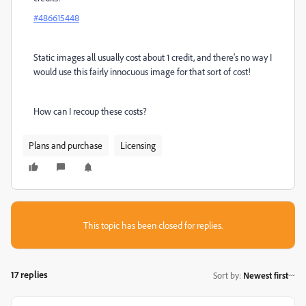
#486615448
Static images all usually cost about 1 credit, and there's no way I
would use this fairly innocuous image for that sort of cost!
How can I recoup these costs?
Plans and purchase
Licensing
This topic has been closed for replies.
17 replies
Sort by
:
Newest first