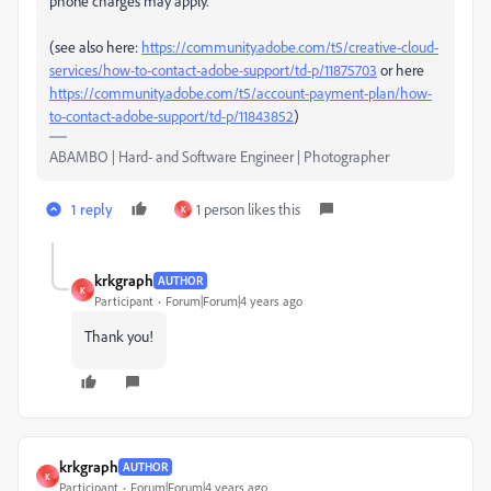
phone charges may apply.
(see also here:
https://community.adobe.com/t5/creative-cloud-
services/how-to-contact-adobe-support/td-p/11875703
or here
https://community.adobe.com/t5/account-payment-plan/how-
to-contact-adobe-support/td-p/11843852
)
ABAMBO | Hard- and Software Engineer | Photographer
1 reply
1 person likes this
K
krkgraph
AUTHOR
K
Participant
Forum|Forum|4 years ago
Thank you!
krkgraph
AUTHOR
K
Participant
Forum|Forum|4 years ago