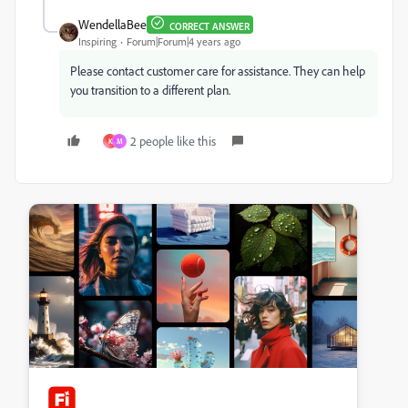
WendellaBee
CORRECT ANSWER
Inspiring
Forum|Forum|4 years ago
Please contact customer care for assistance. They can help
you transition to a different plan.
2 people like this
K
M