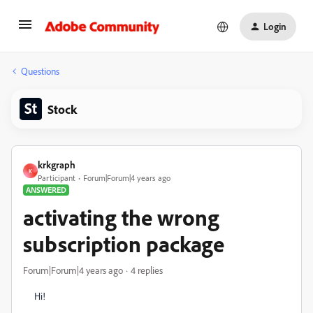
Login
Questions
Stock
krkgraph
K
Participant
Forum|Forum|4 years ago
ANSWERED
activating the wrong
subscription package
Forum|Forum|4 years ago
4 replies
Hi!