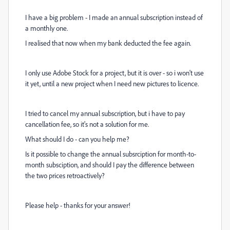
I have a big problem - I made an annual subscription instead of
a monthly one.
I realised that now when my bank deducted the fee again.
I only use Adobe Stock for a project, but it is over - so i won't use
it yet, until a new project when I need new pictures to licence.
I tried to cancel my annual subscription, but i have to pay
cancellation fee, so it's not a solution for me.
What should I do - can you help me?
Is it possible to change the annual subsrciption for month-to-
month subsciption, and should I pay the difference between
the two prices retroactively?
Please help - thanks for your answer!