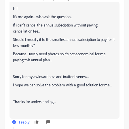
Hi!
It's me again.... who ask the question...
If i can't cancel the annual subsciption without paying
cancellation fee...
Should I modify it to the smallest annual subsciption to pay for it
less monthly?
Because I rarely need photos, so it's not economical for me
paying this annual plan...
Sorry for my awkwardness and inattentiveness...
I hope we can solve the problem with a good solution for me....
Thanks for understanding...
1 reply