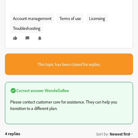
Account management
Terms of use
Licensing
Troubleshooting
This topic has been closed for replies.
Correct answer
WendellaBee
Please contact customer care for assistance. They can help you
transition to a different plan.
4 replies
Sort by
:
Newest first