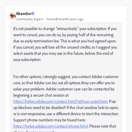
Abambo
Community Expert
Forum|Forum|4 years ago
It's not possible to change "retroactively" your subscription. If you
want to cancel, you can do so, by paying half of the remaining
due as early termination fee. This is what you had agreed upon.
If you cancel, you will lose all the unused credits, so I suggest you
select assets that you may use in the future, before the end of
your subscription.
For other options, I strongly suggest, you contact Adobe customer
care, so that Adobe can lay out all options they can offer you to
solve your problem: Adobe customer care can be contacted by
beginning a secure chat session at
https://helpx.adobe.com/contact.html?rghtup=autoOpen
. Pop-
up blockers need to be disabled! If the chat window fails to open,
or is non-responsive, use a different device to start the interaction.
Support phone numbers may be found here:
https://helpx.adobe.com/contact/phone.html
. Please note that