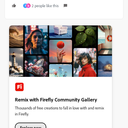
2 people like this
A
M
Remix with Firefly Community Gallery
Thousands of free creations to fall in love with and remix
in Firefly.
Explore now