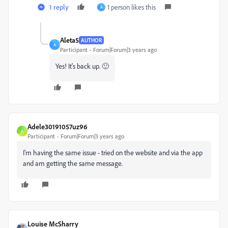
1 reply
1 person likes this
A
Aleta5
AUTHOR
A
Participant
Forum|Forum|3 years ago
Yes! It's back up. 🙂
Adele30191057uz96
A
Participant
Forum|Forum|3 years ago
I'm having the same issue - tried on the website and via the app
and am getting the same message.
Louise McSharry