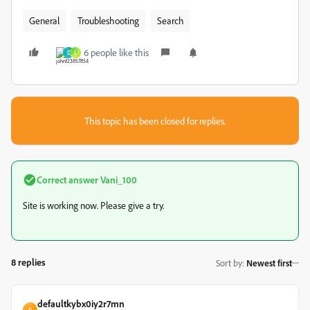
General
Troubleshooting
Search
6 people like this
D
L
This topic has been closed for replies.
Correct answer
Vani_100
Site is working now. Please give a try.
8 replies
Sort by
:
Newest first
defaultkybx0iy2r7mn
D