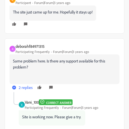
Participant
Forum|Forum|3 years ago
The site just came up for me. Hopefully it stays up!
deborahf84971315
D
Participating Frequently
Forum|Forum|3 years ago
Same problem here. Is there any support available for this
problem?
2 replies
Vani_100
CORRECT ANSWER
V
Participating Frequently
Forum|Forum|3 years ago
Site is working now. Please give a try.