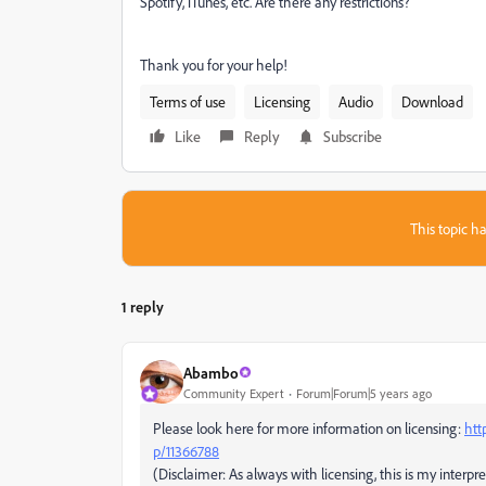
Spotify, iTunes, etc. Are there any restrictions?
Thank you for your help!
Terms of use
Licensing
Audio
Download
Like
Reply
Subscribe
This topic ha
1 reply
Abambo
Community Expert
Forum|Forum|5 years ago
Please look here for more information on licensing:
htt
p/11366788
(Disclaimer: As always with licensing, this is my interpre