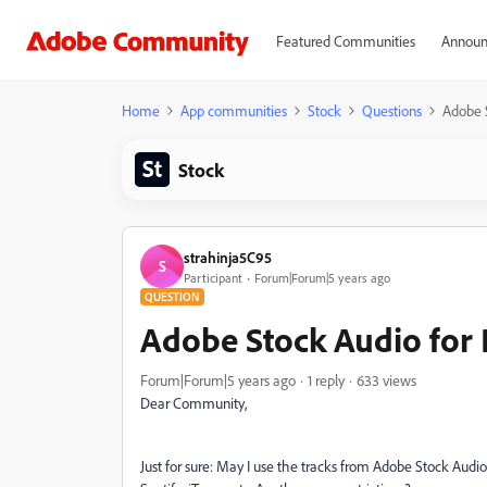
Featured Communities
Announ
Home
App communities
Stock
Questions
Adobe S
Stock
strahinja5C95
S
Participant
Forum|Forum|5 years ago
QUESTION
Adobe Stock Audio for 
Forum|Forum|5 years ago
1 reply
633 views
Dear Community,
Just for sure: May I use the tracks from Adobe Stock Audio