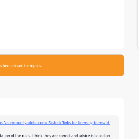
s been closed for replies.
ps://community.adobe.com/t5/stock/links-for-licensing-terms/td-
tation of the rules. I think they are correct and advice is based on