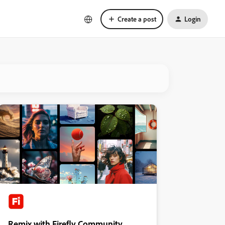
Create a post
Login
Remix with Firefly Community