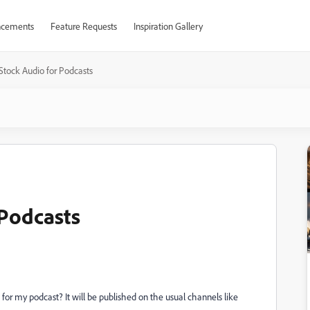
cements
Feature Requests
Inspiration Gallery
tock Audio for Podcasts
Podcasts
 for my podcast? It will be published on the usual channels like