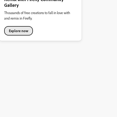
Gallery
Thousands of free creations to fall in love with
and remix in Firefly.
Explore now