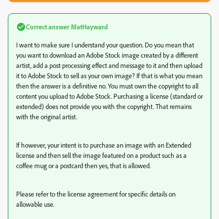
Correct answer
MatHayward
I want to make sure I understand your question. Do you mean that
you want to download an Adobe Stock image created by a different
artist, add a post processing effect and message to it and then upload
it to Adobe Stock to sell as your own image? If that is what you mean
then the answer is a definitive no. You must own the copyright to all
content you upload to Adobe Stock. Purchasing a license (standard or
extended) does not provide you with the copyright. That remains
with the original artist.
If however, your intent is to purchase an image with an Extended
license and then sell the image featured on a product such as a
coffee mug or a postcard then yes, that is allowed.
Please refer to the license agreement for specific details on
allowable use.