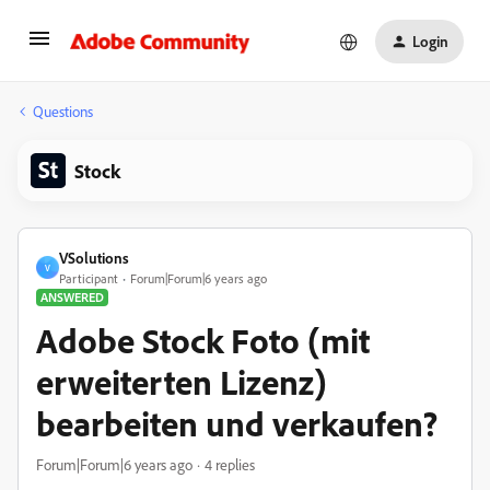
Login
Questions
Stock
VSolutions
V
Participant
Forum|Forum|6 years ago
ANSWERED
Adobe Stock Foto (mit
erweiterten Lizenz)
bearbeiten und verkaufen?
Forum|Forum|6 years ago
4 replies