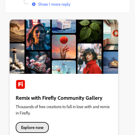
Show 1 more reply
Remix with Firefly Community Gallery
Thousands of free creations to fall in love with and remix
in Firefly.
Explore now