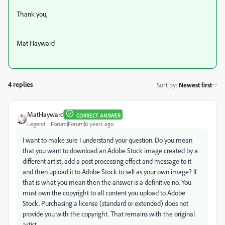
Thank you,
Mat Hayward
4 replies
Sort by
:
Newest first
MatHayward
CORRECT ANSWER
Legend
Forum|Forum|6 years ago
I want to make sure I understand your question. Do you mean
that you want to download an Adobe Stock image created by a
different artist, add a post processing effect and message to it
and then upload it to Adobe Stock to sell as your own image? If
that is what you mean then the answer is a definitive no. You
must own the copyright to all content you upload to Adobe
Stock. Purchasing a license (standard or extended) does not
provide you with the copyright. That remains with the original
artist.