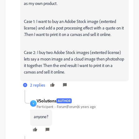
as my own product.
Case 1: I want to buy an Adobe Stock image (extented
license) and add a post processing effect with a quote on it
.Then I want to print it on a canvas and sell it online.
Case 2: I buy two Adobe Stock images (extented license)
lets say a moon image and a cloud image then photoshop
it together. Then the end result I want to print it on a
canvas and sell it online.
2 replies
VSolutions
AUTHOR
V
Participant
Forum|Forum|6 years ago
anyone?