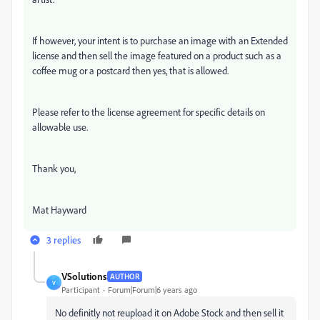
If however, your intent is to purchase an image with an Extended
license and then sell the image featured on a product such as a
coffee mug or a postcard then yes, that is allowed.
Please refer to the license agreement for specific details on
allowable use.
Thank you,
Mat Hayward
3 replies
VSolutions
AUTHOR
V
Participant
Forum|Forum|6 years ago
No definitly not reupload it on Adobe Stock and then sell it