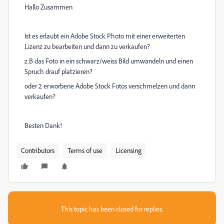
Hallo Zusammen
Ist es erlaubt ein Adobe Stock Photo mit einer erweiterten
Lizenz zu bearbeiten und dann zu verkaufen?
z.B das Foto in ein schwarz/weiss Bild umwandeln und einen
Spruch drauf platzieren?
oder 2 erworbene Adobe Stock Fotos verschmelzen und dann
verkaufen?
Besten Dank!
Contributors
Terms of use
Licensing
This topic has been closed for replies.