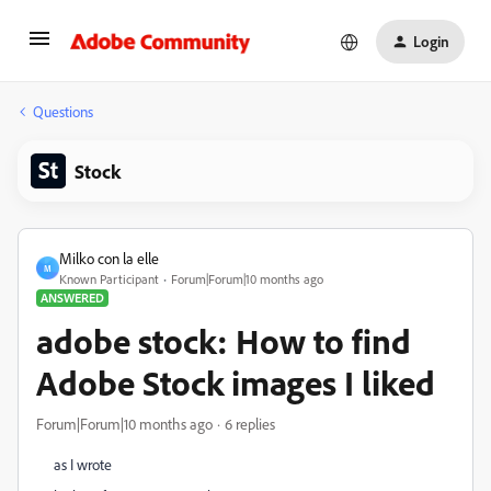
Login
Questions
Stock
Milko con la elle
M
Known Participant
Forum|Forum|10 months ago
ANSWERED
adobe stock: How to find
Adobe Stock images I liked
Forum|Forum|10 months ago
6 replies
as I wrote