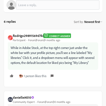
6 replies
Sort by
:
Newest first
Rodrigo29891569d7ki
CORRECT ANSWER
R
Participant
Forum|Forum|9 months ago
While in Adobe Stock, at the top right corner just under the
white bar with your profile picture, you’ll see a line labeled “My
libraries.” Click it, and a dropdown menu will appear with several
options, the default location for liked pics being “My Library.”
1 person likes this
daniellei4510
Community Expert
Forum|Forum|10 months ago