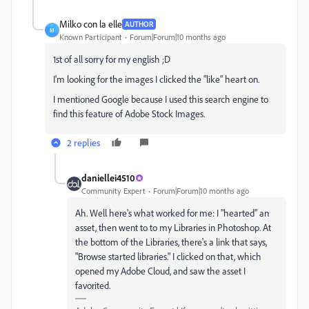
Milko con la elle
AUTHOR
M
Known Participant
Forum|Forum|10 months ago
1st of all sorry for my english ;D
I'm looking for the images I clicked the "like" heart on.
I mentioned Google because I used this search engine to
find this feature of Adobe Stock Images.
2 replies
daniellei4510
Community Expert
Forum|Forum|10 months ago
Ah. Well here's what worked for me: I "hearted" an
asset, then went to to my Libraries in Photoshop. At
the bottom of the Libraries, there's a link that says,
"Browse started libraries." I clicked on that, which
opened my Adobe Cloud, and saw the asset I
favorited.