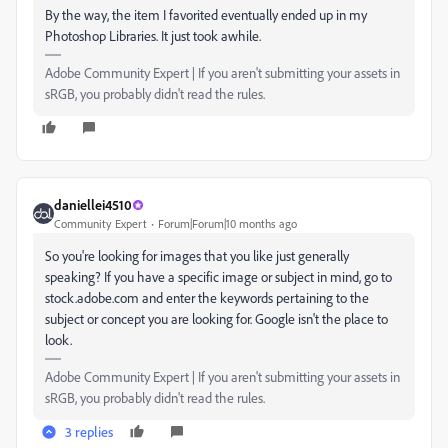
By the way, the item I favorited eventually ended up in my
Photoshop Libraries. It just took awhile.
Adobe Community Expert | If you aren't submitting your assets in
sRGB, you probably didn't read the rules.
daniellei4510
Community Expert
Forum|Forum|10 months ago
So you're looking for images that you like just generally
speaking? If you have a specific image or subject in mind, go to
stock.adobe.com and enter the keywords pertaining to the
subject or concept you are looking for. Google isn't the place to
look.
Adobe Community Expert | If you aren't submitting your assets in
sRGB, you probably didn't read the rules.
3 replies