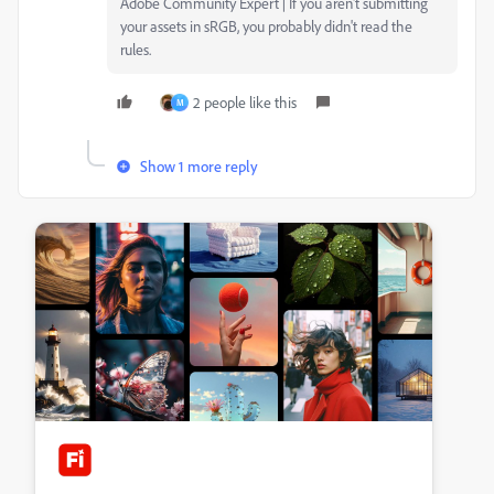
Adobe Community Expert | If you aren't submitting
your assets in sRGB, you probably didn't read the
rules.
2 people like this
M
Show 1 more reply