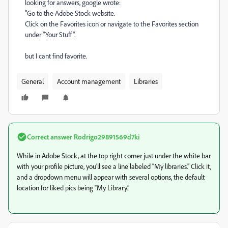
looking for answers, google wrote:
"Go to the Adobe Stock website.
Click on the Favorites icon or navigate to the Favorites section
under "Your Stuff".
but I cant find favorite.
General
Account management
Libraries
Correct answer
Rodrigo29891569d7ki
While in Adobe Stock, at the top right corner just under the white bar
with your profile picture, you’ll see a line labeled “My libraries.” Click it,
and a dropdown menu will appear with several options, the default
location for liked pics being “My Library.”