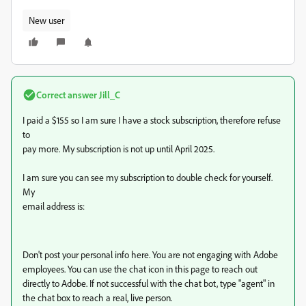
New user
Correct answer
Jill_C
I paid a $155 so I am sure I have a stock subscription, therefore refuse
to
pay more. My subscription is not up until April 2025.
I am sure you can see my subscription to double check for yourself.
My
email address is:
Don't post your personal info here. You are not engaging with Adobe
employees. You can use the chat icon in this page to reach out
directly to Adobe. If not successful with the chat bot, type "agent" in
the chat box to reach a real, live person.