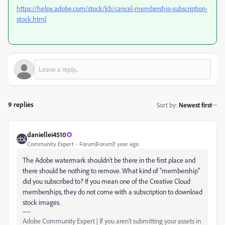
https://helpx.adobe.com/stock/kb/cancel-membership-subscription-
stock.html
9 replies
Sort by
:
Newest first
daniellei4510
Community Expert
Forum|Forum|1 year ago
The Adobe watermark shouldn't be there in the first place and
there should be nothing to remove. What kind of "membership"
did you subscribed to? If you mean one of the Creative Cloud
memberships, they do not come with a subscription to download
stock images.
Adobe Community Expert | If you aren't submitting your assets in