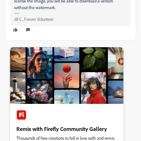
license the image, you will be able to download a version
without the watermark.
Jill C., Forum Volunteer
Remix with Firefly Community Gallery
Thousands of free creations to fall in love with and remix