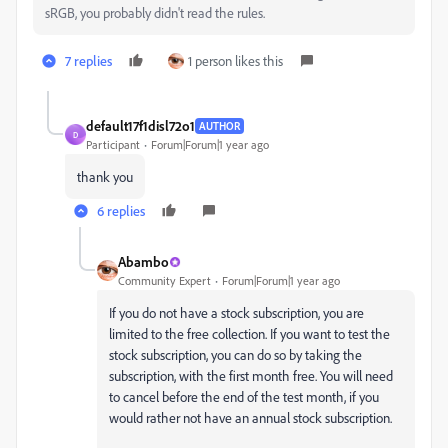
sRGB, you probably didn't read the rules.
7 replies
1 person likes this
default17f1disl72o1
AUTHOR
D
Participant
Forum|Forum|1 year ago
thank you
6 replies
Abambo
Community Expert
Forum|Forum|1 year ago
If you do not have a stock subscription, you are
limited to the free collection. If you want to test the
stock subscription, you can do so by taking the
subscription, with the first month free. You will need
to cancel before the end of the test month, if you
would rather not have an annual stock subscription.