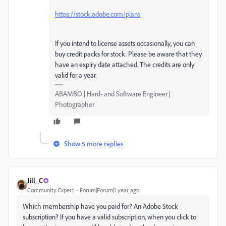
https://stock.adobe.com/plans
If you intend to license assets occasionally, you can
buy credit packs for stock. Please be aware that they
have an expiry date attached. The credits are only
valid for a year.
ABAMBO | Hard- and Software Engineer |
Photographer
Show 5 more replies
Jill_C
Community Expert
Forum|Forum|1 year ago
Which membership have you paid for? An Adobe Stock
subscription? If you have a valid subscription, when you click to