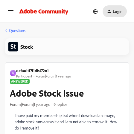
Login
Questions
Stock
default17f1disl72o1
D
Participant
Forum|Forum|1 year ago
ANSWERED
Adobe Stock Issue
Forum|Forum|1 year ago
9 replies
I have paid my membership but when I download an image,
adobe stock runs across it and I am not able to remove it! How
do I remove it?