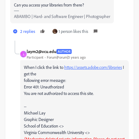
Can you access your libraries from there?
ABAMBO | Hard- and Software Engineer | Photographer
2 replies
1 person likes this
laym2@vcu.edu
AUTHOR
L
Participant
Forum|Forum|3 years ago
When I click the link to
https://assets.adobe.com/libraries
I
get the
following error message:
Error 401: Unauthorized
You are not authorized to access this site.
--
Michael Lay
Graphic Designer
School of Education <>
Virginia Commonwealth University <>
[Moderator deleted private information. Please do not post