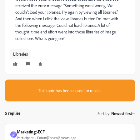
received the error message "Something went wrong. We
couldn’t load your libraries. Try again by viewing all libraries."
And then when I click the view libraries button I'm met with
the following message: Could not load libraries. A lot of
thought, time and effort went into those libraries of image
collections. What's going on?
Libraries
This topic has been closed for replies.
5 replies
Sort by
:
Newest first
Marketing5ECF
M
Participant
Forum|Forum|3 years ago