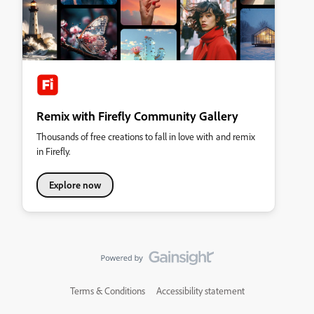
Remix with Firefly Community Gallery
Thousands of free creations to fall in love with and remix
in Firefly.
Explore now
Terms & Conditions
Accessibility statement