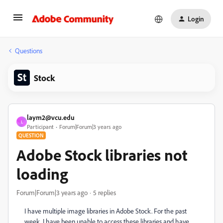
Login
Questions
Stock
laym2@vcu.edu
L
Participant
Forum|Forum|3 years ago
QUESTION
Adobe Stock libraries not
loading
Forum|Forum|3 years ago
5 replies
I have multiple image libraries in Adobe Stock. For the past
week, I have been unable to access these libraries and have