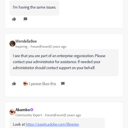
I'm having the same issues.
WendellaBee
Inspiring
Forum|Forum|3 years ago
I see that you are part of an enterprise organization. Please
contact your administrator for assistance. If needed your
administrator should contact support on your behalf.
1 person likes this
Abambo
Community Expert
Forum|Forum|3 years ago
Look at
https://assets.adobe.com/libraries