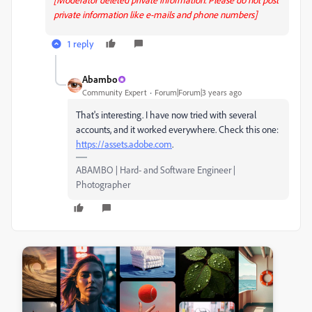
private information like e-mails and phone numbers]
1 reply
Abambo
Community Expert
Forum|Forum|3 years ago
That's interesting. I have now tried with several
accounts, and it worked everywhere. Check this one:
https://assets.adobe.com
.
ABAMBO | Hard- and Software Engineer |
Photographer