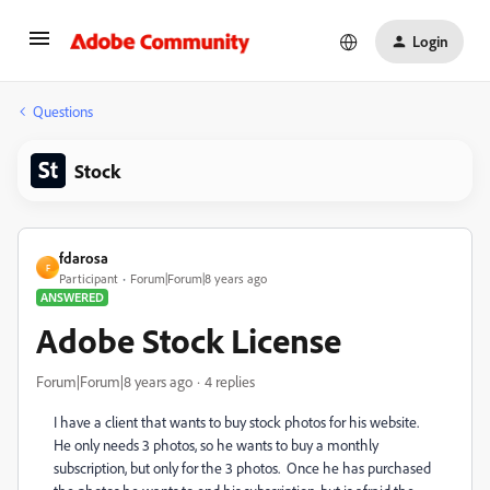
Login
Questions
Stock
fdarosa
F
Participant
Forum|Forum|8 years ago
ANSWERED
Adobe Stock License
Forum|Forum|8 years ago
4 replies
I have a client that wants to buy stock photos for his website.
He only needs 3 photos, so he wants to buy a monthly
subscription, but only for the 3 photos. Once he has purchased