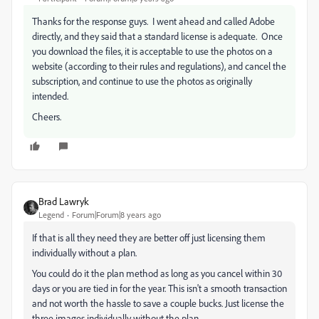
Thanks for the response guys. I went ahead and called Adobe
directly, and they said that a standard license is adequate. Once
you download the files, it is acceptable to use the photos on a
website (according to their rules and regulations), and cancel the
subscription, and continue to use the photos as originally
intended.
Cheers.
Brad Lawryk
Legend
Forum|Forum|8 years ago
If that is all they need they are better off just licensing them
individually without a plan.
You could do it the plan method as long as you cancel within 30
days or you are tied in for the year. This isn't a smooth transaction
and not worth the hassle to save a couple bucks. Just license the
three images individually without the plan.