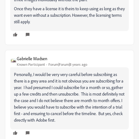
Once they have a license it is theirs to keep using as long as they
want even without a subscription. However, the licensing terms
still apply.
Gabrielle Madsen
Known Participant
Forum|Forum|8 years ago
Personally, I would be very very careful before subscribing as
there is a grey area and it is not obvious you are subscribing for a
year. I had presumed I could subscribe for a month or so, gather
up a few credits and then unsubscribe. This is most definitely not
the case and I do not believe there are month to month offers. I
believe you would have to subscribe with the intention of a trial
first - and ensuring to cancel before the timeline. But yes, check
directly with Adobe first.