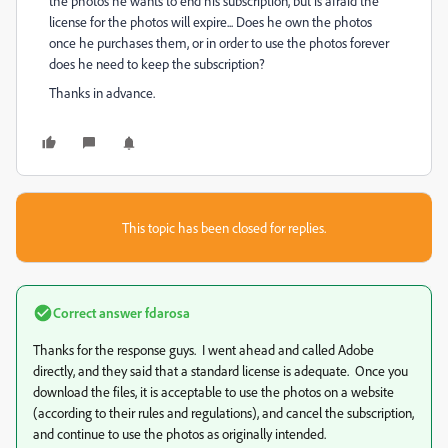
the photos he wants to end his subscription, but is afraid the
license for the photos will expire... Does he own the photos
once he purchases them, or in order to use the photos forever
does he need to keep the subscription?
Thanks in advance.
This topic has been closed for replies.
Correct answer
fdarosa
Thanks for the response guys. I went ahead and called Adobe
directly, and they said that a standard license is adequate. Once you
download the files, it is acceptable to use the photos on a website
(according to their rules and regulations), and cancel the subscription,
and continue to use the photos as originally intended.