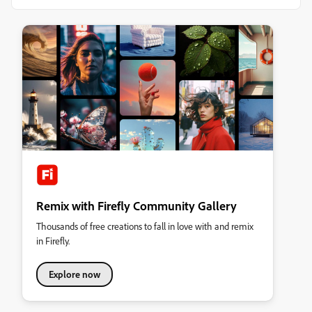
Remix with Firefly Community Gallery
Thousands of free creations to fall in love with and remix
in Firefly.
Explore now