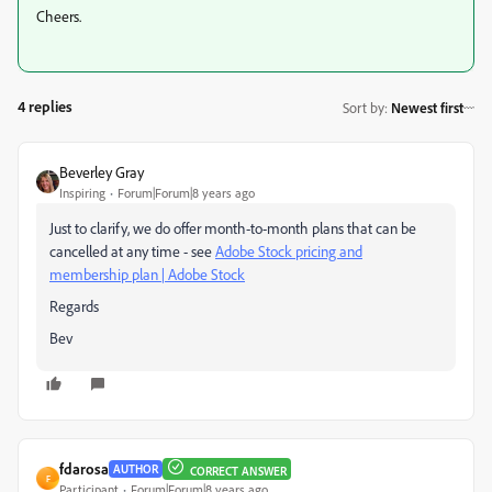
Cheers.
4 replies
Sort by
:
Newest first
Beverley Gray
Inspiring
Forum|Forum|8 years ago
Just to clarify, we do offer month-to-month plans that can be
cancelled at any time - see
Adobe Stock pricing and
membership plan | Adobe Stock
Regards
Bev
fdarosa
AUTHOR
CORRECT ANSWER
F
Participant
Forum|Forum|8 years ago