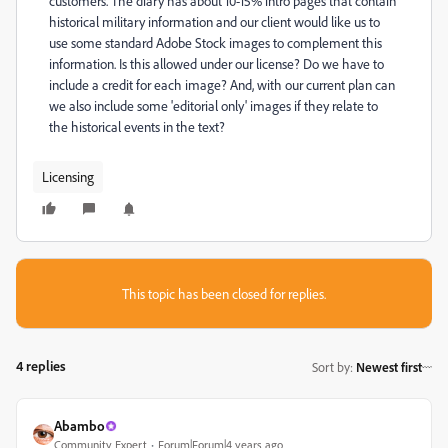
customers. The diary has about 10-15% intro pages that contain
historical military information and our client would like us to
use some standard Adobe Stock images to complement this
information. Is this allowed under our license? Do we have to
include a credit for each image? And, with our current plan can
we also include some 'editorial only' images if they relate to
the historical events in the text?
Licensing
This topic has been closed for replies.
4 replies
Sort by
:
Newest first
Abambo
Community Expert
Forum|Forum|4 years ago