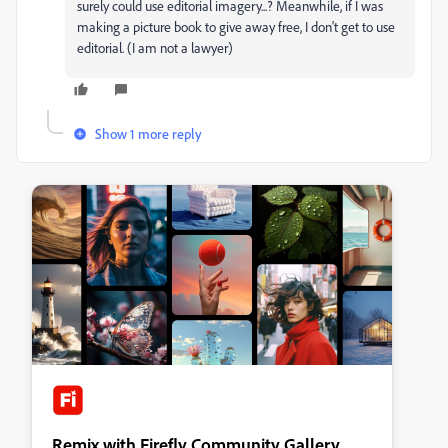
surely could use editorial imagery...? Meanwhile, if I was
making a picture book to give away free, I don't get to use
editorial. (I am not a lawyer)
Show 1 more reply
Remix with Firefly Community Gallery