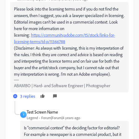
Please look into the licensing terms and if you do not find the
answers, then I suggest, you ask a lawyer specialized in licensing.
Editorial images can't be used in a commercial context. Look
here for more information on
licensing:
https://community.adobe.com/t5/stock/links-for-
licensing-terms/td-p/11366788
(Disclaimer: As always with licensing, this is my interpretation of
the rules. I think they are correct and advice is based on reading
and interpreting the licence terms and on fair use for both the
buyer and the artist/stock company, but I cannot rule out that
my interpretation is wrong. I'm not an Adobe employee).
ABAMBO | Hard- and Software Engineer | Photographer
3 replies
Test Screen Name
T
Legend
Forum|Forum|4 years ago
Is "commercial context" the deciding factor for editorial?
For example a newspaper is a commercial product, but it