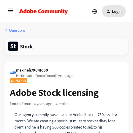
Login
Questions
Stock
maxineh79041630
Participant
Forum|Forum|4 years ago
QUESTION
Adobe Stock licensing
Forum|Forum|4 years ago
4 replies
Our agency currently has a plan for
Adobe Stock – 750 assets a
month. We are creating a specialist military pocket diary for a
client and he is having 500 copies printed to sell to his