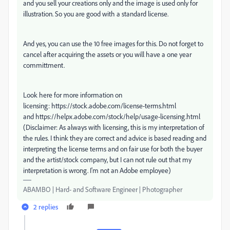
and you sell your creations only and the image is used only for
illustration. So you are good with a standard license.
And yes, you can use the 10 free images for this. Do not forget to
cancel after acquiring the assets or you will have a one year
committment.
Look here for more information on
licensing: https://stock.adobe.com/license-terms.html
and https://helpx.adobe.com/stock/help/usage-licensing.html
(Disclaimer: As always with licensing, this is my interpretation of
the rules. I think they are correct and advice is based reading and
interpreting the license terms and on fair use for both the buyer
and the artist/stock company, but I can not rule out that my
interpretation is wrong. I'm not an Adobe employee)
ABAMBO | Hard- and Software Engineer | Photographer
2 replies