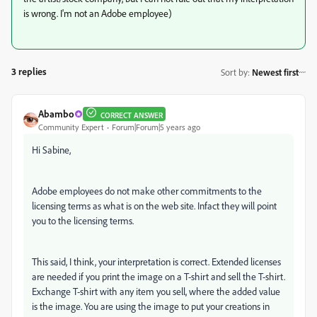
is wrong. I'm not an Adobe employee)
3 replies
Sort by
:
Newest first
Abambo
CORRECT ANSWER
Community Expert
Forum|Forum|5 years ago
Hi Sabine,
Adobe employees do not make other commitments to the
licensing terms as what is on the web site. Infact they will point
you to the licensing terms.
This said, I think, your interpretation is correct. Extended licenses
are needed if you print the image on a T-shirt and sell the T-shirt.
Exchange T-shirt with any item you sell, where the added value
is the image. You are using the image to put your creations in