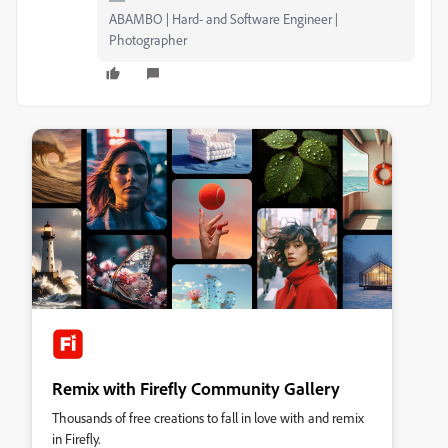
ABAMBO | Hard- and Software Engineer |
Photographer
Remix with Firefly Community Gallery
Thousands of free creations to fall in love with and remix
in Firefly.