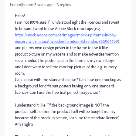
Forum|Forum|5 years ago
3 replies
Hello!
I am not 100% sure if I understood right the licences and I want
to be sure. I want to use Adobe Stock mockups (e.g.
https://stock.adobe.com/de/images/mock-up-frame-in-boy-
nursery-with-natural-wooden-furniture-3d-render/355964699
)
and put my own design poster in the frame to use it like
product picture on my website and to make advertisement on
social media. The poster I put in the frame is my own design
and I dont want to sell the mockup picture of the e.g. nursery
room.
Can I do so with the standard license? Can I use one mockup as
a background for different posters buying only one standard
licence? Can I use the free trial period images, too?
I understand it like: “if the background image is NOT the
product I sell, neither the product I sell will be bought mainly
because of the mockup picture, I can use the standard licence”.
Am I right?