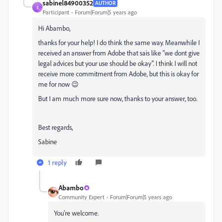
sabinel84900352
AUTHOR
S
Participant
Forum|Forum|5 years ago
Hi Abambo,
thanks for your help! I do think the same way. Meanwhile I
received an answer from Adobe that sais like "we dont give
legal advices but your use should be okay". I think I will not
receive more commitment from Adobe, but this is okay for
me for now 😉
But I am much more sure now, thanks to your answer, too.
Best regards,
Sabine
1 reply
Abambo
Community Expert
Forum|Forum|5 years ago
You're welcome.