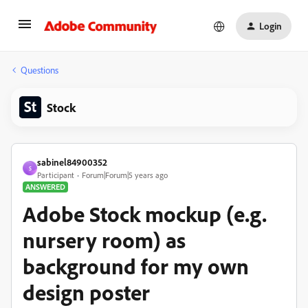
Login
Questions
Stock
sabinel84900352
S
Participant
Forum|Forum|5 years ago
ANSWERED
Adobe Stock mockup (e.g.
nursery room) as
background for my own
design poster