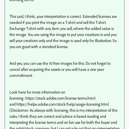
This said, I think, your interpretation is correct. Extended licenses are
needed if you print the image on a T-shirt and sell the T-shirt.
Exchange T-shirt with any item you sell, where the added value is
the image. You are using the image to put your creations in and you
sell your creations only and the image is used only for illustration. So
you are good with a standard license.
And yes, you can use the 10 free images for this. Do not forget to
cancel after acquiring the assets or you will have a one year
committment.
Look here for more information on
licensing: https://stock.adobe.com/license-terms.html
and https://helpx.adobe.com/stock/help/usage-licensing.html
(Disclaimer: As always with licensing, this is my interpretation of the
rules. I think they are correct and advice is based reading and
interpreting the license terms and on fair use for both the buyer and
the artist/stock company, but I can not rule out that my interpretation