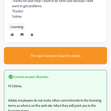
Thanks for your help! I want to be 100% sure because I dont
want to get problems.
Thanks!
Sabine
Licensing
This topic has been closed for replies.
Correct answer
Abambo
Hi Sabine,
Adobe employees do not make other commitments to the licensing
terms as what is on the web site. Infact they will point you to the
licensing terms.