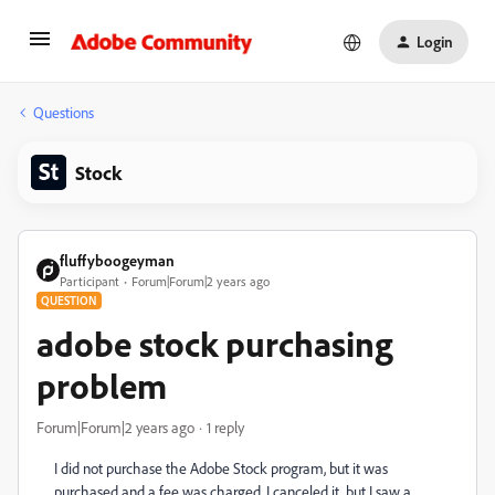
Login
Questions
Stock
fluffyboogeyman
Participant
Forum|Forum|2 years ago
QUESTION
adobe stock purchasing
problem
Forum|Forum|2 years ago
1 reply
I did not purchase the Adobe Stock program, but it was
purchased and a fee was charged. I canceled it, but I saw a