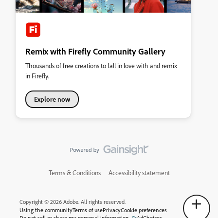
Remix with Firefly Community Gallery
Thousands of free creations to fall in love with and remix
in Firefly.
Explore now
Terms & Conditions
Accessibility statement
Copyright © 2026 Adobe. All rights reserved.
Using the community
Terms of use
Privacy
Cookie preferences
Do not sell or share my personal information
AdChoices