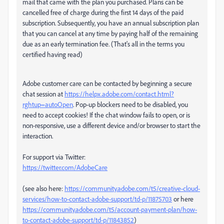
mail that came with the plan you purchased. Plans can be
cancelled free of charge during the first 14 days of the paid
subscription. Subsequently, you have an annual subscription plan
that you can cancel at any time by paying half of the remaining
due as an early termination fee. (That's all in the terms you
certified having read)
Adobe customer care can be contacted by beginning a secure
chat session at
https://helpx.adobe.com/contact.html?
rghtup=autoOpen
. Pop-up blockers need to be disabled, you
need to accept cookies! If the chat window fails to open, or is
non-responsive, use a different device and/or browser to start the
interaction.
For support via Twitter:
https://twitter.com/AdobeCare
(see also here:
https://community.adobe.com/t5/creative-cloud-
services/how-to-contact-adobe-support/td-p/11875703
or here
https://community.adobe.com/t5/account-payment-plan/how-
to-contact-adobe-support/td-p/11843852
)