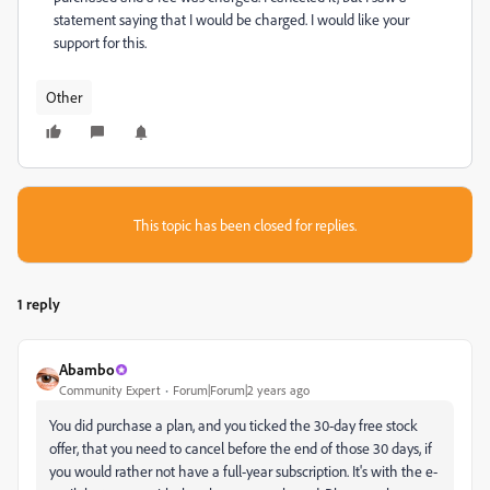
statement saying that I would be charged. I would like your
support for this.
Other
This topic has been closed for replies.
1 reply
Abambo
Community Expert
Forum|Forum|2 years ago
You did purchase a plan, and you ticked the 30-day free stock
offer, that you need to cancel before the end of those 30 days, if
you would rather not have a full-year subscription. It's with the e-