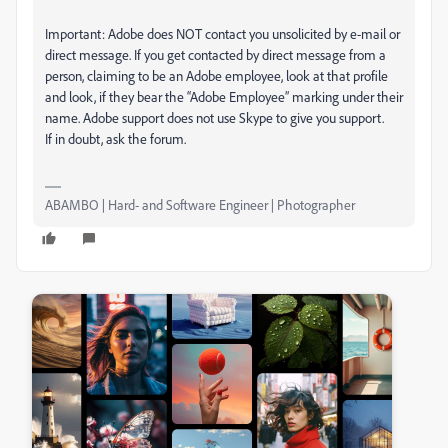
Important: Adobe does NOT contact you unsolicited by e-mail or
direct message. If you get contacted by direct message from a
person, claiming to be an Adobe employee, look at that profile
and look, if they bear the “Adobe Employee” marking under their
name. Adobe support does not use Skype to give you support.
If in doubt, ask the forum.
ABAMBO | Hard- and Software Engineer | Photographer