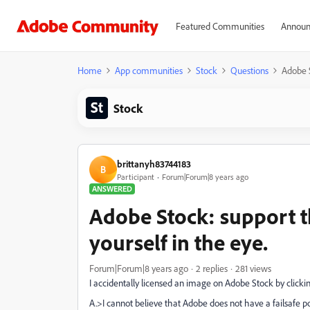
Featured Communities
Announ
Home
App communities
Stock
Questions
Adobe S
Stock
brittanyh83744183
B
Participant
Forum|Forum|8 years ago
ANSWERED
Adobe Stock: support t
yourself in the eye.
Forum|Forum|8 years ago
2 replies
281 views
I accidentally licensed an image on Adobe Stock by click
A.>I cannot believe that Adobe does not have a failsafe po