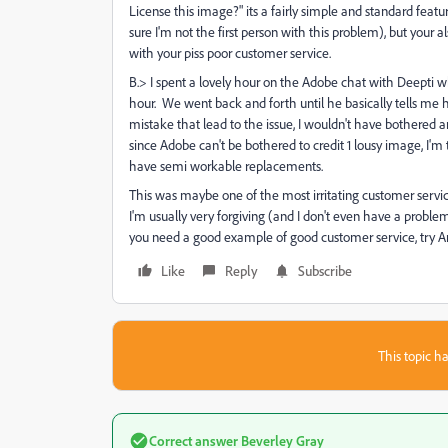
License this image?" its a fairly simple and standard feat
sure I'm not the first person with this problem), but your
with your piss poor customer service.
B.> I spent a lovely hour on the Adobe chat with Deepti w
hour. We went back and forth until he basically tells me he
mistake that lead to the issue, I wouldn't have bothered
since Adobe can't be bothered to credit 1 lousy image, I'm 
have semi workable replacements.
This was maybe one of the most irritating customer servic
I'm usually very forgiving (and I don't even have a prob
you need a good example of good customer service, try 
Like
Reply
Subscribe
This topic ha
Correct answer
Beverley Gray