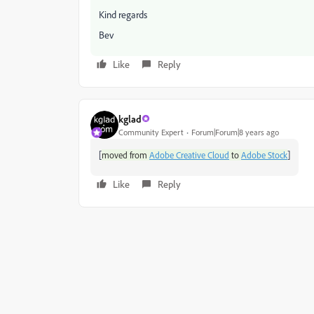
Kind regards
Bev
Like
Reply
kglad
Community Expert
Forum|Forum|8 years ago
[
]
moved from
Adobe Creative Cloud
to
Adobe Stock
Like
Reply