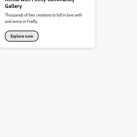
Gallery
Thousands of free creations to fall in love with
and remix in Firefly.
Explore now