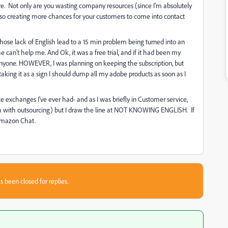
ure. Not only are you wasting company resources (since I'm absolutely
 also creating more chances for your customers to come into contact
hose lack of English lead to a 15 min problem being turned into an
 can't help me. And Ok, it was a free trial, and if it had been my
 anyone. HOWEVER, I was planning on keeping the subscription, but
taking it as a sign I should dump all my adobe products as soon as I
e exchanges I've ever had- and as I was briefly in Customer service,
lem with outsourcing) but I draw the line at NOT KNOWING ENGLISH. If
Amazon Chat.
s been closed for replies.