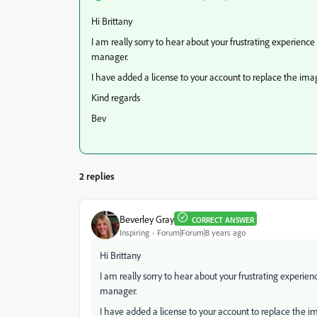
Hi Brittany
I am really sorry to hear about your frustrating experien
manager.
I have added a license to your account to replace the image
Kind regards
Bev
2 replies
Beverley Gray
CORRECT ANSWER
Inspiring
Forum|Forum|8 years ago
Hi Brittany
I am really sorry to hear about your frustrating experi
manager.
I have added a license to your account to replace the im