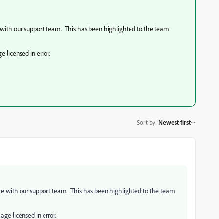
ce with our support team. This has been highlighted to the team
 licensed in error.
Sort by
:
Newest first
ence with our support team. This has been highlighted to the team
age licensed in error.