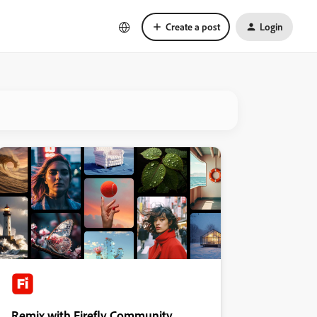
Create a post
Login
Remix with Firefly Community