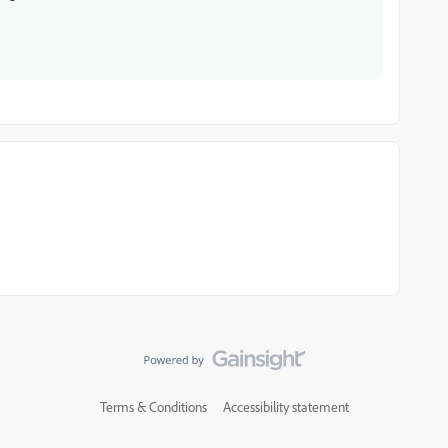
Terms & Conditions
Accessibility statement