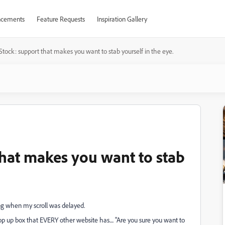
cements
Feature Requests
Inspiration Gallery
tock: support that makes you want to stab yourself in the eye.
hat makes you want to stab
ing when my scroll was delayed.
p up box that EVERY other website has.... "Are you sure you want to