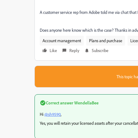
A customer service rep from Adobe told me via chat that I w
Does anyone here know which is the case? Thanks in ad
Account management
Plans and purchase
Lice
Like
Reply
Subscribe
This topic ha
Correct answer
WendellaBee
Hi
@sh9590
,
Yes, you will retain your licensed assets after your cancell