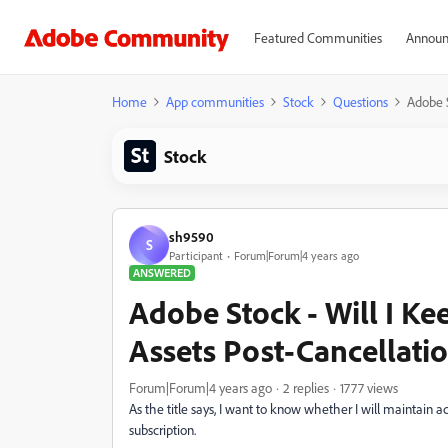
Featured Communities
Announ
Home
App communities
Stock
Questions
Adobe S
Stock
sh9590
S
Participant
Forum|Forum|4 years ago
ANSWERED
Adobe Stock - Will I K
Assets Post-Cancellati
Forum|Forum|4 years ago
2 replies
1777 views
As the title says, I want to know whether I will maintain 
subscription.