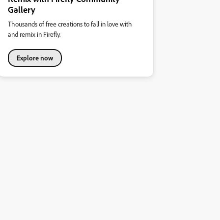
Gallery
Thousands of free creations to fall in love with
and remix in Firefly.
Explore now