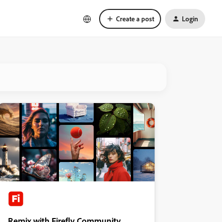
Create a post
Login
Remix with Firefly Community