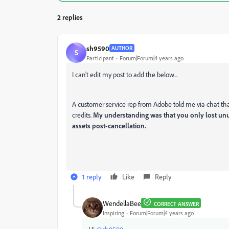
2 replies
sh9590
AUTHOR
S
Participant
Forum|Forum|4 years ago
I can't edit my post to add the below...
A customer service rep from Adobe told me via chat that 
credits.
My understanding was that you only lost unu
assets post-cancellation.
1 reply
Like
Reply
WendellaBee
CORRECT ANSWER
Inspiring
Forum|Forum|4 years ago