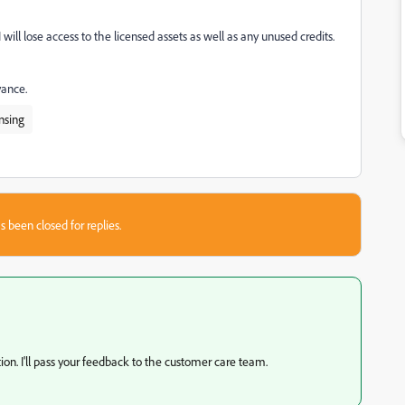
ill lose access to the licensed assets as well as any unused credits.
vance.
nsing
s been closed for replies.
ation. I'll pass your feedback to the customer care team.