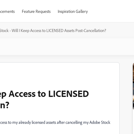
cements
Feature Requests
Inspiration Gallery
tock - Will I Keep Access to LICENSED Assets Post-Cancellation?
eep Access to LICENSED
on?
access to my already licensed assets after cancelling my Adobe Stock