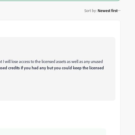
Sort by
:
Newest first
I will lose access to the licensed assets as well as any unused
sed credits if you had any but you could keep the licensed