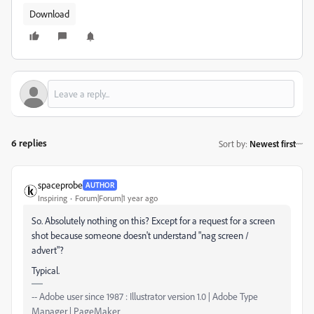
Download
6 replies
Sort by
:
Newest first
spaceprobe
AUTHOR
Inspiring
Forum|Forum|1 year ago
So. Absolutely nothing on this? Except for a request for a screen
shot because someone doesn't understand "nag screen /
advert"?
Typical.
-- Adobe user since 1987 : Illustrator version 1.0 | Adobe Type
Manager | PageMaker