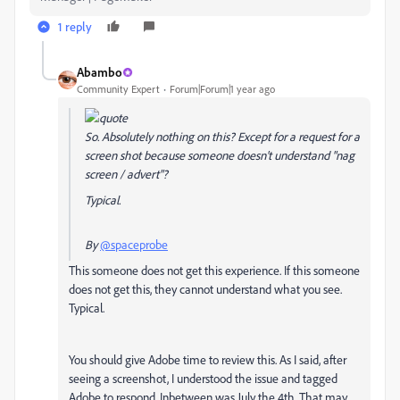
1 reply
Abambo
Community Expert
Forum|Forum|1 year ago
So. Absolutely nothing on this? Except for a request for a
screen shot because someone doesn't understand "nag
screen / advert"?
Typical.
By
@spaceprobe
This someone does not get this experience. If this someone
does not get this, they cannot understand what you see.
Typical.
You should give Adobe time to review this. As I said, after
seeing a screenshot, I understood the issue and tagged
Adobe to respond. Inbetween was July the 4th. That may