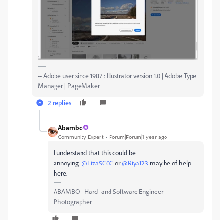
-- Adobe user since 1987 : Illustrator version 1.0 | Adobe Type
Manager | PageMaker
2 replies
Abambo
Community Expert
Forum|Forum|1 year ago
I understand that this could be
annoying.
@Liza5C0C
or
@Riya123
may be of help
here.
ABAMBO | Hard- and Software Engineer |
Photographer