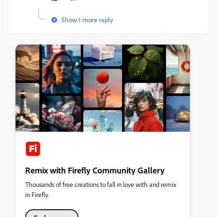
Show 1 more reply
Remix with Firefly Community Gallery
Thousands of free creations to fall in love with and remix
in Firefly.