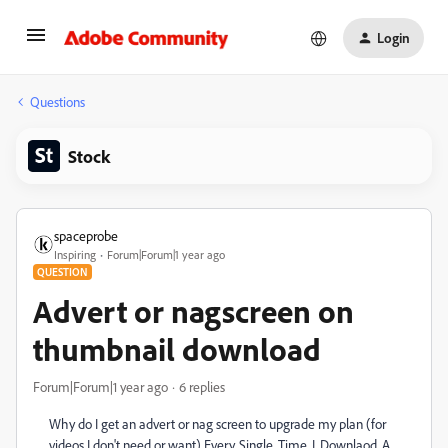
Login
Questions
Stock
spaceprobe
Inspiring
Forum|Forum|1 year ago
QUESTION
Advert or nagscreen on
thumbnail download
Forum|Forum|1 year ago
6 replies
Why do I get an advert or nag screen to upgrade my plan (for
videos I don't need or want) Every. Single. Time. I. Downlaod. A.