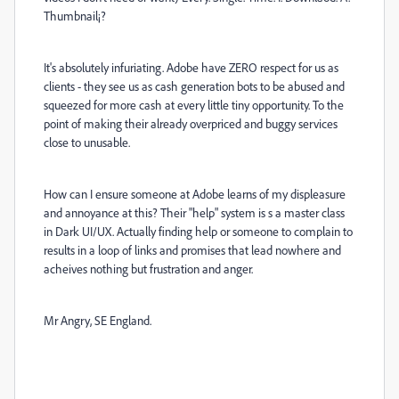
Thumbnail¡?
It's absolutely infuriating. Adobe have ZERO respect for us as
clients - they see us as cash generation bots to be abused and
squeezed for more cash at every little tiny opportunity. To the
point of making their already overpriced and buggy services
close to unusable.
How can I ensure someone at Adobe learns of my displeasure
and annoyance at this? Their "help" system is s a master class
in Dark UI/UX. Actually finding help or someone to complain to
results in a loop of links and promises that lead nowhere and
acheives nothing but frustration and anger.
Mr Angry, SE England.