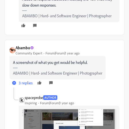
slow down responses.
ABAMBO | Hard- and Software Engineer | Photographer
Abambo
Community Expert
Forum|Forum|1 year ago
A screenshot of what you get would be helpful.
ABAMBO | Hard- and Software Engineer | Photographer
3 replies
spaceprobe
AUTHOR
Inspiring
Forum|Forum|1 year ago