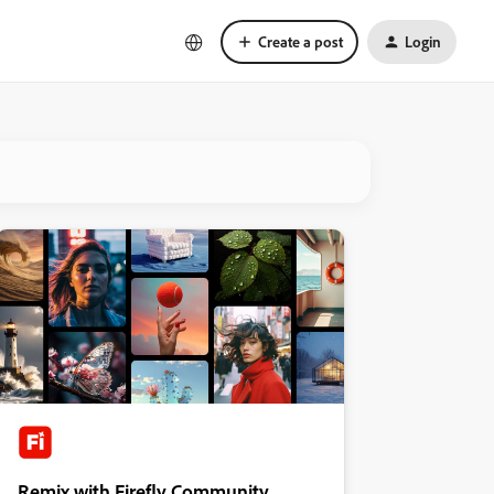
Create a post
Login
Remix with Firefly Community