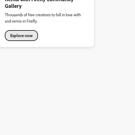
Gallery
Thousands of free creations to fall in love with
and remix in Firefly.
Explore now