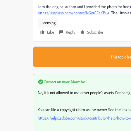
I am the original author and I provided the photo for free u
https://unsplash.com/photos/KGy1GFeKBu4
The Unsplash 
Licensing
Like
Reply
Subscribe
This topic ha
Correct answer
Abambo
No, it is not allowed to use other people's assets. For bei
You can file a copyright claim as the owner. See the link 
https://helpx.adobe.com/stock/contributor/help/how-to-re