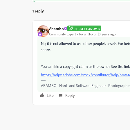
1 reply
Abambo
CORRECT ANSWER
Community Expert
Forum|Forum|3 years ago
No, it is not allowed to use other people's assets. For b
share.
You can file a copyright claim as the owner. See the lin
https://helpx.adobe.com/stock/contributor/help/how-to
ABAMBO | Hard- and Software Engineer | Photographe
Like
Reply