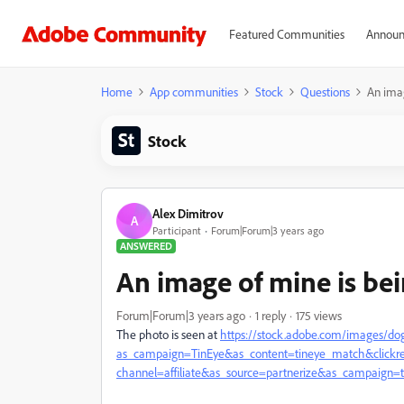
Featured Communities
Announ
Home
App communities
Stock
Questions
An imag
Stock
Alex Dimitrov
A
Participant
Forum|Forum|3 years ago
ANSWERED
An image of mine is bei
Forum|Forum|3 years ago
1 reply
175 views
The photo is seen at
https://stock.adobe.com/images/do
as_campaign=TinEye&as_content=tineye_match&click
channel=affiliate&as_source=partnerize&as_campaign=t