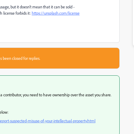
sage, but it doesn't mean that it can be sold -
license forbids it:
https://unsplash.com/license
s been closed for replies.
ng a contributor, you need to have ownership over the asset you share.
below:
port-suspected-misuse-of-your-intellectual-property.html