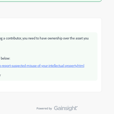
eing a contributor, you need to have ownership over the asset you
k below:
-report-suspected-misuse-of-your-intellectual-property.html
r