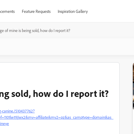
cements
Feature Requests
Inspiration Gallery
e of mine is being sold, how do I report it?
ng sold, how do I report it?
g-canine./510437762?
ref=1101lwt9Jwx2&mv=affiliate&mv2=pz&as_camptype=domain&as_
ineye