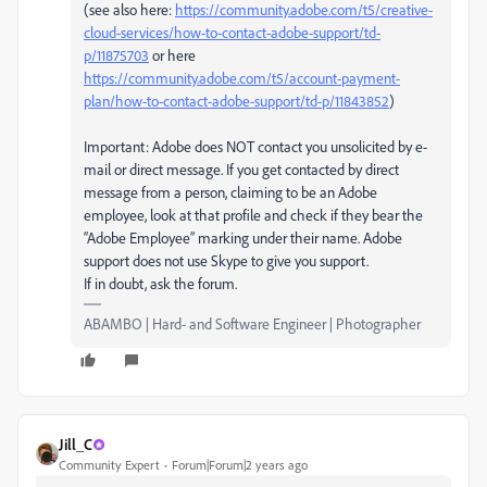
(see also here:
https://community.adobe.com/t5/creative-
cloud-services/how-to-contact-adobe-support/td-
p/11875703
or here
https://community.adobe.com/t5/account-payment-
plan/how-to-contact-adobe-support/td-p/11843852
)
Important: Adobe does NOT contact you unsolicited by e-
mail or direct message. If you get contacted by direct
message from a person, claiming to be an Adobe
employee, look at that profile and check if they bear the
“Adobe Employee” marking under their name. Adobe
support does not use Skype to give you support.
If in doubt, ask the forum.
ABAMBO | Hard- and Software Engineer | Photographer
Jill_C
Community Expert
Forum|Forum|2 years ago