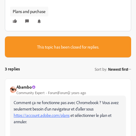
Plans and purchase
This topic has been closed for replies.
3 replies
Sort by
:
Newest first
Abambo
Community Expert
Forum|Forum|2 years ago
Comment ça ne fonctionne pas avec Chromebook ? Vous avez
seulement besoin d'un navigateur et d'aller sous
https://account.adobe.com/plans
et sélectionner le plan et
annuler.