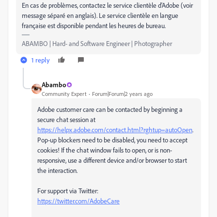
En cas de problèmes, contactez le service clientèle d'Adobe (voir
message séparé en anglais). Le service clientèle en langue
française est disponible pendant les heures de bureau.
ABAMBO | Hard- and Software Engineer | Photographer
1 reply
Abambo
Community Expert
Forum|Forum|2 years ago
Adobe customer care can be contacted by beginning a
secure chat session at
https://helpx.adobe.com/contact.html?rghtup=autoOpen
.
Pop-up blockers need to be disabled, you need to accept
cookies! If the chat window fails to open, or is non-
responsive, use a different device and/or browser to start
the interaction.
For support via Twitter:
https://twitter.com/AdobeCare