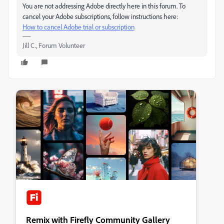
You are not addressing Adobe directly here in this forum. To
cancel your Adobe subscriptions, follow instructions here:
How to cancel Adobe trial or subscription
Jill C., Forum Volunteer
Remix with Firefly Community Gallery