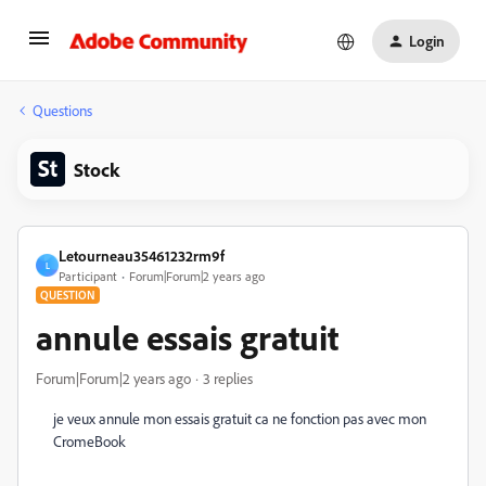
Login
Questions
Stock
Letourneau35461232rm9f
L
Participant
Forum|Forum|2 years ago
QUESTION
annule essais gratuit
Forum|Forum|2 years ago
3 replies
je veux annule mon essais gratuit ca ne fonction pas avec mon
CromeBook