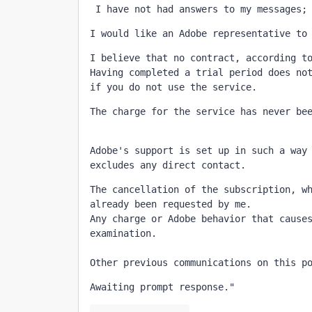
 I have not had answers to my messages;
I would like an Adobe representative to
I believe that no contract, according to
Having completed a trial period does not
if you do not use the service.
Adobe's support is set up in such a way 
excludes any direct contact.
The cancellation of the subscription, wh
already been requested by me.

Any charge or Adobe behavior that causes
examination.

Other previous communications on this p
Awaiting prompt response."