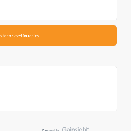
s been closed for replies.