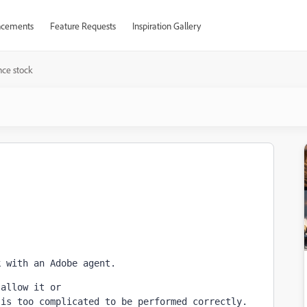
cements
Feature Requests
Inspiration Gallery
nce stock
k with an Adobe agent. 
 allow it or
 is too complicated to be performed correctly.