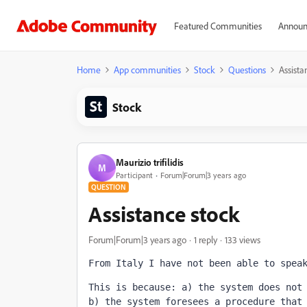
Featured Communities
Announ
Home
App communities
Stock
Questions
Assista
Stock
Maurizio trifilidis
M
Participant
Forum|Forum|3 years ago
QUESTION
Assistance stock
Forum|Forum|3 years ago
1 reply
133 views
From Italy I have not been able to spea
This is because: a) the system does not
b) the system foresees a procedure that