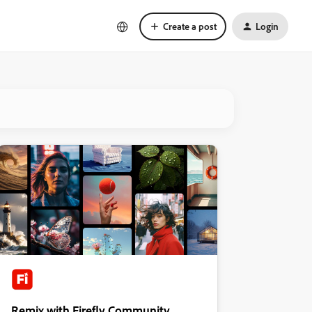
Create a post
Login
Remix with Firefly Community