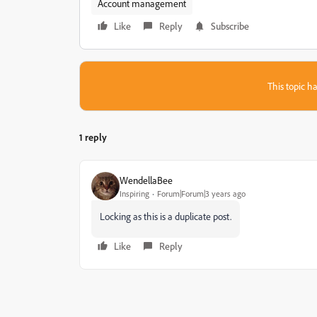
Account management
Like
Reply
Subscribe
This topic ha
1 reply
WendellaBee
Inspiring
Forum|Forum|3 years ago
Locking as this is a duplicate post.
Like
Reply