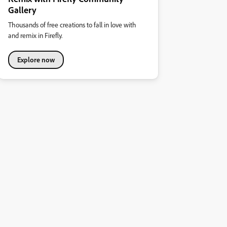
Gallery
Thousands of free creations to fall in love with
and remix in Firefly.
Explore now