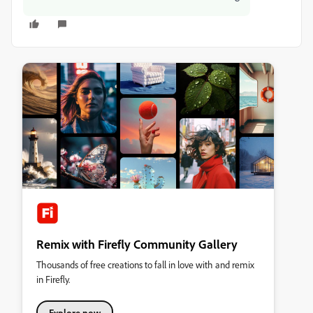
Remix with Firefly Community Gallery
Thousands of free creations to fall in love with and remix
in Firefly.
Explore now