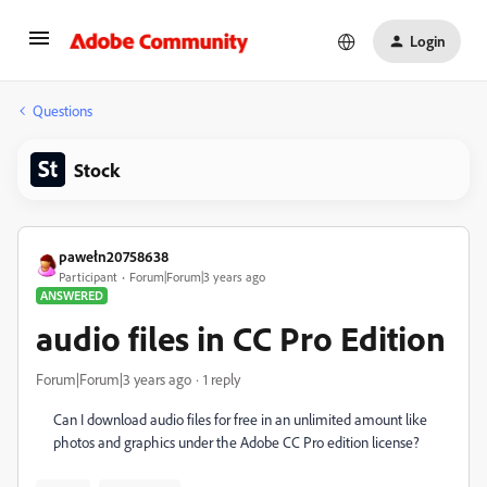
Login
Questions
Stock
pawełn20758638
Participant
Forum|Forum|3 years ago
ANSWERED
audio files in CC Pro Edition
Forum|Forum|3 years ago
1 reply
Can I download audio files for free in an unlimited amount
like
photos and graphics under the Adobe CC Pro edition license?