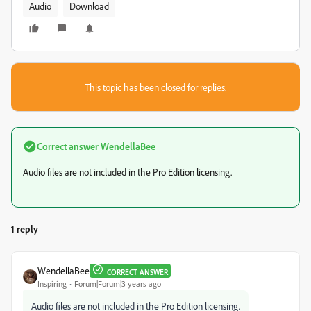
Audio
Download
This topic has been closed for replies.
Correct answer
WendellaBee
Audio files are not included in the Pro Edition licensing.
1 reply
WendellaBee
CORRECT ANSWER
Inspiring
Forum|Forum|3 years ago
Audio files are not included in the Pro Edition licensing.