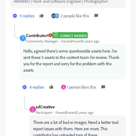
ABAMBO | Hard- and Software Engineer | Photographer
5 replies
2 people like this
O
Contributor1
CORRECT ANSWER
C
Community Manager
Forum|Forum|3 years ago
Hello, agreed there's some questionable assets here. I've
sent these 5 assets to the content team for review. Thank
you for the report and sorry for the problem with the
assets.
4 replies
1 person likes this
A
sdCreative
S
Participant
Forum|Forum|2 years ago
There are a lot of bad ai images. Need a better tool
report issues with them. Here are more. This
contributor has uploaded tons of these.