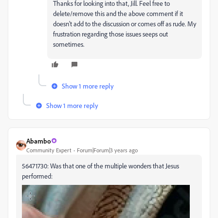
Thanks for looking into that, Jill. Feel free to
delete/remove this and the above comment if it
doesn't add to the discussion or comes off as rude. My
frustration regarding those issues seeps out
sometimes.
Show 1 more reply
Show 1 more reply
Abambo
Community Expert
Forum|Forum|3 years ago
56471730: Was that one of the multiple wonders that Jesus
performed: