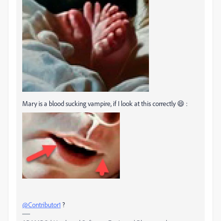
Mary is a blood sucking vampire, if I look at this correctly 😄 :
@Contributor1
?