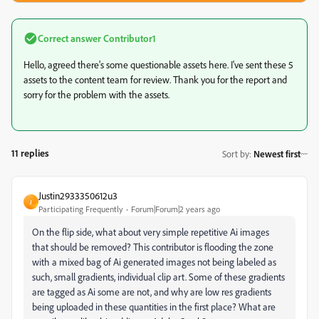
Correct answer
Contributor1
Hello, agreed there's some questionable assets here. I've sent these 5
assets to the content team for review. Thank you for the report and
sorry for the problem with the assets.
11 replies
Sort by
:
Newest first
Justin2933350612u3
J
Participating Frequently
Forum|Forum|2 years ago
On the flip side, what about very simple repetitive Ai images
that should be removed? This contributor is flooding the zone
with a mixed bag of Ai generated images not being labeled as
such, small gradients, individual clip art. Some of these gradients
are tagged as Ai some are not, and why are low res gradients
being uploaded in these quantities in the first place? What are