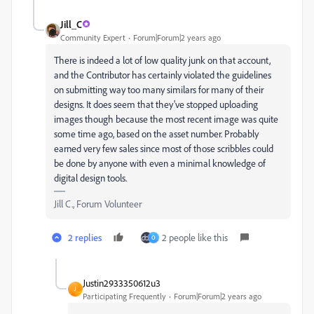
Jill_C
Community Expert
Forum|Forum|2 years ago
There is indeed a lot of low quality junk on that account,
and the Contributor has certainly violated the guidelines
on submitting way too many similars for many of their
designs. It does seem that they've stopped uploading
images though because the most recent image was quite
some time ago, based on the asset number. Probably
earned very few sales since most of those scribbles could
be done by anyone with even a minimal knowledge of
digital design tools.
Jill C., Forum Volunteer
2 replies
2 people like this
O
Justin2933350612u3
J
Participating Frequently
Forum|Forum|2 years ago