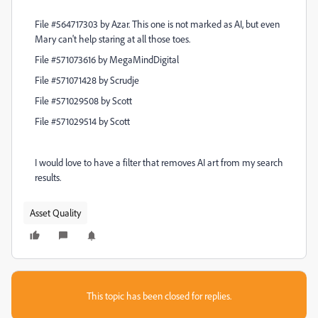
File #564717303 by Azar. This one is not marked as AI, but even
Mary can't help staring at all those toes.
File #571073616 by MegaMindDigital
File #571071428 by Scrudje
File #571029508 by Scott
File #571029514 by Scott
I would love to have a filter that removes AI art from my search
results.
Asset Quality
This topic has been closed for replies.