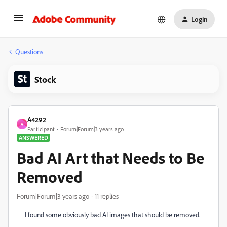
Login
Questions
Stock
A4292
A
Participant
Forum|Forum|3 years ago
ANSWERED
Bad AI Art that Needs to Be
Removed
Forum|Forum|3 years ago
11 replies
I found some obviously bad AI images that should be removed.