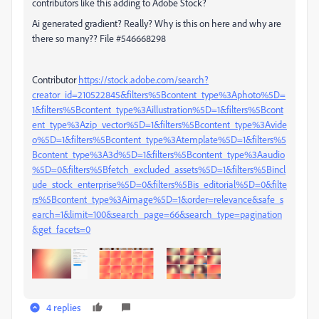
contributors like this adding to Adobe Stock?
Ai generated gradient? Really? Why is this on here and why are
there so many?? File #546668298
Contributor
https://stock.adobe.com/search?
creator_id=210522845&filters%5Bcontent_type%3Aphoto%5D=
1&filters%5Bcontent_type%3Aillustration%5D=1&filters%5Bcont
ent_type%3Azip_vector%5D=1&filters%5Bcontent_type%3Avide
o%5D=1&filters%5Bcontent_type%3Atemplate%5D=1&filters%5
Bcontent_type%3A3d%5D=1&filters%5Bcontent_type%3Aaudio
%5D=0&filters%5Bfetch_excluded_assets%5D=1&filters%5Bincl
ude_stock_enterprise%5D=0&filters%5Bis_editorial%5D=0&filte
rs%5Bcontent_type%3Aimage%5D=1&order=relevance&safe_s
earch=1&limit=100&search_page=66&search_type=pagination
&get_facets=0
4 replies