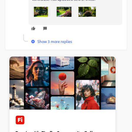
Show 3 more replies