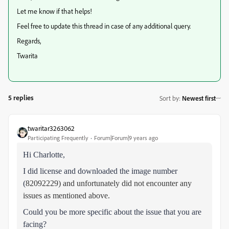
Let me know if that helps!
Feel free to update this thread in case of any additional query.
Regards,
Twarita
5 replies
Sort by
:
Newest first
twaritar3263062
Participating Frequently
Forum|Forum|9 years ago
Hi Charlotte,
I did license and downloaded the image number
(
82092229) and unfortunately did not encounter any
issues as mentioned above.
Could you be more specific about the issue that you are
facing?