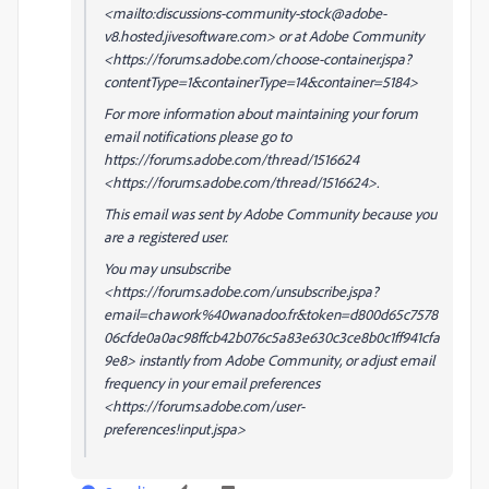
<mailto:discussions-community-stock@adobe-
v8.hosted.jivesoftware.com> or at Adobe Community
<https://forums.adobe.com/choose-container.jspa?
contentType=1&containerType=14&container=5184>
For more information about maintaining your forum
email notifications please go to
https://forums.adobe.com/thread/1516624
<https://forums.adobe.com/thread/1516624>.
This email was sent by Adobe Community because you
are a registered user.
You may unsubscribe
<https://forums.adobe.com/unsubscribe.jspa?
email=chawork%40wanadoo.fr&token=d800d65c7578
06cfde0a0ac98ffcb42b076c5a83e630c3ce8b0c1ff941cfa
9e8> instantly from Adobe Community, or adjust email
frequency in your email preferences
<https://forums.adobe.com/user-
preferences!input.jspa>