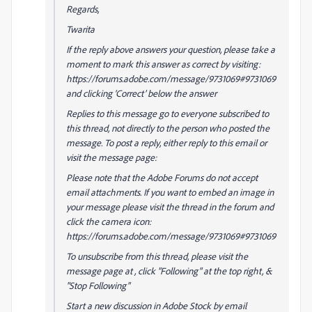
Regards,
Twarita
If the reply above answers your question, please take a
moment to mark this answer as correct by visiting:
https://forums.adobe.com/message/9731069#9731069
and clicking ‘Correct’ below the answer
Replies to this message go to everyone subscribed to
this thread, not directly to the person who posted the
message. To post a reply, either reply to this email or
visit the message page:
Please note that the Adobe Forums do not accept
email attachments. If you want to embed an image in
your message please visit the thread in the forum and
click the camera icon:
https://forums.adobe.com/message/9731069#9731069
To unsubscribe from this thread, please visit the
message page at , click "Following" at the top right, &
"Stop Following"
Start a new discussion in Adobe Stock by email