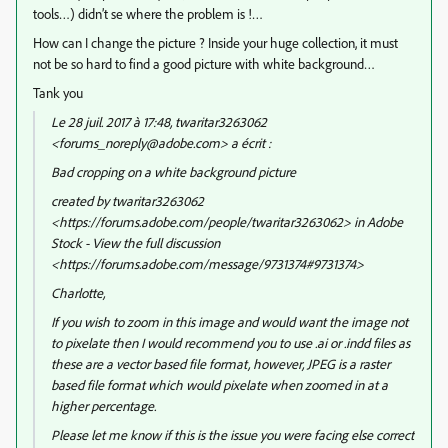
tools…) didn’t se where the problem is !…
How can I change the picture ? Inside your huge collection, it must
not be so hard to find a good picture with white background…
Tank you
Le 28 juil. 2017 à 17:48, twaritar3263062
<forums_noreply@adobe.com> a écrit :
Bad cropping on a white background picture
created by twaritar3263062
<https://forums.adobe.com/people/twaritar3263062> in Adobe
Stock - View the full discussion
<https://forums.adobe.com/message/9731374#9731374>
Charlotte,
If you wish to zoom in this image and would want the image not
to pixelate then I would recommend you to use .ai or .indd files as
these are a vector based file format, however, JPEG is a raster
based file format which would pixelate when zoomed in at a
higher percentage.
Please let me know if this is the issue you were facing else correct