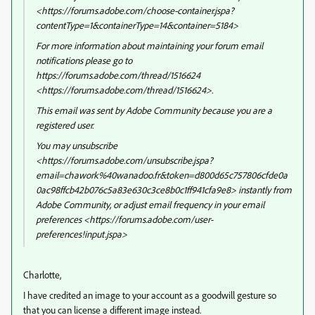
<https://forums.adobe.com/choose-container.jspa?
contentType=1&containerType=14&container=5184>
For more information about maintaining your forum email
notifications please go to
https://forums.adobe.com/thread/1516624
<https://forums.adobe.com/thread/1516624>.
This email was sent by Adobe Community because you are a
registered user.
You may unsubscribe
<https://forums.adobe.com/unsubscribe.jspa?
email=chawork%40wanadoo.fr&token=d800d65c757806cfde0a
0ac98ffcb42b076c5a83e630c3ce8b0c1ff941cfa9e8> instantly from
Adobe Community, or adjust email frequency in your email
preferences <https://forums.adobe.com/user-
preferences!input.jspa>
Charlotte,
I have credited an image to your account as a goodwill gesture so
that you can license a different image instead.