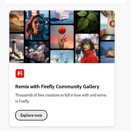
Remix with Firefly Community Gallery
Thousands of free creations to fall in love with and remix
in Firefly.
Explore now