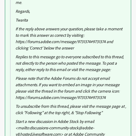
me.
Regards,
Twarita
If the reply above answers your question, please take a moment
to mark this answer as correct by visiting:
https://forums.adobe.com/message/9731374#9731374 and
clicking ‘Correct’ below the answer
Replies to this message go to everyone subscribed to this thread,
not directly to the person who posted the message. To post a
reply, either reply to this email or visit the message page:
Please note that the Adobe Forums do not accept email
attachments. If you want to embed an image in your message
please visit the thread in the forum and click the camera icon:
https://forums.adobe.com/message/9731374#9731374
To unsubscribe from this thread, please visit the message page at ,
click "Following" at the top right, & "Stop Following"
Start a new discussion in Adobe Stock by email
<mailto:discussions-community-stock@adobe-
v8.hosted.jivesoftware.com> or at Adobe Community