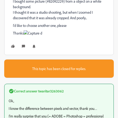
I bought some picture (#82092229) from a object on a white
background.
I thought it was a studio shooting, but when I zoomed I
discovered that it was already cropped. And poorly...
I'd like to choose another one, please
Thanks
This topic has been closed for replies.
Correct answer
twaritar3263062
Ok,
I know the difference between pixels and vector, thank you…
I’m really surprise that you (= ADOBE = Photoshop = professional