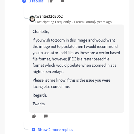
3 replies
twaritar3263062
Participating Frequently
Forum|Forum|9 years ago
Charlotte,
If you wish to zoom in this image and would want
the image not to pixelate then I would recommend
you to use .ai or .indd files as these are a vector based
file format, however, JPEG is a raster based file
format which would pixelate when zoomed in at a
higher percentage.
Please let me know if this is the issue you were
facing else correct me.
Regards,
Twarita
Show 2 more replies