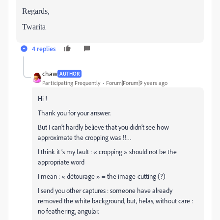
Regards,
Twarita
4 replies
chaw
AUTHOR
Participating Frequently
Forum|Forum|9 years ago
Hi !
Thank you for your answer.
But I can’t hardly believe that you didn’t see how
approximate the cropping was !!…
I think it ’s my fault : « cropping » should not be the
appropriate word
I mean : « détourage » = the image-cutting (?)
I send you other captures : someone have already
removed the white background, but, helas, without care :
no feathering, angular.