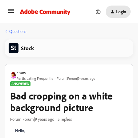
Login
Questions
Stock
chaw
Participating Frequently
Forum|Forum|9 years ago
ANSWERED
Bad cropping on a white
background picture
Forum|Forum|9 years ago
5 replies
Hello,