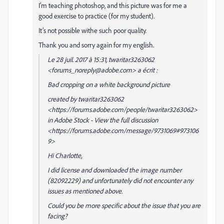
I’m teaching photoshop, and this picture was for me a
good exercise to practice (for my student).
It’s not possible withe such poor quality.
Thank you and sorry again for my english.
Le 28 juil. 2017 à 15:31, twaritar3263062
<forums_noreply@adobe.com> a écrit :
Bad cropping on a white background picture
created by twaritar3263062
<https://forums.adobe.com/people/twaritar3263062>
in Adobe Stock - View the full discussion
<https://forums.adobe.com/message/9731069#973106
9>
Hi Charlotte,
I did license and downloaded the image number
(82092229) and unfortunately did not encounter any
issues as mentioned above.
Could you be more specific about the issue that you are
facing?