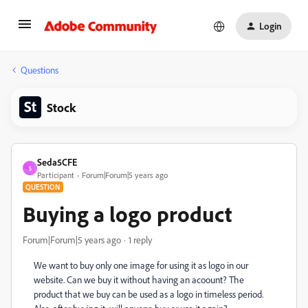
Login
Questions
Stock
Seda5CFE
S
Participant
Forum|Forum|5 years ago
QUESTION
Buying a logo product
Forum|Forum|5 years ago
1 reply
We want to buy only one image for using it as logo in our
website. Can we buy it without having an acoount? The
product that we buy can be used as a logo in timeless period.