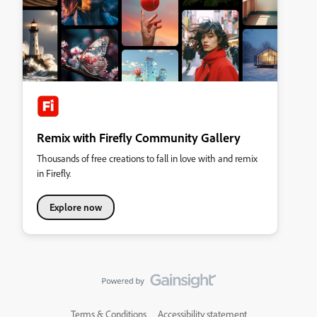
Remix with Firefly Community Gallery
Thousands of free creations to fall in love with and remix
in Firefly.
Explore now
Terms & Conditions
Accessibility statement