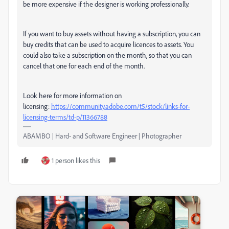
be more expensive if the designer is working professionally.
If you want to buy assets without having a subscription, you can
buy credits that can be used to acquire licences to assets. You
could also take a subscription on the month, so that you can
cancel that one for each end of the month.
Look here for more information on
licensing:
https://community.adobe.com/t5/stock/links-for-
licensing-terms/td-p/11366788
ABAMBO | Hard- and Software Engineer | Photographer
1 person likes this