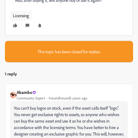
Also, after buying it, will anyone buy or use it again?
Licensing
This topic has been closed for replies.
1 reply
Abambo
Community Expert
Forum|Forum|5 years ago
You can't buy logos on stock, even if the asset calls itself "logo".
You never get exclusive rights to assets, so anyone who wishes
can buy the same asset and use it as he or she wishes in
accordance with the licensing terms. You have better to hire a
designer creating an exclusive graphic for you. This will, however,