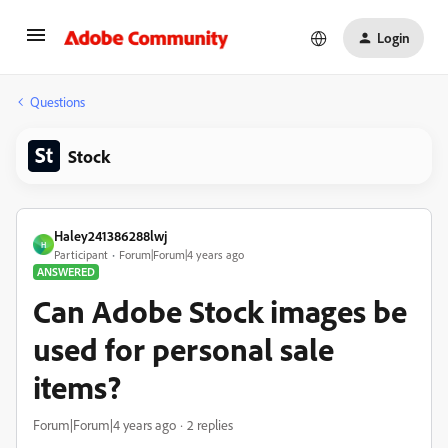
Login
Questions
Stock
Haley241386288lwj
H
Participant
Forum|Forum|4 years ago
ANSWERED
Can Adobe Stock images be
used for personal sale
items?
Forum|Forum|4 years ago
2 replies