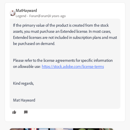
MatHayward
Legend
Forum|Forum|4 years ago
If the primary value of the product is created from the stock
assets, you must purchase an Extended license. In most cases,
Extended licenses are not included in subscription plans and must
be purchased on demand.
Please refer to the license agreements for specific information
on allowable use:
https://stock.adobe.com/license-terms
Kind regards,
Mat Hayward