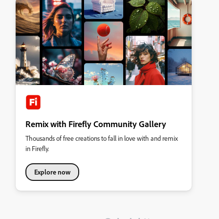
Remix with Firefly Community Gallery
Thousands of free creations to fall in love with and remix
in Firefly.
Explore now