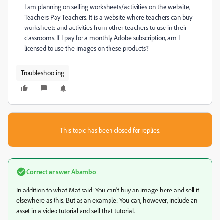
I am planning on selling worksheets/activities on the website,
Teachers Pay Teachers. It is a website where teachers can buy
worksheets and activities from other teachers to use in their
classrooms. If I pay for a monthly Adobe subscription, am I
licensed to use the images on these products?
Troubleshooting
This topic has been closed for replies.
Correct answer
Abambo
In addition to what Mat said: You can't buy an image here and sell it
elsewhere as this. But as an example: You can, however, include an
asset in a video tutorial and sell that tutorial.