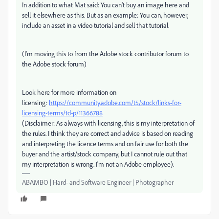
In addition to what Mat said: You can't buy an image here and
sell it elsewhere as this. But as an example: You can, however,
include an asset in a video tutorial and sell that tutorial.
(I'm moving this to from the Adobe stock contributor forum to
the Adobe stock forum)
Look here for more information on
licensing:
https://community.adobe.com/t5/stock/links-for-
licensing-terms/td-p/11366788
(Disclaimer: As always with licensing, this is my interpretation of
the rules. I think they are correct and advice is based on reading
and interpreting the licence terms and on fair use for both the
buyer and the artist/stock company, but I cannot rule out that
my interpretation is wrong. I'm not an Adobe employee).
ABAMBO | Hard- and Software Engineer | Photographer