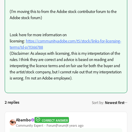
(I'm moving this to from the Adobe stock contributor forum to the
Adobe stock forum)
Look here for more information on
licensing:
https://community.adobe.com/t5/stock/links-for-licensing-
terms/td-p/11366788
(Disclaimer: As always with licensing, this is my interpretation of the
rules. I think they are correct and advice is based on reading and
interpreting the licence terms and on fair use for both the buyer and
the artist/stock company, but I cannot rule out that my interpretation
is wrong. I'm not an Adobe employee).
2 replies
Sort by
:
Newest first
Abambo
CORRECT ANSWER
Community Expert
Forum|Forum|4 years ago