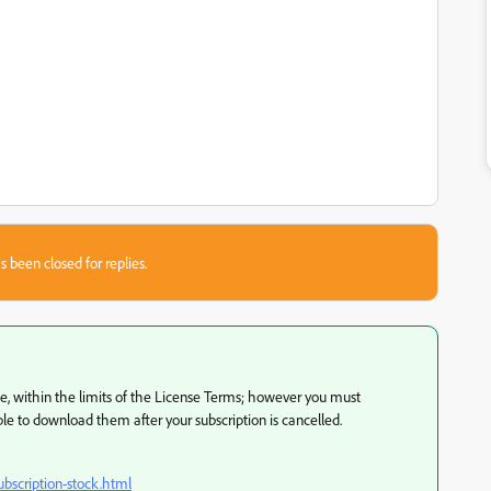
s been closed for replies.
se, within the limits of the License Terms; however you must
e to download them after your subscription is cancelled.
bscription-stock.html