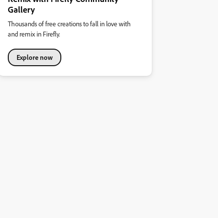
Gallery
Thousands of free creations to fall in love with
and remix in Firefly.
Explore now