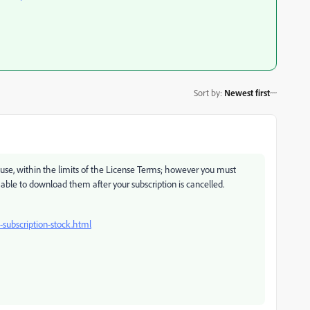
Sort by
:
Newest first
o use, within the limits of the License Terms; however you must
able to download them after your subscription is cancelled.
subscription-stock.html