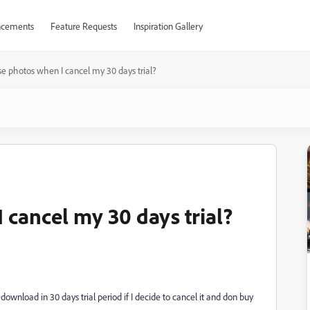
cements
Feature Requests
Inspiration Gallery
se photos when I cancel my 30 days trial?
 cancel my 30 days trial?
ownload in 30 days trial period if I decide to cancel it and don buy