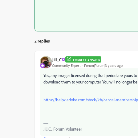
2 replies
Jill_C
CORRECT ANSWER
Community Expert
Forum|Forum|3 years ago
Yes, any images licensed during that period are yours t
download them to your computer. You will no longer be 
https://helpx.adobe.com/stock/kb/cancel-membership-
Jill C., Forum Volunteer