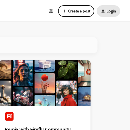
Create a post
Login
Remix with Firefly Community