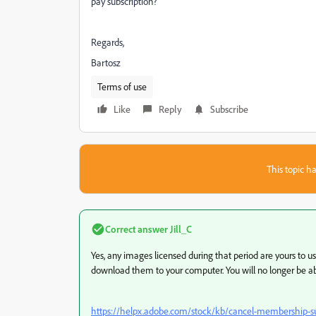
pay subscription?
Regards,
Bartosz
Terms of use
Like
Reply
Subscribe
This topic ha
Correct answer
Jill_C
Yes, any images licensed during that period are yours to u
download them to your computer. You will no longer be abl
https://helpx.adobe.com/stock/kb/cancel-membership-su