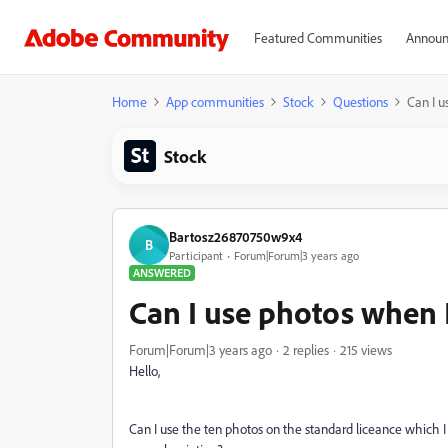
Featured Communities
Announ
Home
App communities
Stock
Questions
Can I u
Stock
Bartosz26870750w9x4
B
Participant
Forum|Forum|3 years ago
ANSWERED
Can I use photos when I
Forum|Forum|3 years ago
2 replies
215 views
Hello,
Can I use the ten photos on the standard liceance which I d