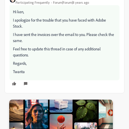
Participating Frequently
Forum|Forum|8 years ago
Hi ken,
I apologize for the trouble that you have faced with Adobe
Stock.
I have sent the invoices over the email to you. Please check the
same.
Feel free to update this thread in case of any additional
questions.
Regards,
Twarita