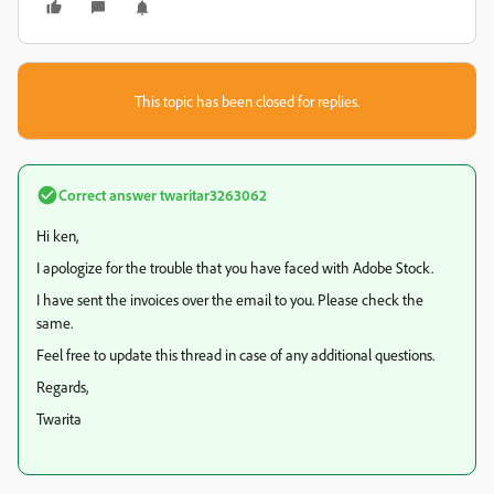
This topic has been closed for replies.
Correct answer
twaritar3263062
Hi ken,
I apologize for the trouble that you have faced with Adobe Stock.
I have sent the invoices over the email to you. Please check the
same.
Feel free to update this thread in case of any additional questions.
Regards,
Twarita