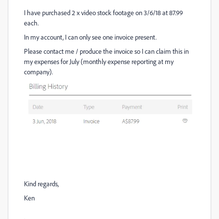
I have purchased 2 x video stock footage on 3/6/18 at 87.99
each.
In my account, I can only see one invoice present.
Please contact me / produce the invoice so I can claim this in
my expenses for July (monthly expense reporting at my
company).
Kind regards,
Ken