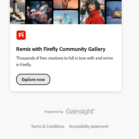
Remix with Firefly Community Gallery
Thousands of free creations to fall in love with and remix
in Firefly.
Explore now
Terms & Conditions
Accessibility statement