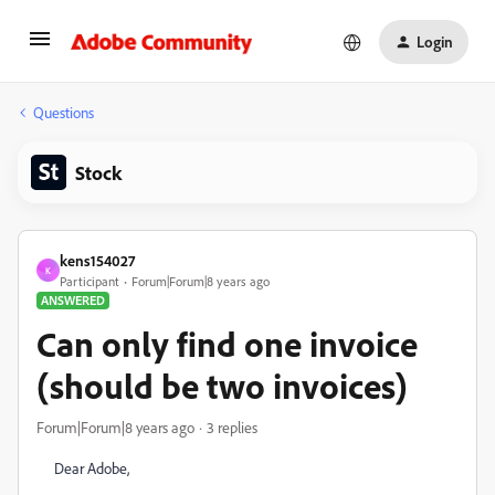
Login
Questions
Stock
kens154027
K
Participant
Forum|Forum|8 years ago
ANSWERED
Can only find one invoice
(should be two invoices)
Forum|Forum|8 years ago
3 replies
Dear Adobe,