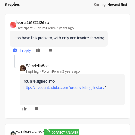
3 replies
Sort by
:
Newest first
leona261722126stc
L
Participant
Forum|Forum|3 years ago
I too have this problem, with only one invoice showing
1 reply
WendellaBee
Inspiring
Forum|Forum|3 years ago
You are signed into
https://account.adobe.com/orders/billing-history
?
twaritar3263062
CORRECT ANSWER