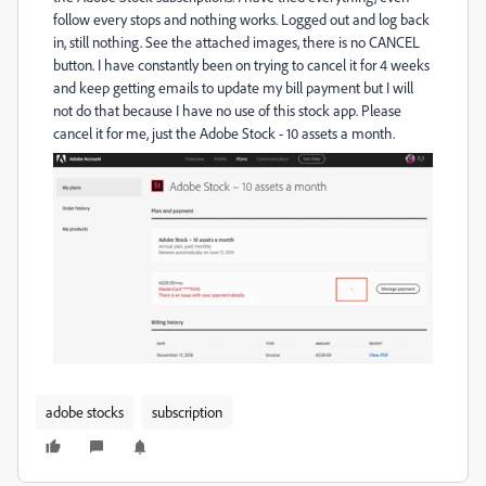
follow every stops and nothing works. Logged out and log back
in, still nothing. See the attached images, there is no CANCEL
button. I have constantly been on trying to cancel it for 4 weeks
and keep getting emails to update my bill payment but I will
not do that because I have no use of this stock app. Please
cancel it for me, just the Adobe Stock - 10 assets a month.
adobe stocks
subscription