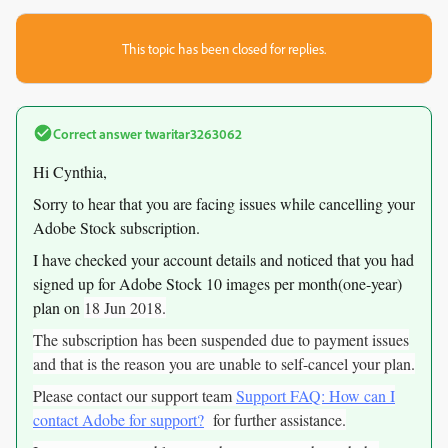
This topic has been closed for replies.
Correct answer
twaritar3263062
Hi Cynthia,
Sorry to hear that you are facing issues while cancelling your
Adobe Stock subscription.
I have checked your account details and noticed that you had
signed up for Adobe Stock 10 images per month(one-year)
plan on
18 Jun 2018.
The subscription has been suspended due to payment issues
and that is the reason you are unable to self-cancel your plan.
Please contact our support team
Support FAQ: How can I
contact Adobe for support?
for further assistance.