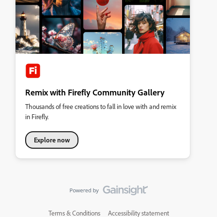
Remix with Firefly Community Gallery
Thousands of free creations to fall in love with and remix
in Firefly.
Explore now
Terms & Conditions
Accessibility statement