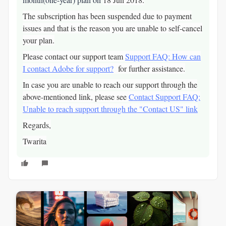
The subscription has been suspended due to payment
issues and that is the reason you are unable to self-cancel
your plan.
Please contact our support team
Support FAQ: How can
I contact Adobe for support?
for further assistance.
In case you are unable to reach our support through the
above-mentioned link, please see
Contact Support FAQ:
Unable to reach support through the "Contact US" link
Regards,
Twarita