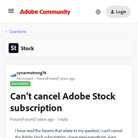
Login
Questions
Stock
cynarmstrong76
Participant
Forum|Forum|7 years ago
ANSWERED
Can't cancel Adobe Stock
subscription
Forum|Forum|7 years ago
1 reply
I have read the forums that relate to my question, I can't cancel
the Adobe Stock subscriptions. I have tried everything, even