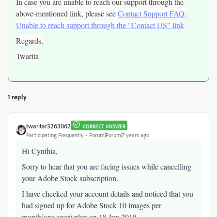
In case you are unable to reach our support through the
above-mentioned link, please see
Contact Support FAQ:
Unable to reach support through the "Contact US" link
Regards,
Twarita
1 reply
twaritar3263062
CORRECT ANSWER
Participating Frequently
Forum|Forum|7 years ago
Hi Cynthia,
Sorry to hear that you are facing issues while cancelling
your Adobe Stock subscription.
I have checked your account details and noticed that you
had signed up for Adobe Stock 10 images per
month(one-year) plan on
18 Jun 2018.