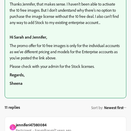
Thanks Jennifer, that makes sense. I haven't been able to activate
the 10 free images. But I don't understand why there's no option to
purchase the image license without the 10 free deal. I also can't find
any way to add Stock to my existing enterprise account...
Hi Sarah and Jennifer,
The promo offer for 10 free images is only for the individual accounts
as we've different pricing and models for the Enterprise accounts as
you've posted the link above.
Please check with your admin for the Stock licenses.
Regards,
Sheena
11 replies
Sort by
:
Newest first
jenniferi47380084
J
Participant
Forum|Forum|7 years ago