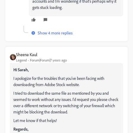
accounts and I'm wondering if that's perhaps why it
gets stuck loading.
Show 4 more replies
Sheena Kaul
Legend
Forum|Forum|7 years ago
Hi Sarah,
I apologize for the troubles that you've been facing with
downloading from Adobe Stock website.
I tried to download the same file as mentioned by you and
seemed to work without any issues. I'd request you please check
over a different network or try switching of your firewall which
might be blocking the download.
Let me know if that helps!
Regards,