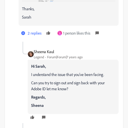
Thanks,
Sarah
2 replies
1 person likes this
J
Sheena Kaul
Legend
Forum|Forum|7 years ago
Hi Sarah,
I understand the issue that you've been facing.
Can you try to sign out and sign back with your
Adobe ID let me know?
Regards,
Sheena