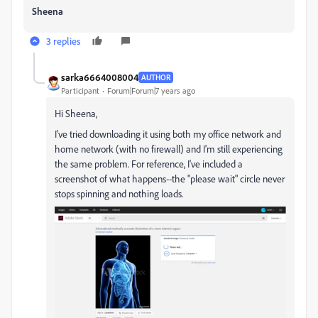
Sheena
3 replies
sarka6664008004
AUTHOR
Participant
Forum|Forum|7 years ago
Hi Sheena,
I've tried downloading it using both my office network and
home network (with no firewall) and I'm still experiencing
the same problem. For reference, I've included a
screenshot of what happens--the "please wait" circle never
stops spinning and nothing loads.