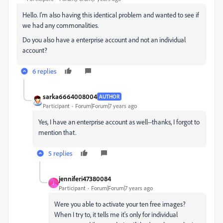
Hello. I'm also having this identical problem and wanted to see if
we had any commonalities.
Do you also have a enterprise account and not an individual
account?
6 replies
sarka6664008004
AUTHOR
Participant
Forum|Forum|7 years ago
Yes, I have an enterprise account as well--thanks, I forgot to
mention that.
5 replies
jenniferi47380084
J
Participant
Forum|Forum|7 years ago
Were you able to activate your ten free images?
When I try to, it tells me it's only for individual