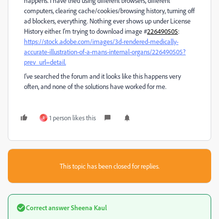
happens. I have tried using different browsers, different
computers, clearing cache/cookies/browsing history, turning off
ad blockers, everything. Nothing ever shows up under License
History either. I'm trying to download image #
226490505
:
https://stock.adobe.com/images/3d-rendered-medically-
accurate-illustration-of-a-mans-internal-organs/226490505?
prev_url=detail.
I've searched the forum and it looks like this happens very
often, and none of the solutions have worked for me.
1 person likes this
R
This topic has been closed for replies.
Correct answer
Sheena Kaul