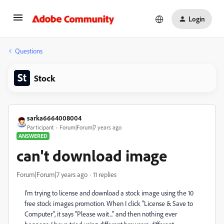
Login
Questions
Stock
sarka6664008004
Participant
Forum|Forum|7 years ago
ANSWERED
can't download image
Forum|Forum|7 years ago
11 replies
I'm trying to license and download a stock image using the 10
free stock images promotion. When I click "License & Save to
Computer", it says "Please wait..." and then nothing ever