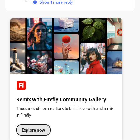
Show 1 more reply
Remix with Firefly Community Gallery
Thousands of free creations to fall in love with and remix
in Firefly.
Explore now