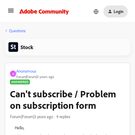
Login
Questions
Stock
Anonymous
A
Forum|Forum|3 years ago
ANSWERED
Can't subscribe / Problem
on subscription form
Forum|Forum|3 years ago
9 replies
Hello,