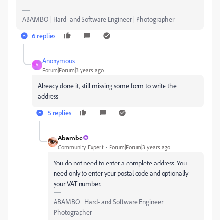
ABAMBO | Hard- and Software Engineer | Photographer
6 replies
Anonymous
A
Forum|Forum|3 years ago
Already done it, still missing some form to write the
address
5 replies
Abambo
Community Expert
Forum|Forum|3 years ago
You do not need to enter a complete address. You
need only to enter your postal code and optionally
your VAT number.
ABAMBO | Hard- and Software Engineer |
Photographer