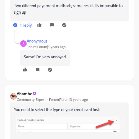
Two different payament methods, same result. It's impossible to
sign up
1 reply
Anonymous
A
Forum|Forum|3 years ago
Same! I'm very annoyed.
Abambo
Community Expert
Forum|Forum|3 years ago
You need to select the type of your credit card first: