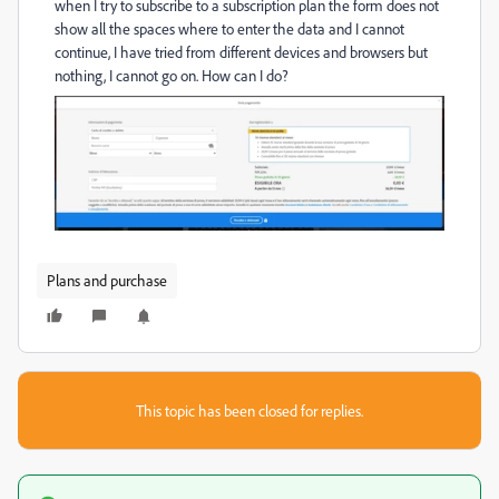
when I try to subscribe to a subscription plan the form does not
show all the spaces where to enter the data and I cannot
continue, I have tried from different devices and browsers but
nothing, I cannot go on. How can I do?
Plans and purchase
This topic has been closed for replies.