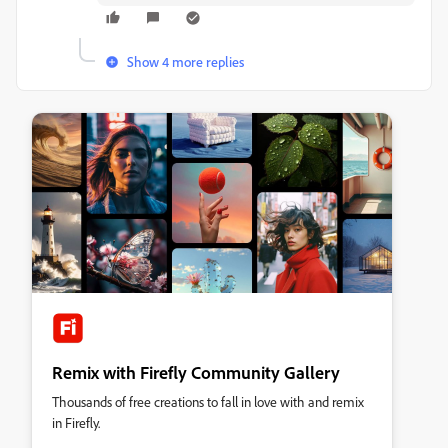
Show 4 more replies
Remix with Firefly Community Gallery
Thousands of free creations to fall in love with and remix
in Firefly.