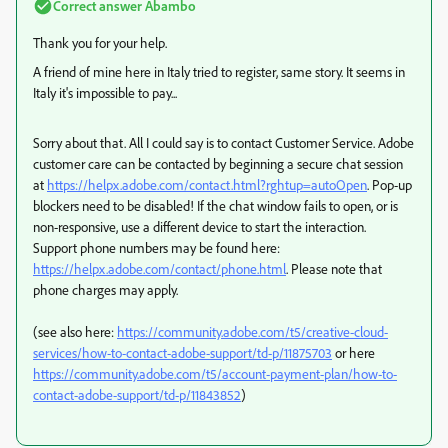
Correct answer
Abambo
Thank you for your help.
A friend of mine here in Italy tried to register, same story. It seems in
Italy it's impossible to pay...
Sorry about that. All I could say is to contact Customer Service. Adobe
customer care can be contacted by beginning a secure chat session
at
https://helpx.adobe.com/contact.html?rghtup=autoOpen
. Pop-up
blockers need to be disabled! If the chat window fails to open, or is
non-responsive, use a different device to start the interaction.
Support phone numbers may be found here:
https://helpx.adobe.com/contact/phone.html
. Please note that
phone charges may apply.
(see also here:
https://community.adobe.com/t5/creative-cloud-
services/how-to-contact-adobe-support/td-p/11875703
or here
https://community.adobe.com/t5/account-payment-plan/how-to-
contact-adobe-support/td-p/11843852
)