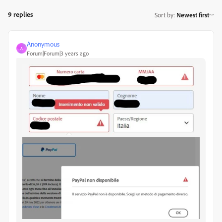
9 replies
Sort by
:
Newest first
Anonymous
A
Forum|Forum|3 years ago