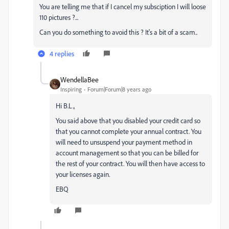
You are telling me that if I cancel my subsciption I will loose
110 pictures ?...
Can you do something to avoid this ? It's a bit of a scam..
4 replies
WendellaBee
Inspiring
Forum|Forum|8 years ago
Hi B.L.,
You said above that you disabled your credit card so
that you cannot complete your annual contract. You
will need to unsuspend your payment method in
account management so that you can be billed for
the rest of your contract. You will then have access to
your licenses again.
EBQ