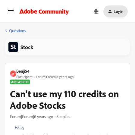
Login
Questions
Stock
Benji54
B
Participant
Forum|Forum|8 years ago
ANSWERED
Can't use my 110 credits on
Adobe Stocks
Forum|Forum|8 years ago
6 replies
Hello,