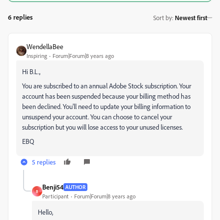
6 replies
Sort by
:
Newest first
WendellaBee
Inspiring
Forum|Forum|8 years ago
Hi B.L.,
You are subscribed to an annual Adobe Stock subscription. Your
account has been suspended because your billing method has
been declined. You'll need to update your billing information to
unsuspend your account. You can choose to cancel your
subscription but you will lose access to your unused licenses.
EBQ
5 replies
Benji54
AUTHOR
B
Participant
Forum|Forum|8 years ago
Hello,