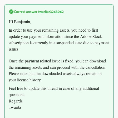
Correct answer
twaritar3263062
Hi Benjamin,
In order to use your remaining assets, you need to first
update your payment information since the Adobe Stock
subscription is currently in a suspended state due to payment
issues.
Once the payment related issue is fixed, you can download
the remaining assets and can proceed with the cancellation.
Please note that the downloaded assets always remain in
your license history.
Feel free to update this thread in case of any additional
questions.
Regards,
Twarita