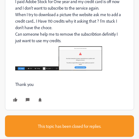
I paid Adobe Stock for One year and my credit card is off now
and I don't want to subscribe to the service again.
When I try to download a picture the website ask me to add a
credit card... I Have 110 credits why it asking that ? I'm stuck I
don't have the choce.
Can someone help me to remove the subscribtion definitly I
just want to use my credits.
Thank you
This topic has been closed for replies.