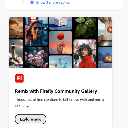
Show 3 more replies
Remix with Firefly Community Gallery
Thousands of free creations to fall in love with and remix
in Firefly.
Explore now