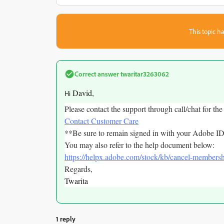
This topic ha
Correct answer
twaritar3263062
David,
Hi
Please contact the support through call/chat for the
Contact Customer Care
**Be sure to remain signed in with your Adobe ID
You may also refer to the help document below:
https://helpx.adobe.com/stock/kb/cancel-membersh
Regards,
Twarita
1 reply