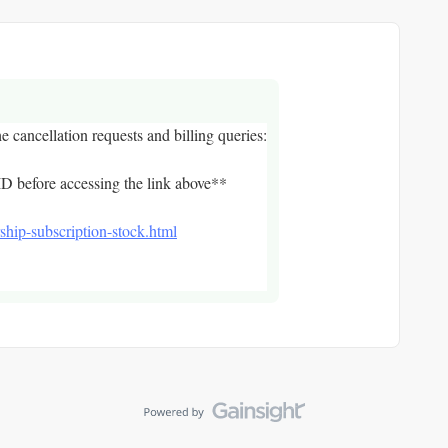
he cancellation requests and billing queries:
D before accessing the link above**
ship-subscription-stock.html