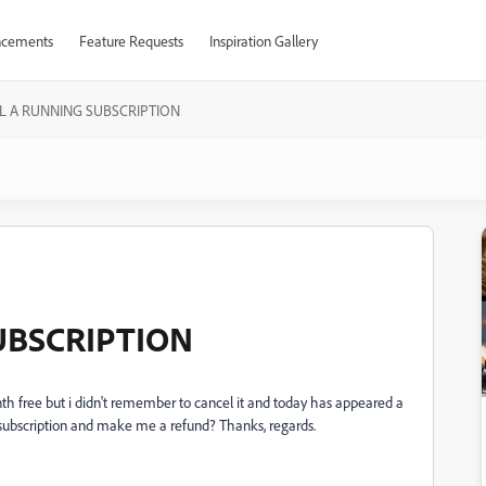
cements
Feature Requests
Inspiration Gallery
L A RUNNING SUBSCRIPTION
UBSCRIPTION
h free but i didn't remember to cancel it and today has appeared a
subscription and make me a refund? Thanks, regards.