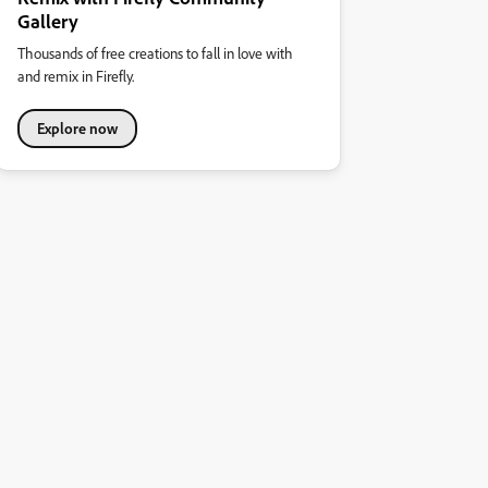
Gallery
Thousands of free creations to fall in love with
and remix in Firefly.
Explore now