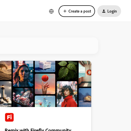
Create a post
Login
Remix with Firefly Community