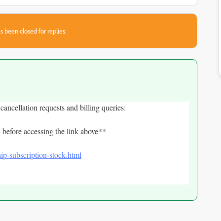
s been closed for replies.
 cancellation requests and billing queries:
 before accessing the link above**
ip-subscription-stock.html