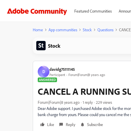
Featured Communities
Announ
Home
App communities
Stock
Questions
CANCE
Stock
davidg75111145
D
Participant
Forum|Forum|8 years ago
ANSWERED
CANCEL A RUNNING S
Forum|Forum|8 years ago
1 reply
229 views
Dear Adobe support. I purchased Adobe stock for the mont
bank charge from yours. Please could you cancel me the 
Like
Reply
Subscribe