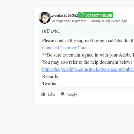
twaritar3263062
CORRECT ANSWER
Participating Frequently
Forum|Forum|8 years ago
David,
Hi
Please contact the support through call/chat for t
Contact Customer Care
**Be sure to remain signed in with your Adobe I
You may also refer to the help document below:
https://helpx.adobe.com/stock/kb/cancel-member
Regards,
Twarita
Like
Reply