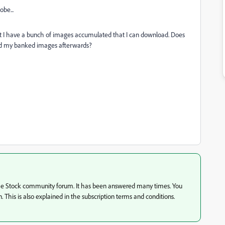
be...
ut I have a bunch of images accumulated that I can download. Does
load my banked images afterwards?
 the Stock community forum. It has been answered many times. You
n. This is also explained in the subscription terms and conditions.