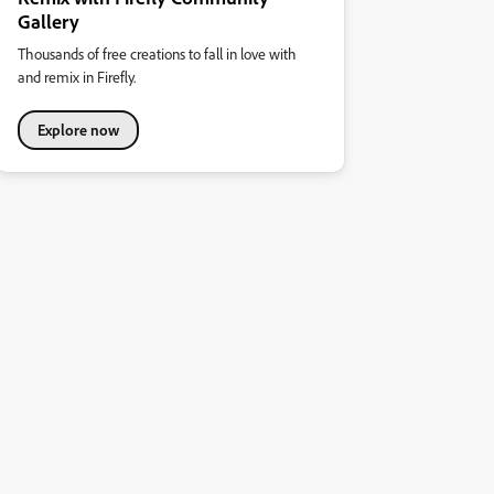
Gallery
Thousands of free creations to fall in love with
and remix in Firefly.
Explore now