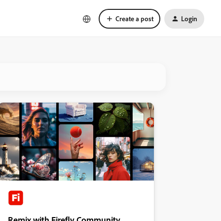
Create a post
Login
Remix with Firefly Community