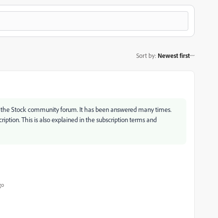
Sort by
:
Newest first
ng the Stock community forum. It has been answered many times.
ription. This is also explained in the subscription terms and
go