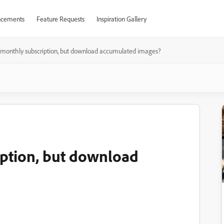
cements
Feature Requests
Inspiration Gallery
 monthly subscription, but download accumulated images?
iption, but download