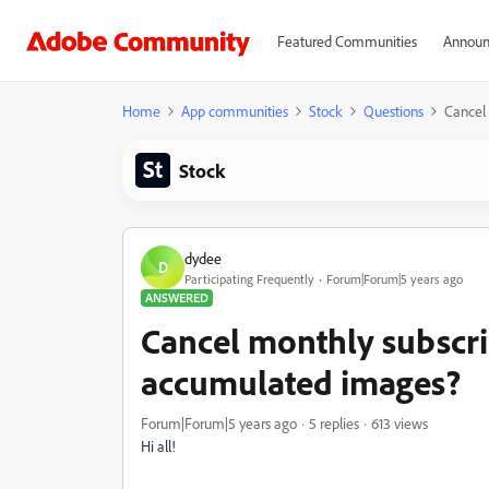
Featured Communities
Announ
Home
App communities
Stock
Questions
Cancel
Stock
dydee
D
Participating Frequently
Forum|Forum|5 years ago
ANSWERED
Cancel monthly subscr
accumulated images?
Forum|Forum|5 years ago
5 replies
613 views
Hi all!