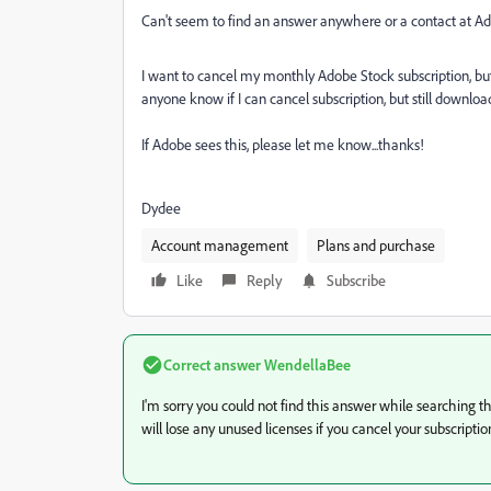
Can't seem to find an answer anywhere or a contact at Ado
I want to cancel my monthly Adobe Stock subscription, b
anyone know if I can cancel subscription, but still down
If Adobe sees this, please let me know...thanks!
Dydee
Account management
Plans and purchase
Like
Reply
Subscribe
Correct answer
WendellaBee
I'm sorry you could not find this answer while searching
will lose any unused licenses if you cancel your subscriptio