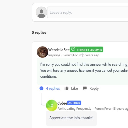
5 replies
WendellaBee
CORRECT ANSWER
Inspiring
Forum|Forum|5 years ago
I'm sorry you could not find this answer while searchi
You will lose any unused licenses if you cancel your subsc
conditions.
4 replies
Like
Reply
dydee
AUTHOR
D
Participating Frequently
Forum|Forum|5 years a
Appreciate the info...thanks!