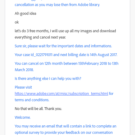
cancellation as you may lose then from Adobe library.
Ah good idea
ok
let's do 3 free months, I will use up all my images and download
everything and cancel next year.
Sure sir, please wait for the important dates and informations.
Your case Id_0221791011 and next billing date is 14th August 2017.
You can cancel on 12th month between 15thFebruary 2018 to 13th
March 2018.
Is there anything else I can help you with?
Please visit
https://www.adobe.com/at/misc/subscription_terms.html
for
terms and conditions.
No that will be all. Thank you.
Welcome.
You may receive an email that will contain a link to complete an
optional survey to provide your feedback on our conversation