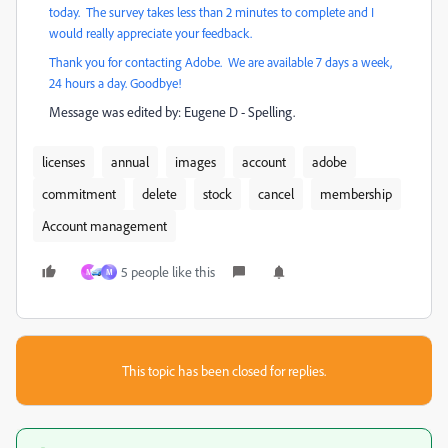
today. The survey takes less than 2 minutes to complete and I
would really appreciate your feedback.
Thank you for contacting Adobe. We are available 7 days a week,
24 hours a day. Goodbye!
Message was edited by: Eugene D - Spelling.
licenses
annual
images
account
adobe
commitment
delete
stock
cancel
membership
Account management
5 people like this
M
M
This topic has been closed for replies.