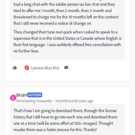
had a long chat with the adobe person via live chat and they
tried to offer me 1 month, then 2 month, then 3 month and
threatened to charge me for the 10 months left on the contract
that I still never received a notice of change on.
They changed their tune real quick when I asked to speak to a
supervisor that is in the United States or Canada where English is
their first language. I was suddenly offered free cancellation with
no further fees.
1 person likes this
E
BFishY
AUTHOR
B
Participating Frequently
Forum|Forum|9 years ago
That's how I am going to download them, through the license
history. But I still have to go into each one and download them
one at a time (will be some effort at 150+ images). Thought
maybe there was a faster process for this. Thanks!