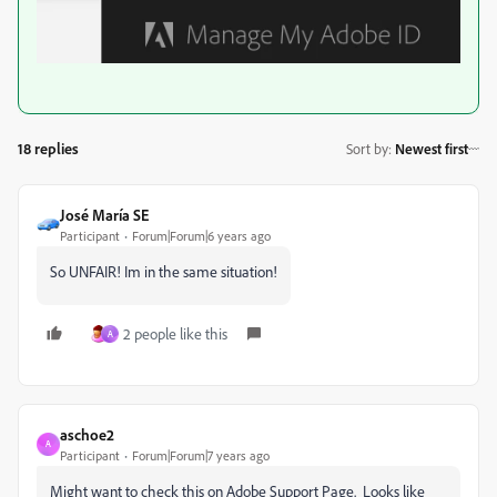
18 replies
Sort by
:
Newest first
José María SE
Participant
Forum|Forum|6 years ago
So UNFAIR! Im in the same situation!
2 people like this
A
aschoe2
A
Participant
Forum|Forum|7 years ago
Might want to check this on Adobe Support Page. Looks like