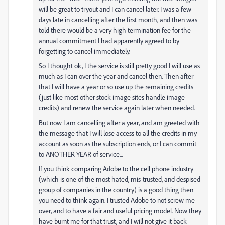
will be great to tryout and I can cancel later. I was a few
days late in cancelling after the first month, and then was
told there would be a very high termination fee for the
annual commitment I had apparently agreed to by
forgetting to cancel immediately.
So I thought ok, I the service is still pretty good I will use as
much as I can over the year and cancel then. Then after
that I will have a year or so use up the remaining credits
(just like most other stock image sites handle image
credits) and renew the service again later when needed.
But now I am cancelling after a year, and am greeted with
the message that I will lose access to all the credits in my
account as soon as the subscription ends, or I can commit
to ANOTHER YEAR of service...
If you think comparing Adobe to the cell phone industry
(which is one of the most hated, mis-trusted, and despised
group of companies in the country) is a good thing then
you need to think again. I trusted Adobe to not screw me
over, and to have a fair and useful pricing model. Now they
have burnt me for that trust, and I will not give it back