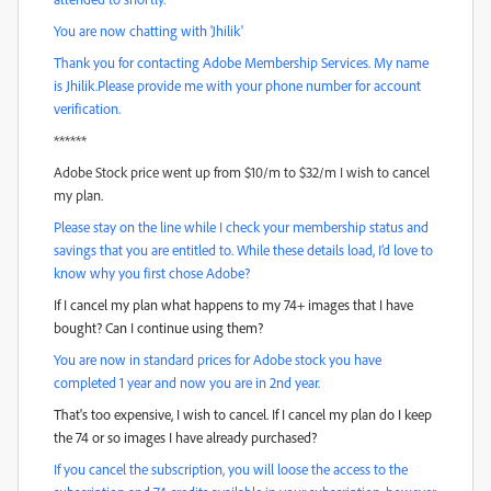
You are now chatting with 'Jhilik'
Thank you for contacting Adobe Membership Services. My name
is Jhilik.Please provide me with your phone number for account
verification.
******
Adobe Stock price went up from $10/m to $32/m I wish to cancel
my plan.
Please stay on the line while I check your membership status and
savings that you are entitled to. While these details load, I’d love to
know why you first chose Adobe?
If I cancel my plan what happens to my 74+ images that I have
bought? Can I continue using them?
You are now in standard prices for Adobe stock you have
completed 1 year and now you are in 2nd year.
That's too expensive, I wish to cancel. If I cancel my plan do I keep
the 74 or so images I have already purchased?
If you cancel the subscription, you will loose the access to the