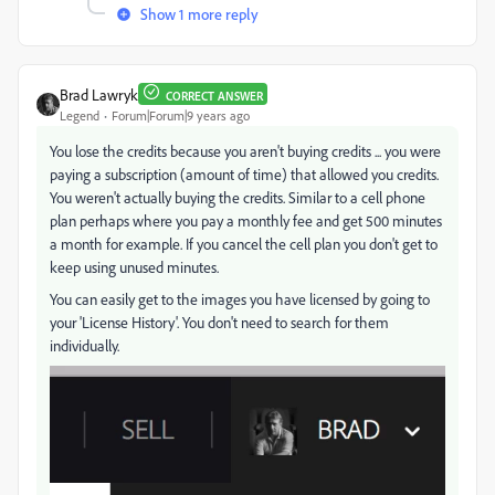
Show 1 more reply
Brad Lawryk
CORRECT ANSWER
Legend
Forum|Forum|9 years ago
You lose the credits because you aren't buying credits ... you were
paying a subscription (amount of time) that allowed you credits.
You weren't actually buying the credits. Similar to a cell phone
plan perhaps where you pay a monthly fee and get 500 minutes
a month for example. If you cancel the cell plan you don't get to
keep using unused minutes.
You can easily get to the images you have licensed by going to
your 'License History'. You don't need to search for them
individually.