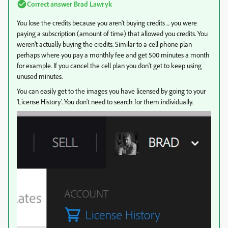
Correct answer
Brad Lawryk
You lose the credits because you aren't buying credits ... you were
paying a subscription (amount of time) that allowed you credits. You
weren't actually buying the credits. Similar to a cell phone plan
perhaps where you pay a monthly fee and get 500 minutes a month
for example. If you cancel the cell plan you don't get to keep using
unused minutes.
You can easily get to the images you have licensed by going to your
'License History'. You don't need to search for them individually.