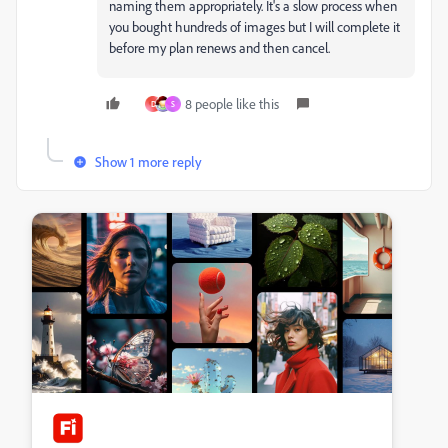
naming them appropriately. It's a slow process when
you bought hundreds of images but I will complete it
before my plan renews and then cancel.
8 people like this
D
S
Show 1 more reply