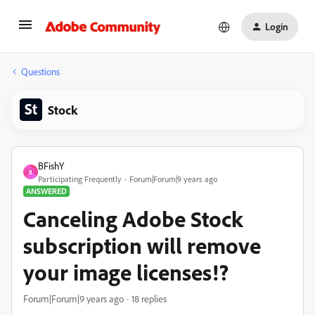
Login
Questions
Stock
BFishY
B
Participating Frequently
Forum|Forum|9 years ago
ANSWERED
Canceling Adobe Stock
subscription will remove
your image licenses!?
Forum|Forum|9 years ago
18 replies