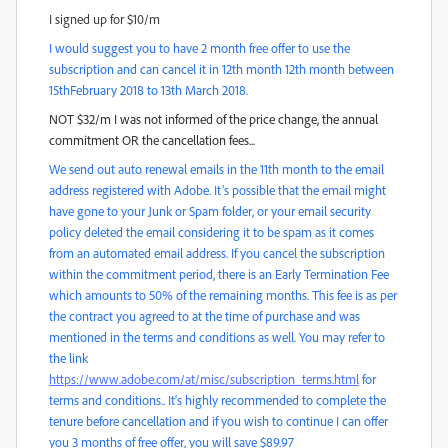
I signed up for $10/m
I would suggest you to have 2 month free offer to use the
subscription and can cancel it in 12th month 12th month between
15thFebruary 2018 to 13th March 2018.
NOT $32/m I was not informed of the price change, the annual
commitment OR the cancellation fees...
We send out auto renewal emails in the 11th month to the email
address registered with Adobe. It’s possible that the email might
have gone to your Junk or Spam folder, or your email security
policy deleted the email considering it to be spam as it comes
from an automated email address. If you cancel the subscription
within the commitment period, there is an Early Termination Fee
which amounts to 50% of the remaining months. This fee is as per
the contract you agreed to at the time of purchase and was
mentioned in the terms and conditions as well. You may refer to
the link
https://www.adobe.com/at/misc/subscription_terms.html
for
terms and conditions.. It's highly recommended to complete the
tenure before cancellation and if you wish to continue I can offer
you 3 months of free offer, you will save $89.97