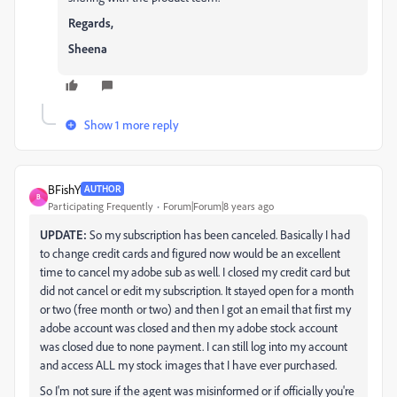
Regards,
Sheena
Show 1 more reply
BFishY
AUTHOR
B
Participating Frequently
Forum|Forum|8 years ago
UPDATE:
So my subscription has been canceled. Basically I had
to change credit cards and figured now would be an excellent
time to cancel my adobe sub as well. I closed my credit card but
did not cancel or edit my subscription. It stayed open for a month
or two (free month or two) and then I got an email that first my
adobe account was closed and then my adobe stock account
was closed due to none payment. I can still log into my account
and access ALL my stock images that I have ever purchased.
So I'm not sure if the agent was misinformed or if officially you're