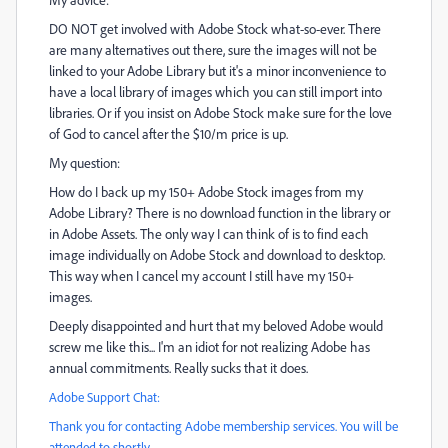
DO NOT get involved with Adobe Stock what-so-ever. There
are many alternatives out there, sure the images will not be
linked to your Adobe Library but it's a minor inconvenience to
have a local library of images which you can still import into
libraries. Or if you insist on Adobe Stock make sure for the love
of God to cancel after the $10/m price is up.
My question:
How do I back up my 150+ Adobe Stock images from my
Adobe Library? There is no download function in the library or
in Adobe Assets. The only way I can think of is to find each
image individually on Adobe Stock and download to desktop.
This way when I cancel my account I still have my 150+
images.
Deeply disappointed and hurt that my beloved Adobe would
screw me like this... I'm an idiot for not realizing Adobe has
annual commitments. Really sucks that it does.
Adobe Support Chat:
Thank you for contacting Adobe membership services. You will be
attended to shortly.