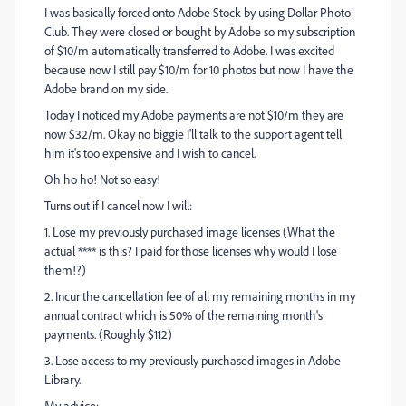
I was basically forced onto Adobe Stock by using Dollar Photo
Club. They were closed or bought by Adobe so my subscription
of $10/m automatically transferred to Adobe. I was excited
because now I still pay $10/m for 10 photos but now I have the
Adobe brand on my side.
Today I noticed my Adobe payments are not $10/m they are
now $32/m. Okay no biggie I'll talk to the support agent tell
him it's too expensive and I wish to cancel.
Oh ho ho! Not so easy!
Turns out if I cancel now I will:
1. Lose my previously purchased image licenses (What the
actual **** is this? I paid for those licenses why would I lose
them!?)
2. Incur the cancellation fee of all my remaining months in my
annual contract which is 50% of the remaining month's
payments. (Roughly $112)
3. Lose access to my previously purchased images in Adobe
Library.
My advice: