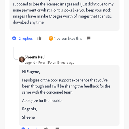
supposed to lose the licensed images and I just didn't due to my
none payment or what. Point is looks like you keep your stock
images. I have maybe 17 pages worth of images that I can still
download any time.
2 replies
1 person likes this
K
Sheena Kaul
Legend
Forum|Forum|8 years ago
Hi Eugene,
I apologize or the poor support experience that you've
been through and I will be sharing the feedback for the
same with the concerned team.
Apologize for the trouble.
Regards,
Sheena