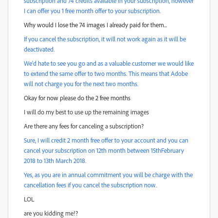
subscription and 74 credits available in your subscription, however
I can offer you 1 free month offer to your subscription.
Why would I lose the 74 images I already paid for them...
If you cancel the subscription, it will not work again as it will be
deactivated.
We'd hate to see you go and as a valuable customer we would like
to extend the same offer to two months. This means that Adobe
will not charge you for the next two months.
Okay for now please do the 2 free months
I will do my best to use up the remaining images
Are there any fees for canceling a subscription?
Sure, I will credit 2 month free offer to your account and you can
cancel your subscription on 12th month between 15thFebruary
2018 to 13th March 2018.
Yes, as you are in annual commitment you will be charge with the
cancellation fees if you cancel the subscription now.
LOL
are you kidding me!?