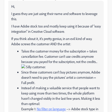
Hi,
I guess they are just using their name and software to leverage
this.
I have Adobe stock too and mostly keep using it because of "easy
integration" in Creative Cloud software.
If you think about it, it's pretty genius, in an evil kind of way.
Adobe screws the customer AND the artist:
Takes the customer money for the subscription + takes
cancellation fee. Customer can't use credits anymore
because you payed for the subscription, not the credits...
Silly customer.
Since these customers can't buy pictures anymore, Adobe
doesn't need to pay the pictures' artist a commission =
Full profit.
Instead of making a valuable service that people want to
keep using more than two times, the whole platform
hasn't changed visibly in the last few years. Making it less
than optimal:
Example 1:
No filter on language
--> Adobe stock type in