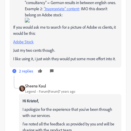
"consultancy" = German results in between english ones.
Example 2:
"Inapropriate" content
: IMO this doesn't
belong on Adobe stock:
If you would ask me to search for a picture of Adobe vs clients, it
would be this:
Adobe Stock
Just my two cents though.
I like using it, i just wish they would put some more effort into it.
2 replies
Sheena Kaul
Legend
Forum|Forum|7 years ago
Hi Kristof,
I apologize for the experience that you've been through
with our services.
I've noted all the feedback as provided by you and will be
sharing with the product team.