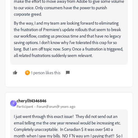
make the effort to move away from Adobe to give some volume
to our voice. Only consumers have the power to punish
corporate greed.
By the way, I and my team are looking forward to eliminating
the frustration of Premiere's update rollouts that seem to break
our workflow, costing us precious time and that have no legacy
saving options. I don't know why I've tolerated this crap for so
long. But I am off topic now. Sorry. Once a frustration is triggered,
all related frustrations suddenly seem relevant.
1 person likes this
P
cheryllt4346846
C
Participant
Forum|Forum|9 years ago
I just went through this exact issue! They did not send out an
email telling me the one year renewal would be increasing etc.
Completely unacceptable. In Canadian $ it was over $40 a
month when I saw my bills. NO F'N way am I paying that!! So I