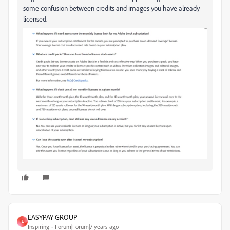
some confusion between credits and images you have already
licensed.
EASYPAY GROUP
E
Inspiring
Forum|Forum|7 years ago