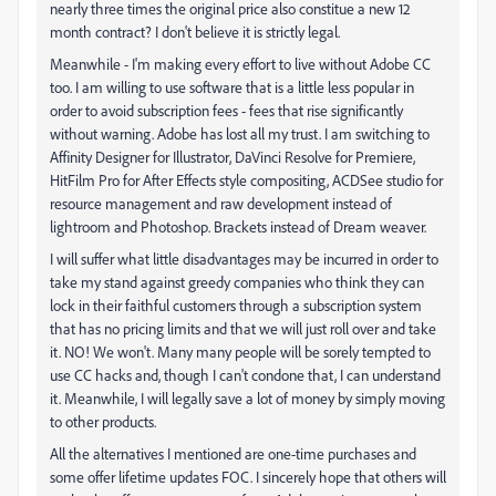
nearly three times the original price also constitue a new 12
month contract? I don't believe it is strictly legal.
Meanwhile - I'm making every effort to live without Adobe CC
too. I am willing to use software that is a little less popular in
order to avoid subscription fees - fees that rise significantly
without warning. Adobe has lost all my trust. I am switching to
Affinity Designer for Illustrator, DaVinci Resolve for Premiere,
HitFilm Pro for After Effects style compositing, ACDSee studio for
resource management and raw development instead of
lightroom and Photoshop. Brackets instead of Dream weaver.
I will suffer what little disadvantages may be incurred in order to
take my stand against greedy companies who think they can
lock in their faithful customers through a subscription system
that has no pricing limits and that we will just roll over and take
it. NO! We won't. Many many people will be sorely tempted to
use CC hacks and, though I can't condone that, I can understand
it. Meanwhile, I will legally save a lot of money by simply moving
to other products.
All the alternatives I mentioned are one-time purchases and
some offer lifetime updates FOC. I sincerely hope that others will