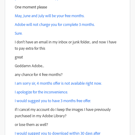
One moment please
May, June and July will be your free months.
Adobe will not charge you for complete 3 months.
Sure.
I don't have an email in my inbox or junk folder... and now I have
to pay extra for this
great
Goddamn Adobe...
any chance for 4 free months?
I am sorry sir, 4 months offer is not available right now.
I apologize for the inconvenience.
I would suggest you to have 3 months free offer.
if I cancel my account do I keep the images I have previously
purchased in my Adobe Library?
or lose them as well?
I would suggest you to download within 30 days after