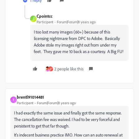
1 reply
Cpointcc
C
Participant
Forum|Forum|8 years ago
I too lost many images (60+) because of this
licensing nightmare from DPC to Adobe. Basically
Adobe stole my images right out from under my
feet. They gave me 10 back as a courtesy. A Big FU!
2 people like this
D
brentl91014481
B
Participant
Forum|Forum|8 years ago
I had exactly the same issue and finally got the same response.
The cancellation fee was waived. I had to be very forceful and
persistent to get that far though.
It's indecent business practice IMO. How can an auto renewal at