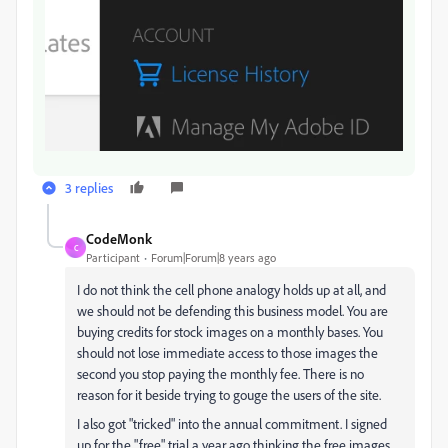
3 replies
CodeMonk
C
Participant
Forum|Forum|8 years ago
I do not think the cell phone analogy holds up at all, and
we should not be defending this business model. You are
buying credits for stock images on a monthly bases. You
should not lose immediate access to those images the
second you stop paying the monthly fee. There is no
reason for it beside trying to gouge the users of the site.
I also got "tricked" into the annual commitment. I signed
up for the "free" trial a year ago thinking the free images