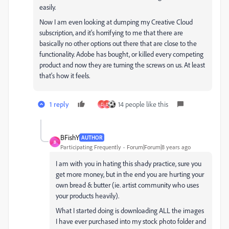
easily.
Now I am even looking at dumping my Creative Cloud
subscription, and it's horrifying to me that there are
basically no other options out there that are close to the
functionality. Adobe has bought, or killed every competing
product and now they are turning the screws on us. At least
that's how it feels.
1 reply
14 people like this
D
D
BFishY
AUTHOR
B
Participating Frequently
Forum|Forum|8 years ago
I am with you in hating this shady practice, sure you
get more money, but in the end you are hurting your
own bread & butter (ie. artist community who uses
your products heavily).
What I started doing is downloading ALL the images
I have ever purchased into my stock photo folder and