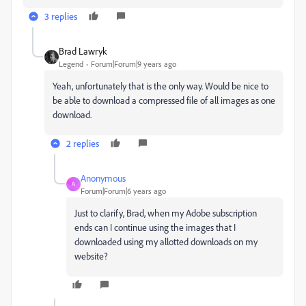
3 replies
Brad Lawryk
Legend
Forum|Forum|9 years ago
Yeah, unfortunately that is the only way. Would be nice to
be able to download a compressed file of all images as one
download.
2 replies
Anonymous
A
Forum|Forum|6 years ago
Just to clarify, Brad, when my Adobe subscription
ends can I continue using the images that I
downloaded using my allotted downloads on my
website?