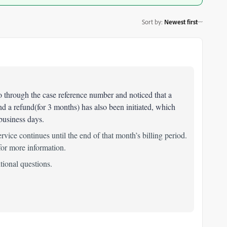
Sort by
:
Newest first
 go through the case reference number and noticed that a
nd a refund(for 3 months) has also been initiated, which
 business days.
ervice continues until the end of that month’s billing period.
or more information.
itional questions.