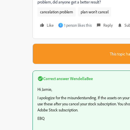
problem, did anyone get a better result?
cancelation problem
plan won't cancel
Like
1 person likes this
Reply
Sub
C
This topic ha
Correct answer
WendellaBee
Hi Jamie,
I apologize for the misunderstanding. If the assets on you
use these after you cancel your stock subscription. You s
Adobe Stock subscription.
EBQ