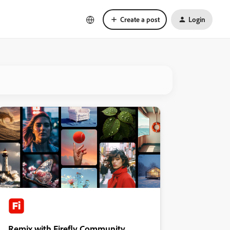
Create a post
Login
Remix with Firefly Community