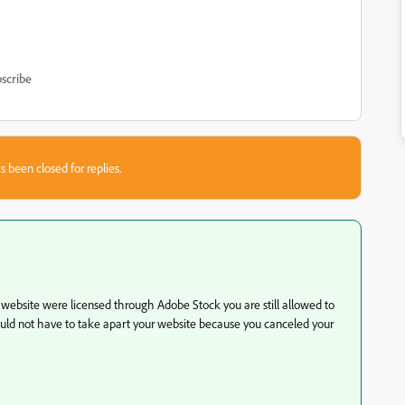
scribe
s been closed for replies.
r website were licensed through Adobe Stock you are still allowed to
hould not have to take apart your website because you canceled your