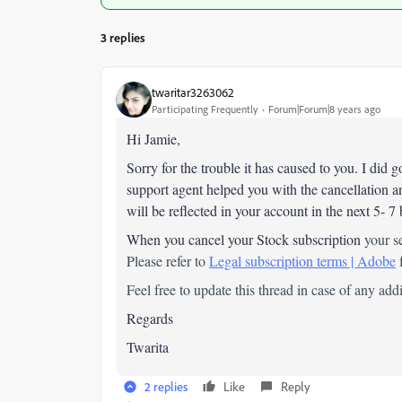
3 replies
twaritar3263062
Participating Frequently
Forum|Forum|8 years ago
Hi Jamie,
Sorry for the trouble it has caused to you. I did
support agent helped you with the cancellation a
will be reflected in your account in the next 5- 7
When you cancel your Stock subscription
your s
Please refer to
Legal subscription terms | Adobe
f
Feel free to update this thread in case of any add
Regards
Twarita
2 replies
Like
Reply