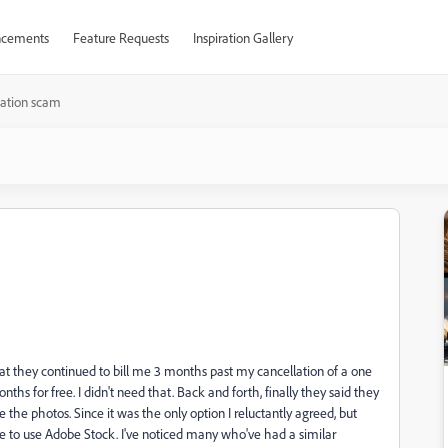
cements
Feature Requests
Inspiration Gallery
lation scam
hat they continued to bill me 3 months past my cancellation of a one
nths for free. I didn't need that. Back and forth, finally they said they
 the photos. Since it was the only option I reluctantly agreed, but
se to use Adobe Stock. I've noticed many who've had a similar