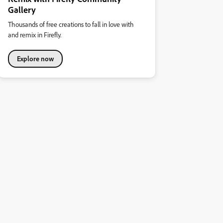
Gallery
Thousands of free creations to fall in love with
and remix in Firefly.
Explore now