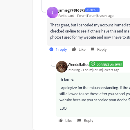
jamieg79816875
AUTHOR
J
Participant
Forum|Forum|8 years ago
That's great, but I canceled my account immediate
checked on-line to see if others have this and man
photos I used for my website and now I have to sta
1 reply
Like
Reply
WendellaBee
CORRECT ANSWER
Inspiring
Forum|Forum|8 years ago
Hi Jamie,
I apologize for the misunderstanding. If th
still allowed to use these after you cancel y
website because you canceled your Adobe St
EBQ
Like
Reply