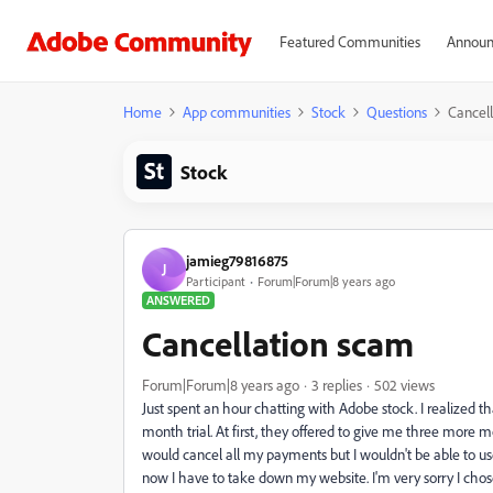
Featured Communities
Announ
Home
App communities
Stock
Questions
Cancel
Stock
jamieg79816875
J
Participant
Forum|Forum|8 years ago
ANSWERED
Cancellation scam
Forum|Forum|8 years ago
3 replies
502 views
Just spent an hour chatting with Adobe stock. I realized t
month trial. At first, they offered to give me three more mo
would cancel all my payments but I wouldn't be able to use
now I have to take down my website. I'm very sorry I cho