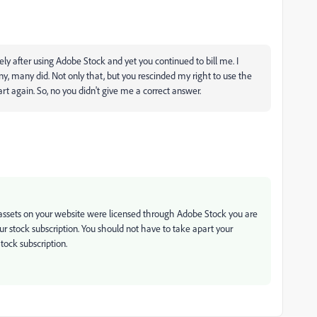
ly after using Adobe Stock and yet you continued to bill me. I
y, many did. Not only that, but you rescinded my right to use the
rt again. So, no you didn't give me a correct answer.
e assets on your website were licensed through Adobe Stock you are
our stock subscription. You should not have to take apart your
ock subscription.