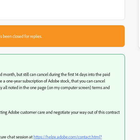
s been closed for replies.
 month, but still can cancel during the first 14 days into the paid
ve a one-year subscription of Adobe stock, that you can cancel
rly all noted in the one page (on my computer screen) terms and
acting Adobe customer care and negotiate your way out of this contract
ure chat session at
https://helpx.adobe.com/contact.html?