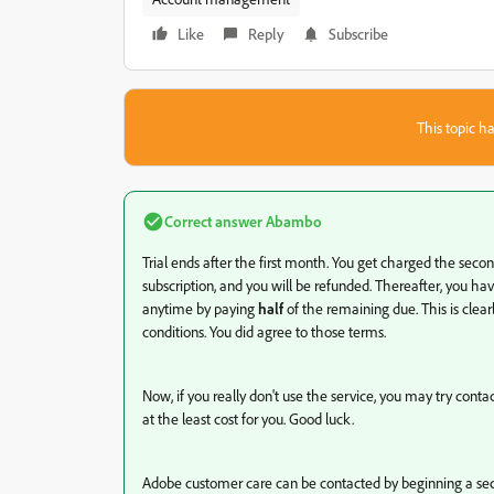
Like
Reply
Subscribe
This topic ha
Correct answer
Abambo
Trial ends after the first month. You get charged the second
subscription, and you will be refunded. Thereafter, you ha
anytime by paying
half
of the remaining due. This is clea
conditions. You did agree to those terms.
Now, if you really don't use the service, you may try cont
at the least cost for you. Good luck.
Adobe customer care can be contacted by beginning a sec