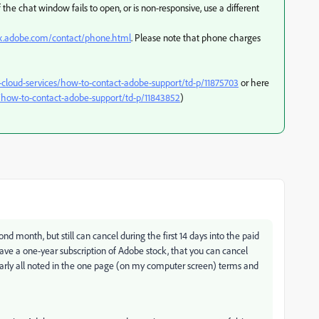
 the chat window fails to open, or is non-responsive, use a different
px.adobe.com/contact/phone.html
. Please note that phone charges
-cloud-services/how-to-contact-adobe-support/td-p/11875703
or here
how-to-contact-adobe-support/td-p/11843852
)
nd month, but still can cancel during the first 14 days into the paid
have a one-year subscription of Adobe stock, that you can cancel
early all noted in the one page (on my computer screen) terms and