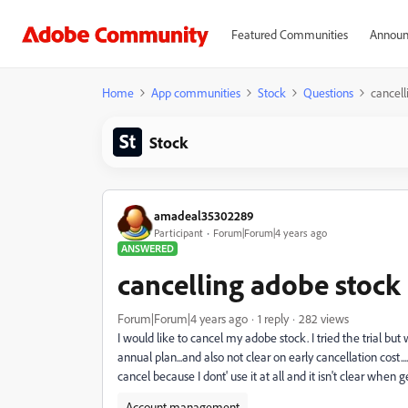
Featured Communities
Announ
Home
App communities
Stock
Questions
cancell
Stock
amadeal35302289
Participant
Forum|Forum|4 years ago
ANSWERED
cancelling adobe stock
Forum|Forum|4 years ago
1 reply
282 views
I would like to cancel my adobe stock. I tried the trial but 
annual plan...and also not clear on early cancellation cost.
cancel because I dont' use it at all and it isn't clear when ge
Account management