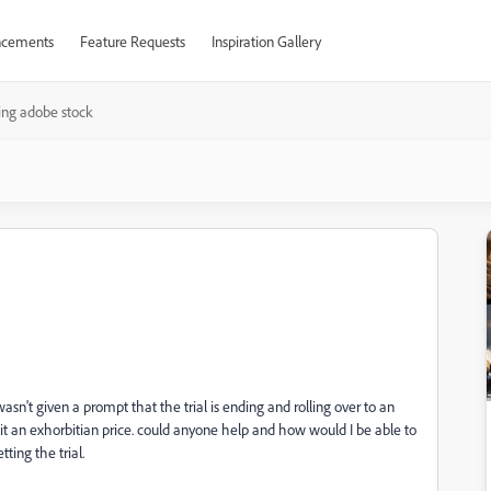
cements
Feature Requests
Inspiration Gallery
ing adobe stock
wasn't given a prompt that the trial is ending and rolling over to an
...it an exhorbitian price. could anyone help and how would I be able to
tting the trial.