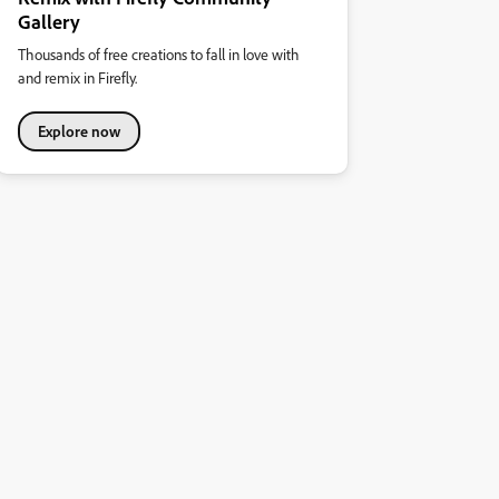
Gallery
Thousands of free creations to fall in love with
and remix in Firefly.
Explore now