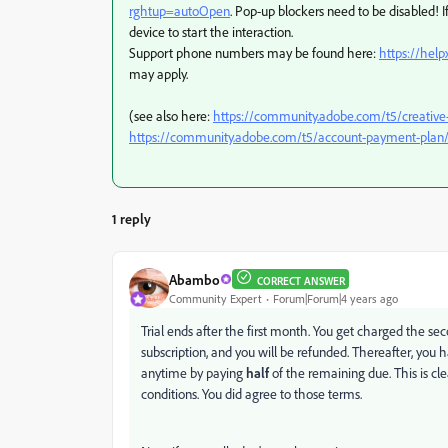
rghtup=autoOpen
. Pop-up blockers need to be disabled! If
device to start the interaction.
Support phone numbers may be found here:
https://hel
may apply.
(see also here:
https://community.adobe.com/t5/creative
https://community.adobe.com/t5/account-payment-plan/
1 reply
Abambo
CORRECT ANSWER
Community Expert
Forum|Forum|4 years ago
Trial ends after the first month. You get charged the seco
subscription, and you will be refunded. Thereafter, you 
anytime by paying
half
of the remaining due. This is cl
conditions. You did agree to those terms.