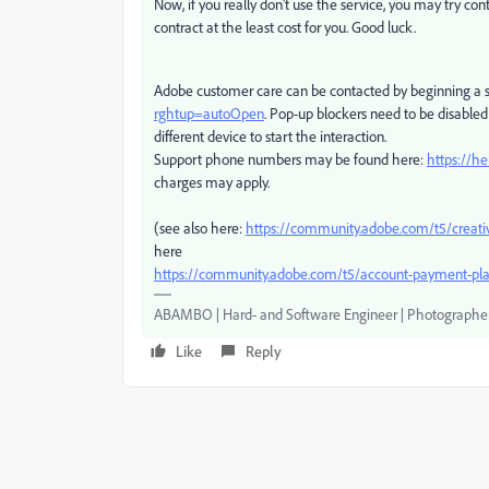
Now, if you really don't use the service, you may try c
contract at the least cost for you. Good luck.
Adobe customer care can be contacted by beginning a s
rghtup=autoOpen
. Pop-up blockers need to be disabled!
different device to start the interaction.
Support phone numbers may be found here:
https://h
charges may apply.
(see also here:
https://community.adobe.com/t5/creati
here
https://community.adobe.com/t5/account-payment-pla
ABAMBO | Hard- and Software Engineer | Photographe
Like
Reply