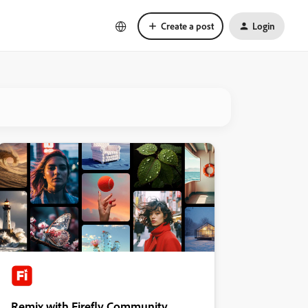
Create a post
Login
Remix with Firefly Community