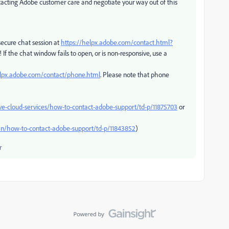
ontacting Adobe customer care and negotiate your way out of this
ecure chat session at
https://helpx.adobe.com/contact.html?
 If the chat window fails to open, or is non-responsive, use a
elpx.adobe.com/contact/phone.html
. Please note that phone
ve-cloud-services/how-to-contact-adobe-support/td-p/11875703
or
n/how-to-contact-adobe-support/td-p/11843852
)
r