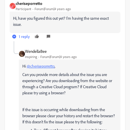
cheriseporretto
C
Participant
Forum|Forum|4 years ago
Hi, have you figured this out yet? I'm having the same exact
issue.
1 reply
WendellaBee
Inspiring
Forum|Forum|4 years ago
Hi
@cheriseporretto
,
Can you provide more details about the issue you are
experiencing? Are you downloading from the website or
through a Creative Cloud program? If Creative Cloud
please try using a browser?
If the issue is occurring while downloading from the
browser please clear your history and restart the browser?
If this doesn't fix the issue please try the following: