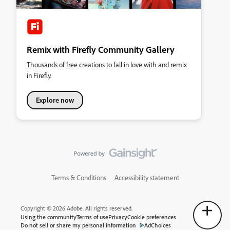
Remix with Firefly Community Gallery
Thousands of free creations to fall in love with and remix
in Firefly.
Explore now
Terms & Conditions
Accessibility statement
Copyright © 2026 Adobe. All rights reserved.
Using the community
Terms of use
Privacy
Cookie preferences
Do not sell or share my personal information
AdChoices