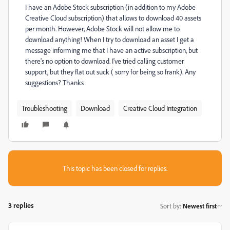
I have an Adobe Stock subscription (in addition to my Adobe
Creative Cloud subscription) that allows to download 40 assets
per month. However, Adobe Stock will not allow me to
download anything! When I try to download an asset I get a
message informing me that I have an active subscription, but
there's no option to download. I've tried calling customer
support, but they flat out suck ( sorry for being so frank). Any
suggestions? Thanks
Troubleshooting
Download
Creative Cloud Integration
This topic has been closed for replies.
3 replies
Sort by
:
Newest first