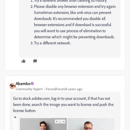
Try a different brower after clearing its history.
Please disable any browser extension and try again.
Sometimes extension, like anti-virus can prevent
downloads. It's recommended you disable all
browser extensions and if download is successful
you will want to use process of elimination to
determine which might be preventing downloads.
Try a different network.
Abambo
Community Expert
Forum|Forum|4 years ago
Go to stock.adobe.com, log-in to your account, if that has not
been done, search the image you want to license and push the
license button.