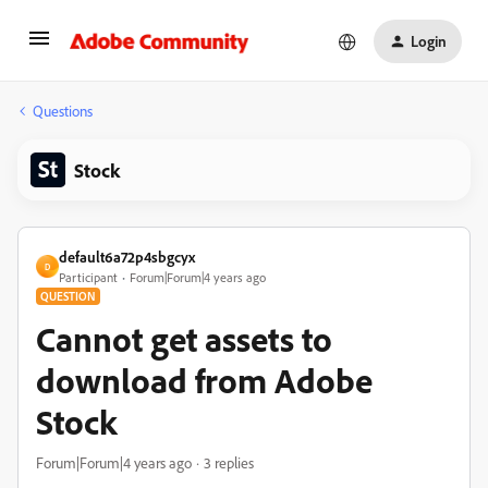
Login
Questions
Stock
default6a72p4sbgcyx
D
Participant
Forum|Forum|4 years ago
QUESTION
Cannot get assets to
download from Adobe
Stock
Forum|Forum|4 years ago
3 replies