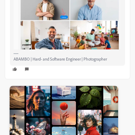
ABAMBO | Hard- and Software Engineer | Photographer