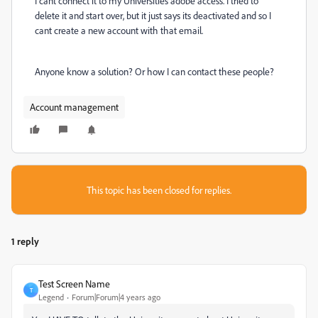
I cant connect it to my Universities adobe access. I tried to
delete it and start over, but it just says its deactivated and so I
cant create a new account with that email.
Anyone know a solution? Or how I can contact these people?
Account management
This topic has been closed for replies.
1 reply
Test Screen Name
T
Legend
Forum|Forum|4 years ago