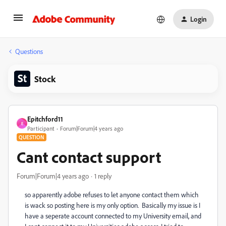
Login
Questions
Stock
Epitchford11
E
Participant
Forum|Forum|4 years ago
QUESTION
Cant contact support
Forum|Forum|4 years ago
1 reply
so apparently adobe refuses to let anyone contact them which
is wack so posting here is my only option. Basically my issue is
I
have a seperate account connected to my University email, and