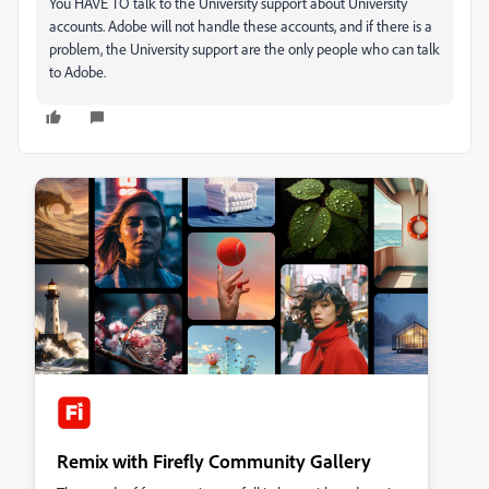
You HAVE TO talk to the University support about University
accounts. Adobe will not handle these accounts, and if there is a
problem, the University support are the only people who can talk
to Adobe.
Remix with Firefly Community Gallery