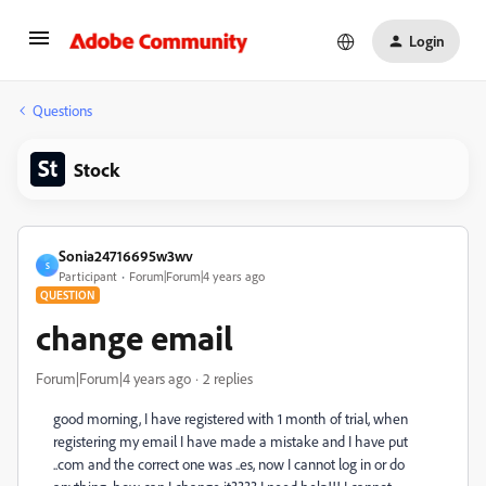
Login
Questions
Stock
Sonia24716695w3wv
S
Participant
Forum|Forum|4 years ago
QUESTION
change email
Forum|Forum|4 years ago
2 replies
good morning, I have registered with 1 month of trial, when
registering my email I have made a mistake and I have put
..com and the correct one was ..es, now I cannot log in or do