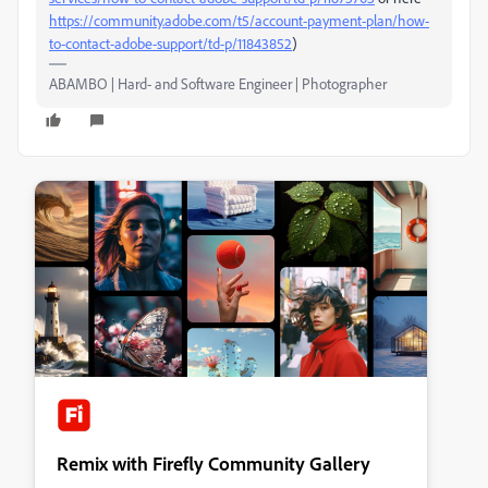
https://community.adobe.com/t5/account-payment-plan/how-
to-contact-adobe-support/td-p/11843852
)
ABAMBO | Hard- and Software Engineer | Photographer
Remix with Firefly Community Gallery