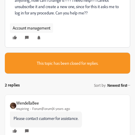
anything, how can I change it???? I need help!!! I cannot
unsubscribe it and create a new one, since for this it asks me to
log in for any procedure. Can you help me??
Account management
This topic has been closed for replies.
2 replies
Sort by
:
Newest first
WendellaBee
Inspiring
Forum|Forum|4 years ago
Please contact customer for assistance.