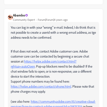
Abambo
Community Expert
Forum|Forum|4 years ago
You can log in with your "wrong" e-mail. Indeed, I do think that is
not possible to create a userid with a wrong email address, as tge
address needs to be confirmed.
If that does not work, contact Adobe customer care. Adobe
customer care can be contacted by beginning a secure chat
session at
https://helpx.adobe.com/contact.html?
rghtup=autoOpen
. Pop-up blockers need to be disabled! If the
chat window fails to open, or is non-responsive, use a different
device to start the interaction.
Support phone numbers may be found here:
https://helpx.adobe.com/contact/phone.html
. Please note that
phone charges may apply.
(see also here:
https://community.adobe.com/t5/creative-cloud-
services/how-to-contact-adobe-support/td-p/11875703
or here