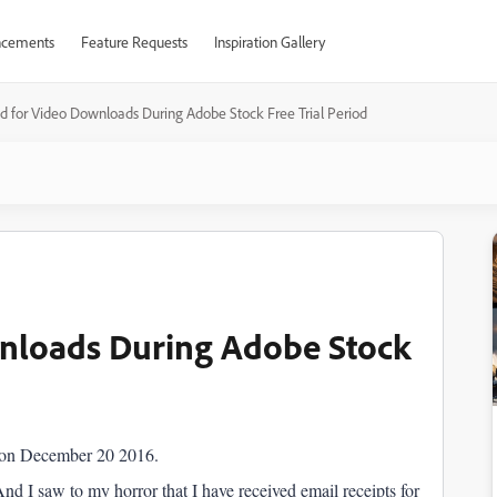
cements
Feature Requests
Inspiration Gallery
 for Video Downloads During Adobe Stock Free Trial Period
nloads During Adobe Stock
l on December 20 2016.
d I saw to my horror that I have received email receipts for