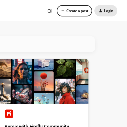
Create a post
Login
Remix with Firefly Community