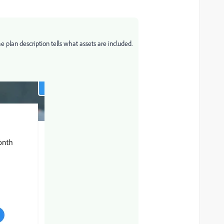
e plan description tells what assets are included.