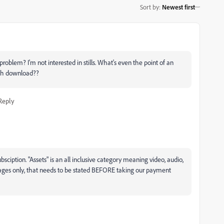
Sort by
:
Newest first
roblem? I'm not interested in stills. What's even the point of an
each download??
Reply
bsciption. "Assets" is an all inclusive category meaning video, audio,
mages only, that needs to be stated BEFORE taking our payment