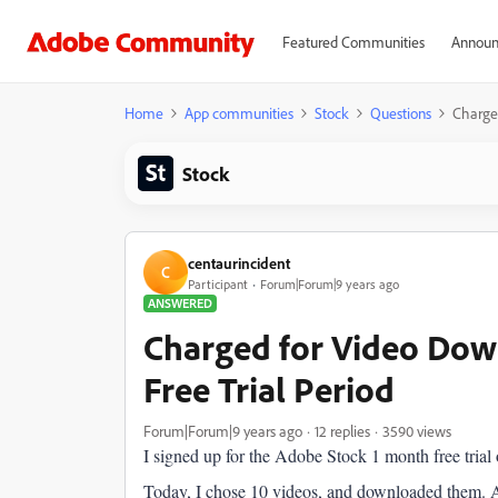
Featured Communities
Announ
Home
App communities
Stock
Questions
Charged
Stock
centaurincident
C
Participant
Forum|Forum|9 years ago
ANSWERED
Charged for Video Dow
Free Trial Period
Forum|Forum|9 years ago
12 replies
3590 views
I signed up for the Adobe Stock 1 month free tria
Today, I chose 10 videos, and downloaded them. An