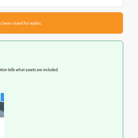
s been closed for replies.
tion tells what assets are included.