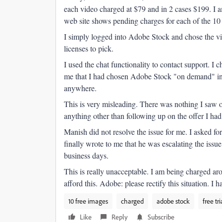
each video charged at $79 and in 2 cases $199. I am
web site shows pending charges for each of the 10
I simply logged into Adobe Stock and chose the vid
licenses to pick.
I used the chat functionality to contact support. 
me that I had chosen Adobe Stock "on demand" ins
anywhere.
This is very misleading. There was nothing I saw o
anything other than following up on the offer I h
Manish did not resolve the issue for me. I asked fo
finally wrote to me that he was escalating the iss
business days.
This is really unacceptable. I am being charged aro
afford this. Adobe: please rectify this situation. I
10 free images
charged
adobe stock
free tri
Like
Reply
Subscribe