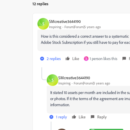
12 replies
SMcreative3644190
S
Inspiring
Forum|Forum|5 years ago
How is this considered a correct answer to a systematic p
Adobe Stock Subrscription if you still have to pay for 
2 replies
Like
1 person likes this
D
SMcreative3644190
S
Inspiring
Forum|Forum|5 years ago
It stated 10 assets per month are included in the su
or photos. If it the terms of the agreement are i
information.
1 reply
Like
Reply