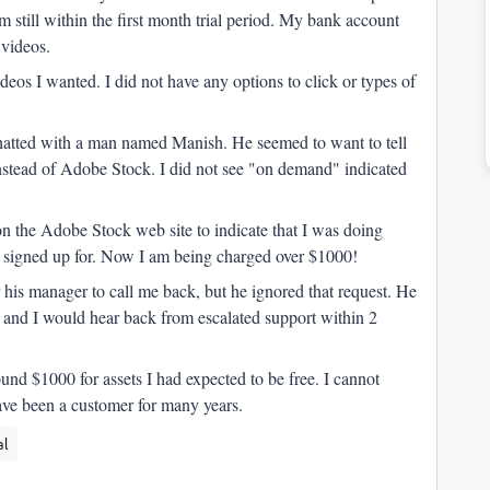
 still within the first month trial period. My bank account
 videos.
eos I wanted. I did not have any options to click or types of
I chatted with a man named Manish. He seemed to want to tell
tead of Adobe Stock. I did not see "on demand" indicated
n the Adobe Stock web site to indicate that I was doing
ad signed up for. Now I am being charged over $1000!
r his manager to call me back, but he ignored that request. He
ue and I would hear back from escalated support within 2
und $1000 for assets I had expected to be free. I cannot
 have been a customer for many years.
al