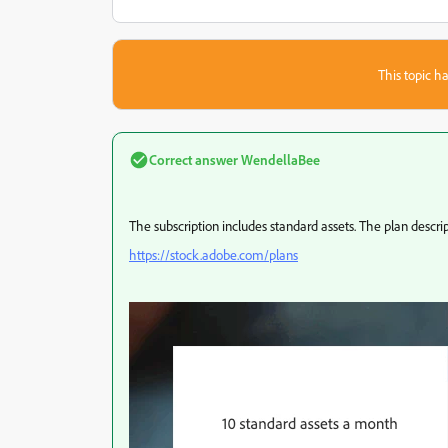
This topic ha
Correct answer
WendellaBee
The subscription includes standard assets. The plan descrip
https://stock.adobe.com/plans