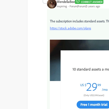
WendellaBee
CORRECT ANSWER
Inspiring
Forum|Forum|5 years ago
The subscription includes standard assets. Th
https://stock.adobe.com/plans