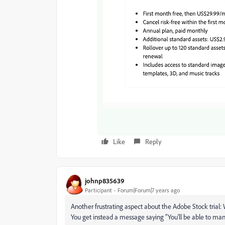
Like
Reply
johnp835639
Participant
Forum|Forum|7 years ago
Another frustrating aspect about the Adobe Stock trial: 
You get instead a message saying "You'll be able to man