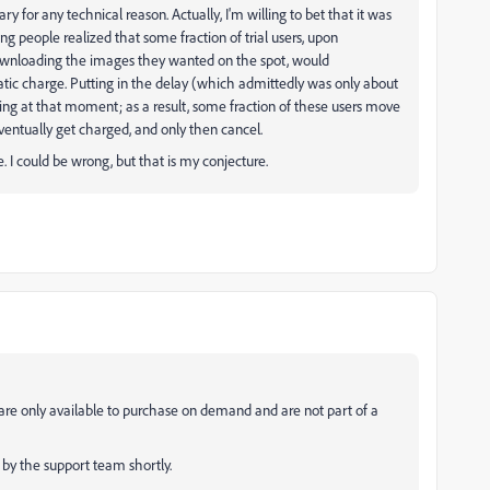
ary for any technical reason. Actually, I'm willing to bet that it was
ing people realized that some fraction of trial users, upon
 downloading the images they wanted on the spot, would
matic charge. Putting in the delay (which admittedly was only about
ing at that moment; as a result, some fraction of these users move
ventually get charged, and only then cancel.
. I could be wrong, but that is my conjecture.
 are only available to purchase on demand and are not part of a
 by the support team shortly.