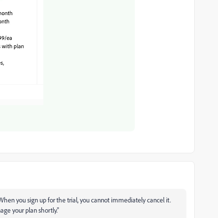
When you sign up for the trial, you cannot immediately cancel it.
age your plan shortly."