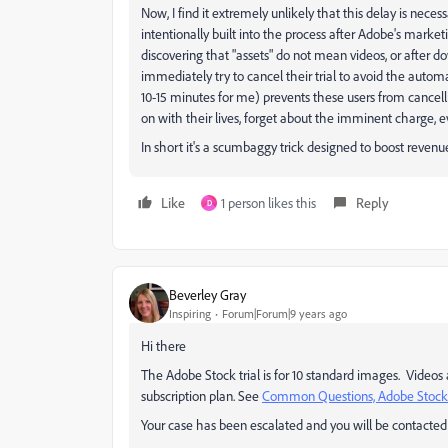
Now, I find it extremely unlikely that this delay is necess
intentionally built into the process after Adobe's market
discovering that "assets" do not mean videos, or after
immediately try to cancel their trial to avoid the auto
10-15 minutes for me) prevents these users from cancell
on with their lives, forget about the imminent charge, e
In short it's a scumbaggy trick designed to boost revenue
Like
1 person likes this
Reply
D
Beverley Gray
Inspiring
Forum|Forum|9 years ago
Hi there
The Adobe Stock trial is for 10 standard images. Videos
subscription plan. See
Common Questions, Adobe Stock
Your case has been escalated and you will be contacted