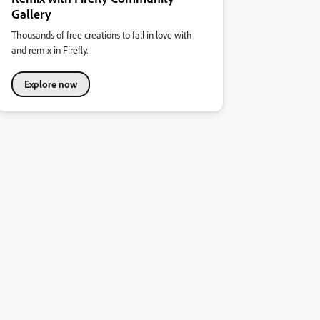
Gallery
Thousands of free creations to fall in love with
and remix in Firefly.
Explore now