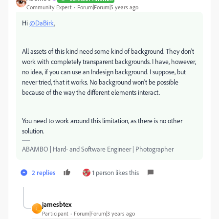
Community Expert
Forum|Forum|5 years ago
Hi
@DaBirk
,
All assets of this kind need some kind of background. They don't
work with completely transparent backgrounds. I have, however,
no idea, if you can use an Indesign background. I suppose, but
never tried, that it works. No background won't be possible
because of the way the different elements interact.
You need to work around this limitation, as there is no other
solution.
ABAMBO | Hard- and Software Engineer | Photographer
2 replies
1 person likes this
jamesbtex
J
Participant
Forum|Forum|3 years ago