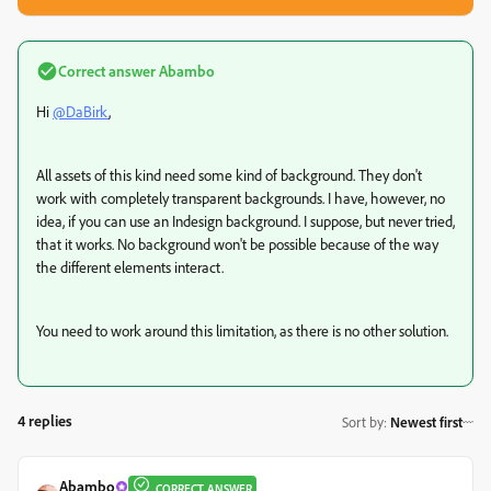
Correct answer
Abambo
Hi
@DaBirk
,
All assets of this kind need some kind of background. They don't
work with completely transparent backgrounds. I have, however, no
idea, if you can use an Indesign background. I suppose, but never tried,
that it works. No background won't be possible because of the way
the different elements interact.
You need to work around this limitation, as there is no other solution.
4 replies
Sort by
:
Newest first
Abambo
CORRECT ANSWER