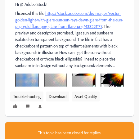
Hi @ Adobe Stock!
I licensed this file
https://stock.adobe.com/de/images/vector-
golden-light-with-glare-sun-sun-rays-dawn-glare-from-the-sun-
png-gold-flare-png-glare-from-flare-png/433221177
. The
preview and description promised, I get sun and sunbeam
isolated on transparent background. The file in fact has a
checkerboard pattern on top of radiant elements with black
backgrounds in illustrator. How can I get the sun without
checkerboard or those black ellipsoids? I need to place the
sunbeam in InDesign without any background/elements…
Troubleshooting
Download
Asset Quality
This topic has been closed for replies.