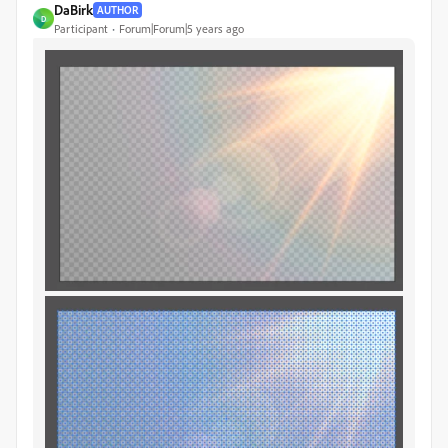
DaBirk
AUTHOR
D
Participant
Forum|Forum|5 years ago