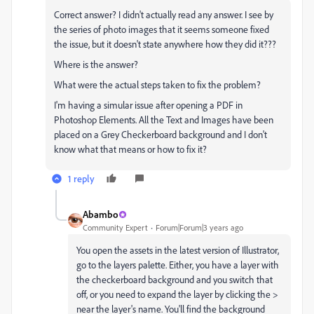
Correct answer? I didn't actually read any answer. I see by
the series of photo images that it seems someone fixed
the issue, but it doesn't state anywhere how they did it???
Where is the answer?
What were the actual steps taken to fix the problem?
I'm having a simular issue after opening a PDF in
Photoshop Elements. All the Text and Images have been
placed on a Grey Checkerboard background and I don't
know what that means or how to fix it?
1 reply
Abambo
Community Expert
Forum|Forum|3 years ago
You open the assets in the latest version of Illustrator,
go to the layers palette. Either, you have a layer with
the checkerboard background and you switch that
off, or you need to expand the layer by clicking the >
near the layer's name. You'll find the background