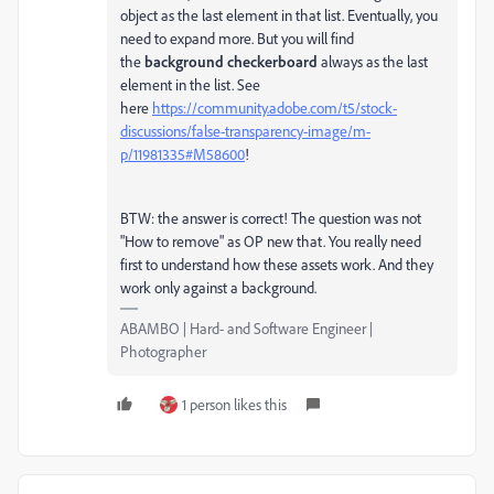
object as the last element in that list. Eventually, you
need to expand more. But you will find
the
background checkerboard
always as the last
element in the list. See
here
https://community.adobe.com/t5/stock-
discussions/false-transparency-image/m-
p/11981335#M58600
!
BTW: the answer is correct! The question was not
"How to remove" as OP new that. You really need
first to understand how these assets work. And they
work only against a background.
ABAMBO | Hard- and Software Engineer |
Photographer
1 person likes this