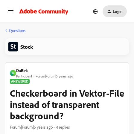
Login
Questions
Stock
DaBirk
D
Participant
Forum|Forum|5 years ago
ANSWERED
Checkerboard in Vektor-File
instead of transparent
background?
Forum|Forum|5 years ago
4 replies