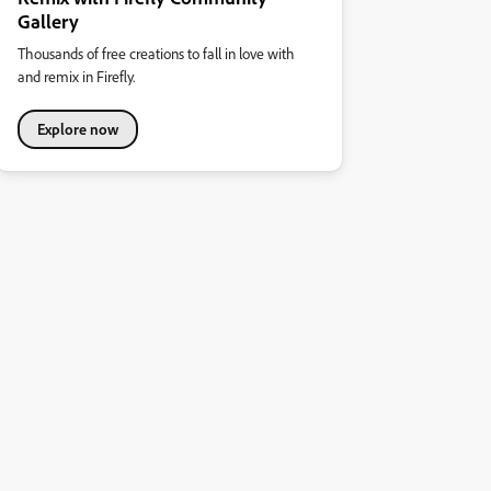
Gallery
Thousands of free creations to fall in love with
and remix in Firefly.
Explore now