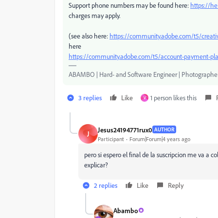
Support phone numbers may be found here:
https://h
charges may apply.
(see also here:
https://community.adobe.com/t5/creati
here
https://community.adobe.com/t5/account-payment-pla
ABAMBO | Hard- and Software Engineer | Photographe
3 replies
Like
1 person likes this
V
Jesus24194771rux0
AUTHOR
J
Participant
Forum|Forum|4 years ago
pero si espero el final de la suscripcion me va a 
explicar?
2 replies
Like
Reply
Abambo