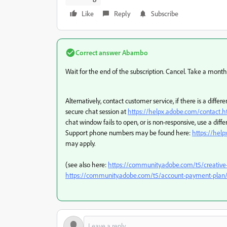
Like
Reply
Subscribe
Correct answer
Abambo
Wait for the end of the subscription. Cancel. Take a month
Alternatively, contact customer service, if there is a dif
secure chat session at
https://helpx.adobe.com/contact
chat window fails to open, or is non-responsive, use a differ
Support phone numbers may be found here:
https://hel
may apply.
(see also here:
https://community.adobe.com/t5/creative
https://community.adobe.com/t5/account-payment-plan/