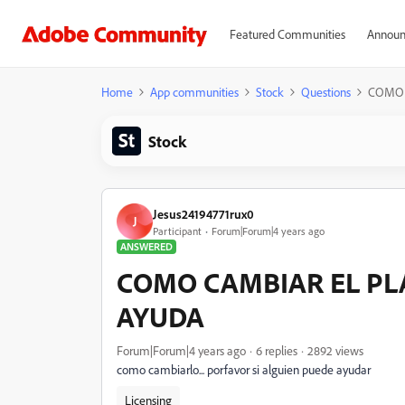
Featured Communities
Announ
Home
App communities
Stock
Questions
COMO 
Stock
Jesus24194771rux0
J
Participant
Forum|Forum|4 years ago
ANSWERED
COMO CAMBIAR EL PL
AYUDA
Forum|Forum|4 years ago
6 replies
2892 views
como cambiarlo... porfavor si alguien puede ayudar
Licensing