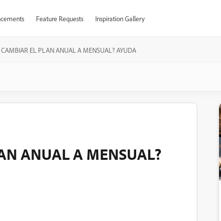
cements
Feature Requests
Inspiration Gallery
CAMBIAR EL PLAN ANUAL A MENSUAL? AYUDA
AN ANUAL A MENSUAL?