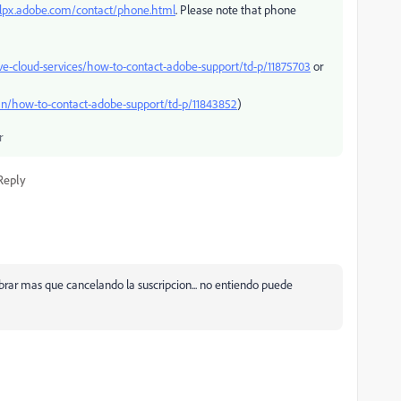
elpx.adobe.com/contact/phone.html
. Please note that phone
ve-cloud-services/how-to-contact-adobe-support/td-p/11875703
or
n/how-to-contact-adobe-support/td-p/11843852
)
r
Reply
cobrar mas que cancelando la suscripcion... no entiendo puede