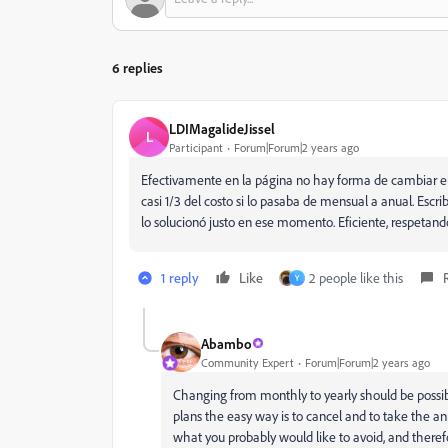
6 replies
LDIMagalideJissel
L
Participant
Forum|Forum|2 years ago
Efectivamente en la página no hay forma de cambiar el 
casi 1/3 del costo si lo pasaba de mensual a anual. Escr
lo solucionó justo en ese momento. Eficiente, respetand
1 reply
Like
2 people like this
Y
Abambo
Community Expert
Forum|Forum|2 years ago
Changing from monthly to yearly should be possible
plans the easy way is to cancel and to take the a
what you probably would like to avoid, and theref