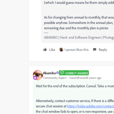
(which I would guess means for them simply addin
As for changing from annual to monthly, that woul
possible anyhow. Somewhere in the annual plan, the
remaining due and the monthly plan is pricier.
ABAMBO | Hard- and Software Engineer | Photog
Like
1 person likes this
Reply
Abambo
CORRECT ANSWER
Community Expert
Forum|Forum|4 years ago
Wait for the end of the subscription. Cancel. Take a mon
Alternatively, contact customer service, if there is a d
secure chat session at
https://helpx.adobe.com/conta
the chat window fails to open, or is non-responsive, use a