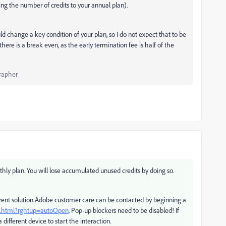
g the number of credits to your annual plan).
d change a key condition of your plan, so I do not expect that to be
re is a break even, as the early termination fee is half of the
rapher
thly plan. You will lose accumulated unused credits by doing so.
ifferent solution.Adobe customer care can be contacted by beginning a
ct.html?rghtup=autoOpen
. Pop-up blockers need to be disabled! If
 different device to start the interaction.