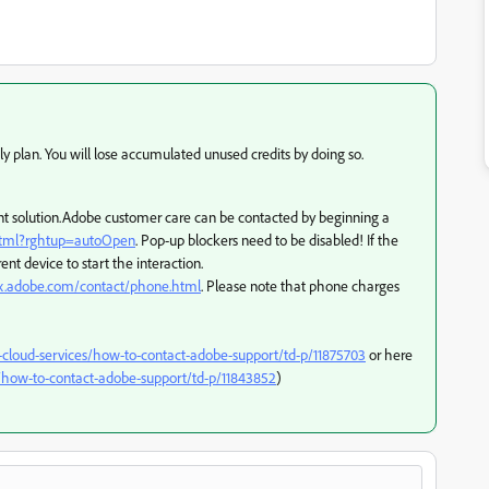
ly plan. You will lose accumulated unused credits by doing so.
ferent solution.Adobe customer care can be contacted by beginning a
.html?rghtup=autoOpen
. Pop-up blockers need to be disabled! If the
ent device to start the interaction.
px.adobe.com/contact/phone.html
. Please note that phone charges
-cloud-services/how-to-contact-adobe-support/td-p/11875703
or here
how-to-contact-adobe-support/td-p/11843852
)