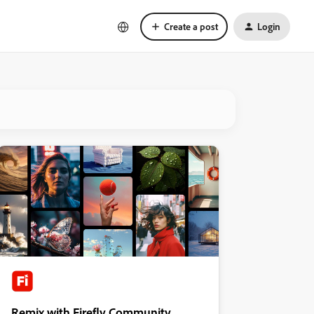
Create a post
Login
Remix with Firefly Community