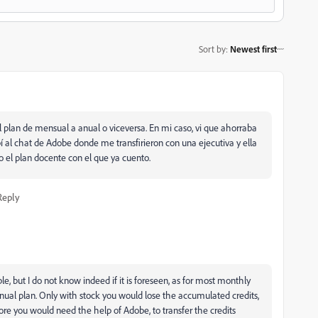
Sort by
:
Newest first
plan de mensual a anual o viceversa. En mi caso, vi que ahorraba
ibí al chat de Adobe donde me transfirieron con una ejecutiva y ella
o el plan docente con el que ya cuento.
Reply
, but I do not know indeed if it is foreseen, as for most monthly
nnual plan. Only with stock you would lose the accumulated credits,
ore you would need the help of Adobe, to transfer the credits