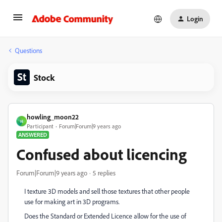
Login
Questions
Stock
howling_moon22
H
Participant
Forum|Forum|9 years ago
ANSWERED
Confused about licencing
Forum|Forum|9 years ago
5 replies
I texture 3D models and sell those textures that other people
use for making art in 3D programs.
Does the Standard or Extended Licence allow for the use of