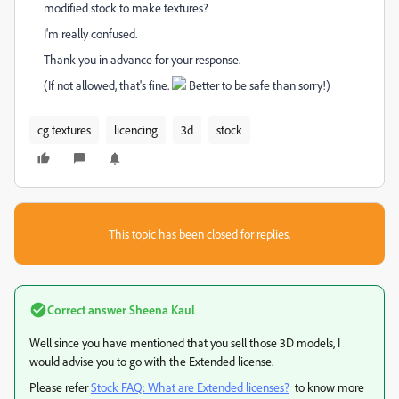
modified stock to make textures?
I'm really confused.
Thank you in advance for your response.
(If not allowed, that's fine.
Better to be safe than sorry!)
cg textures
licencing
3d
stock
This topic has been closed for replies.
Correct answer
Sheena Kaul
Well since you have mentioned that you sell those 3D models, I
would advise you to go with the Extended license.
Please refer
Stock FAQ: What are Extended licenses?
to know more