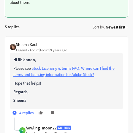
about them.
5 replies
Sort by
:
Newest first
Sheena Kaul
Legend
Forum|Forum|9 years ago
Hi Rhiannon,
Please see
Stock Licensing & terms FAQ: Where can I find the
terms and licensing information for Adobe Stock?
Hope that helps!
Regards,
Sheena
4 replies
howling_moon22
AUTHOR
H