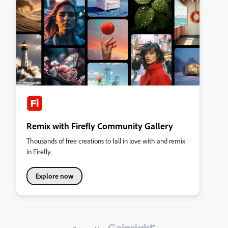
Remix with Firefly Community Gallery
Thousands of free creations to fall in love with and remix
in Firefly.
Explore now