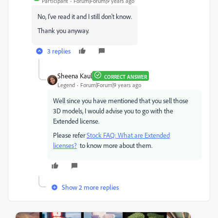
Participant
Forum|Forum|9 years ago
No, I've read it and I still don't know.
Thank you anyway.
3 replies
Sheena Kaul
CORRECT ANSWER
Legend
Forum|Forum|9 years ago
Well since you have mentioned that you sell those
3D models, I would advise you to go with the
Extended license.
Please refer
Stock FAQ: What are Extended
licenses?
to know more about them.
Show 2 more replies